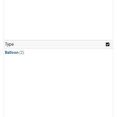
Type
Balloon
(2)