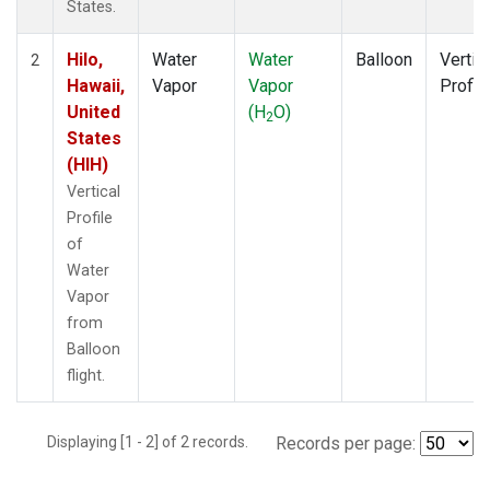
States.
Hilo,
Water
Water
Balloon
Vertic
2
Hawaii,
Vapor
Vapor
Profil
United
(H
O)
2
States
(HIH)
Vertical
Profile
of
Water
Vapor
from
Balloon
flight.
Displaying [1 - 2] of 2 records.
Records per page: