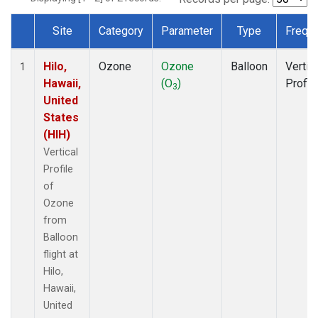
Site
Category
Parameter
Type
Frequ
Dataset Number
Hilo,
Ozone
Ozone
Balloon
Vertic
1
Hawaii,
(O
)
Profil
3
United
States
(HIH)
Vertical
Profile
of
Ozone
from
Balloon
flight at
Hilo,
Hawaii,
United