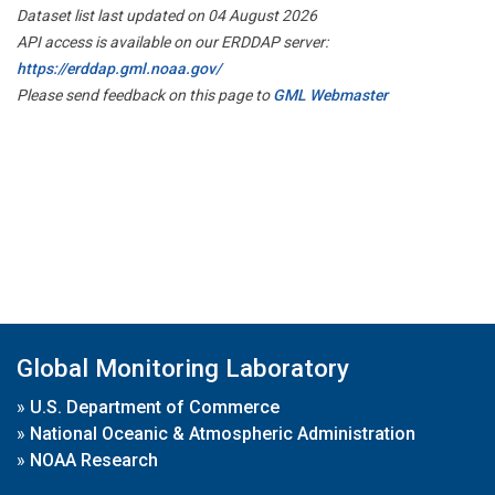
Dataset list last updated on 04 August 2026
API access is available on our ERDDAP server:
https://erddap.gml.noaa.gov/
Please send feedback on this page to
GML Webmaster
Global Monitoring Laboratory
»
U.S. Department of Commerce
»
National Oceanic & Atmospheric Administration
»
NOAA Research