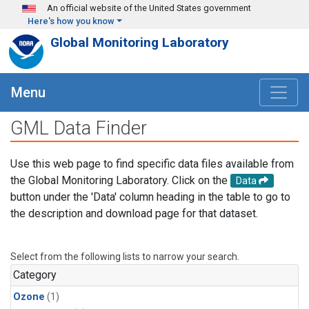
Skip to main content
An official website of the United States government
Here's how you know
Global Monitoring Laboratory
Menu
GML Data Finder
Use this web page to find specific data files available from
the Global Monitoring Laboratory. Click on the
Data
button under the 'Data' column heading in the table to go to
the description and download page for that dataset.
Select from the following lists to narrow your search.
Category
Ozone
(1)