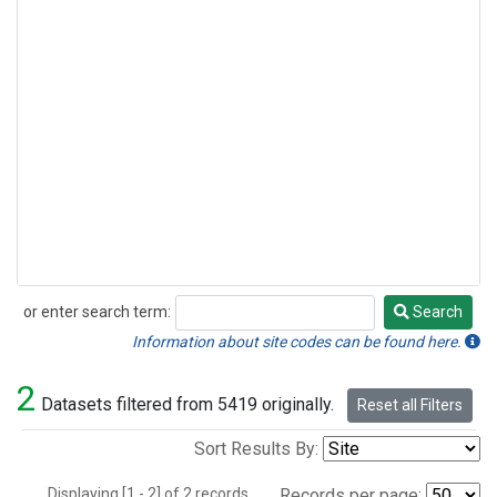
or enter search term:
Search
Search
Information about site codes can be found here.
2
Datasets filtered from 5419 originally.
Reset all Filters
Sort Results By:
Displaying [1 - 2] of 2 records.
Records per page: