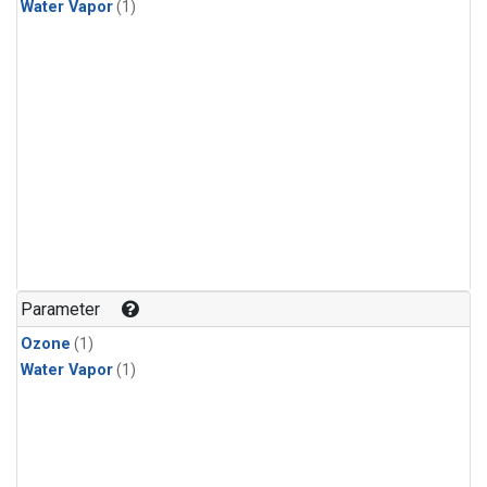
Water Vapor
(1)
Parameter
Ozone
(1)
Water Vapor
(1)