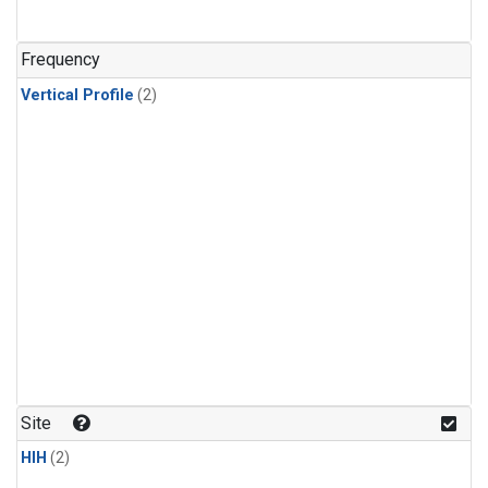
Frequency
Vertical Profile
(2)
Site
HIH
(2)