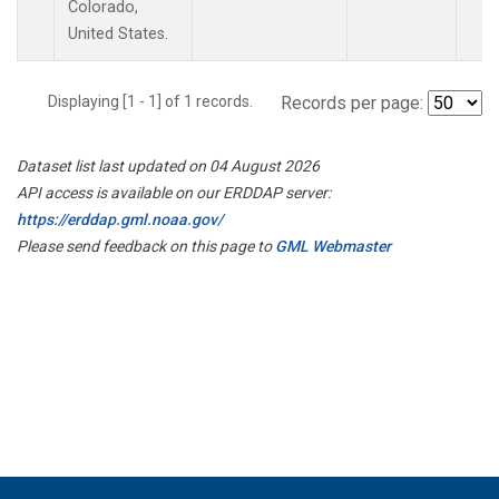
Colorado,
United States.
Displaying [1 - 1] of 1 records.
Records per page:
Dataset list last updated on 04 August 2026
API access is available on our ERDDAP server:
https://erddap.gml.noaa.gov/
Please send feedback on this page to
GML Webmaster