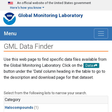
Skip to main content
An official website of the United States government
Here's how you know
Global Monitoring Laboratory
Menu
GML Data Finder
Use this web page to find specific data files available from
the Global Monitoring Laboratory. Click on the
Data
button under the 'Data' column heading in the table to go to
the description and download page for that dataset.
Select from the following lists to narrow your search.
Category
Halocompounds
(1)