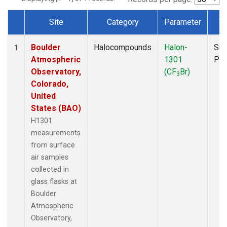
Site
Category
Parameter
T
Dataset Number
Boulder
Halocompounds
Halon-
Sur
1
Atmospheric
1301
PF
Observatory,
(CF
Br)
3
Colorado,
United
States (BAO)
H1301
measurements
from surface
air samples
collected in
glass flasks at
Boulder
Atmospheric
Observatory,