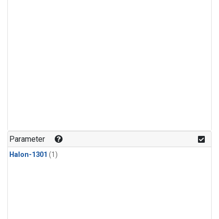
Parameter
Halon-1301
(1)