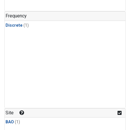
Frequency
Discrete
(1)
Site
BAO
(1)