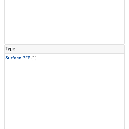
Type
Surface PFP
(1)