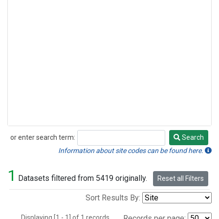
or enter search term:
Search
Search
Information about site codes can be found here.
1
Datasets filtered from 5419 originally.
Reset all Filters
Sort Results By:
Displaying [1 - 1] of 1 records.
Records per page: