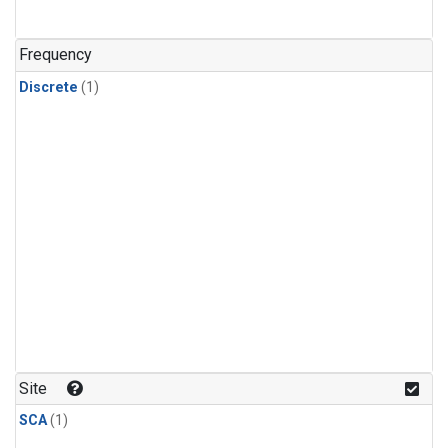
Frequency
Discrete
(1)
Site
SCA
(1)