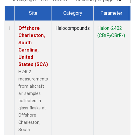
Site
Category
Parameter
Dataset Number
Offshore
Halocompounds
Halon-2402
A
1
Charleston,
(CBrF
CBrF
)
2
2
South
Carolina,
United
States (SCA)
H2402
measurements
from aircraft
air samples
collected in
glass flasks at
Offshore
Charleston,
South