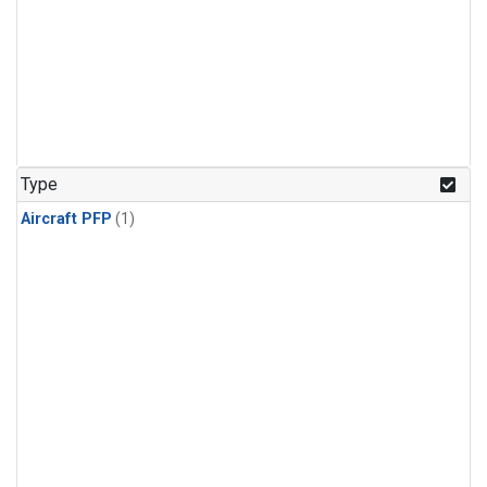
Type
Aircraft PFP
(1)