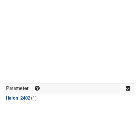
Parameter
Halon-2402
(1)