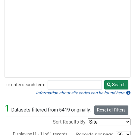
or enter search term:
Search
Search
Information about site codes can be found here.
1
Datasets filtered from 5419 originally.
Reset all Filters
Sort Results By:
Displaying [1 - 1] of 1 records.
Records per page: