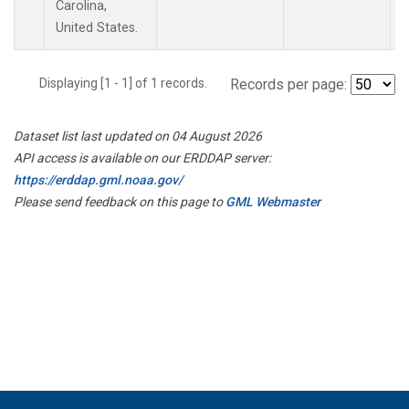
Carolina,
United States.
Displaying [1 - 1] of 1 records.
Records per page:
Dataset list last updated on 04 August 2026
API access is available on our ERDDAP server:
https://erddap.gml.noaa.gov/
Please send feedback on this page to
GML Webmaster