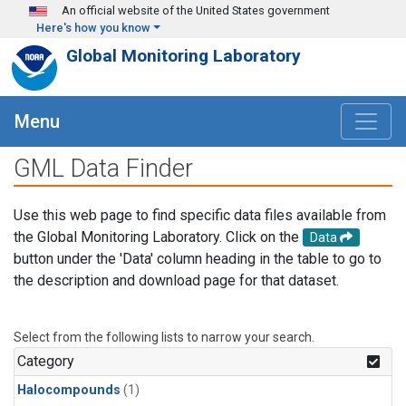
Skip to main content
An official website of the United States government
Here's how you know
Global Monitoring Laboratory
Menu
GML Data Finder
Use this web page to find specific data files available from
the Global Monitoring Laboratory. Click on the
Data
button under the 'Data' column heading in the table to go to
the description and download page for that dataset.
Select from the following lists to narrow your search.
Category
Halocompounds
(1)