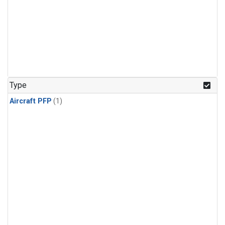
Type
Aircraft PFP
(1)