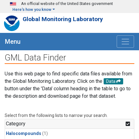
Skip to main content
An official website of the United States government
Here's how you know
Global Monitoring Laboratory
Menu
GML Data Finder
Use this web page to find specific data files available from
the Global Monitoring Laboratory. Click on the
Data
button under the 'Data' column heading in the table to go to
the description and download page for that dataset.
Select from the following lists to narrow your search.
Category
Halocompounds
(1)