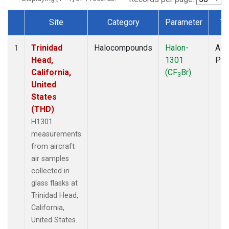
Site
Category
Parameter
Ty
Dataset Number
Trinidad
Halocompounds
Halon-
Airc
1
Head,
1301
PF
California,
(CF
Br)
3
United
States
(THD)
H1301
measurements
from aircraft
air samples
collected in
glass flasks at
Trinidad Head,
California,
United States.