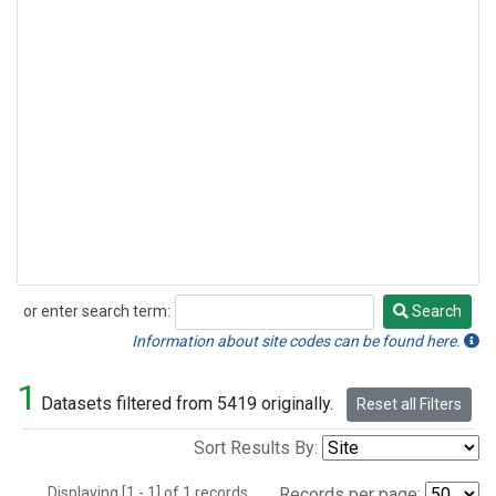
or enter search term:
Search
Search
Information about site codes can be found here.
1
Datasets filtered from 5419 originally.
Reset all Filters
Sort Results By:
Displaying [1 - 1] of 1 records.
Records per page: