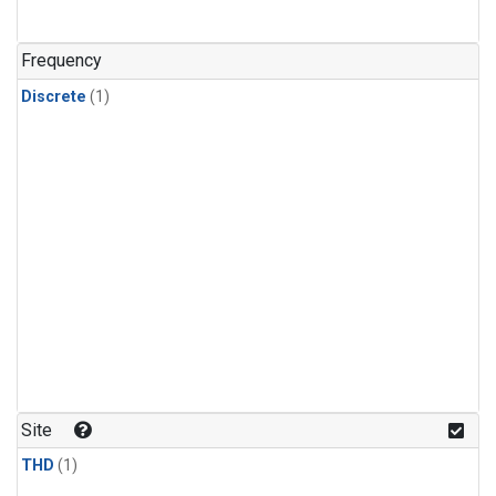
Frequency
Discrete
(1)
Site
THD
(1)