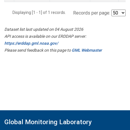
Displaying [1 - 1] of 1 records.
Records per page:
Dataset list last updated on 04 August 2026
API access is available on our ERDDAP server:
https://erddap.gml.noaa.gov/
Please send feedback on this page to
GML Webmaster
Global Monitoring Laboratory