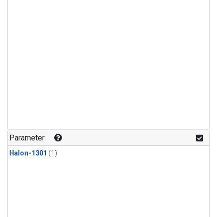
Parameter
Halon-1301
(1)