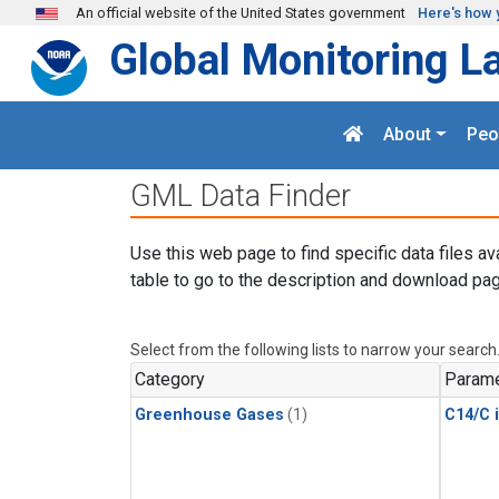
Skip to main content
An official website of the United States government
Here's how 
Global Monitoring L
About
Peo
GML Data Finder
Use this web page to find specific data files av
table to go to the description and download pag
Select from the following lists to narrow your search
Category
Parame
Greenhouse Gases
(1)
C14/C 