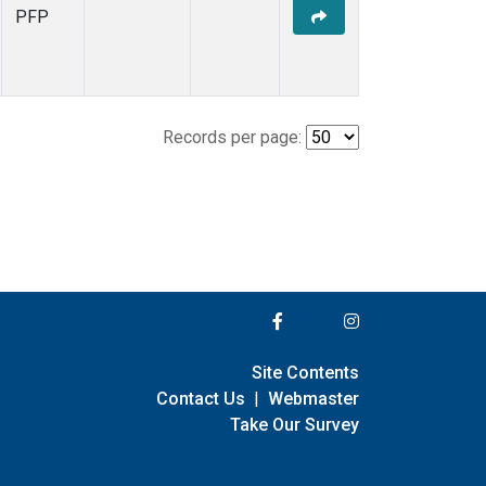
PFP
Records per page:
Site Contents
Contact Us
|
Webmaster
Take Our Survey