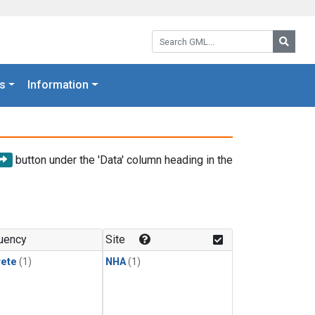
Search GML:
Searc
s
Information
button under the 'Data' column heading in the
uency
Site
rete
(1)
NHA
(1)