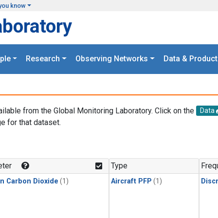
you know
aboratory
ple
Research
Observing Networks
Data & Product
ailable from the Global Monitoring Laboratory. Click on the
Data
e for that dataset.
.
ter
Type
Freq
in Carbon Dioxide
(1)
Aircraft PFP
(1)
Disc