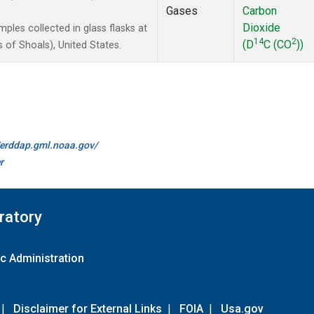
Gases
Carbon
Dioxide
les collected in glass flasks at
14
2
(D
C (CO
))
of Shoals), United States.
//erddap.gml.noaa.gov/
r
ratory
c Administration
|
Disclaimer for External Links
|
FOIA
|
Usa.gov