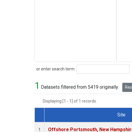
Search
or enter search term:
1
Datasets filtered from 5419 originally.
Rese
Displaying [1 - 1] of 1 records.
Site
Dataset Number
Offshore Portsmouth, New Hampshire 
1