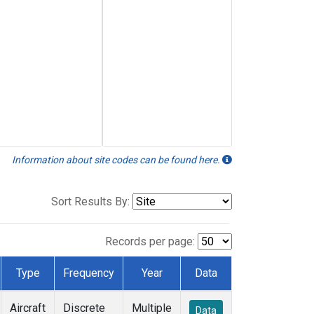
Information about site codes can be found here.
Sort Results By:
Records per page:
Type
Frequency
Year
Data
Aircraft
Discrete
Multiple
Data