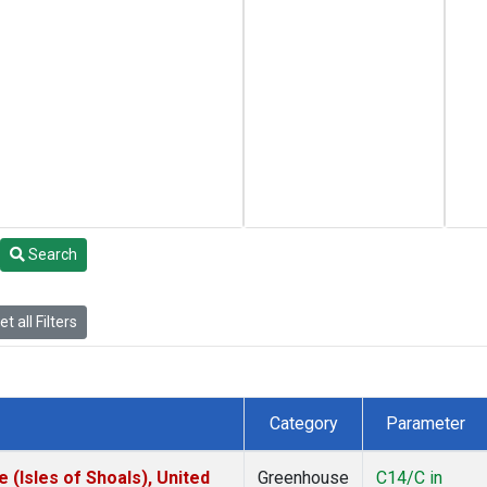
Search
t all Filters
Category
Parameter
(Isles of Shoals), United
Greenhouse
C14/C in