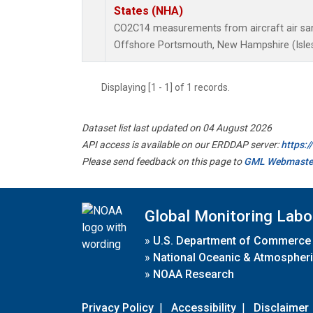
States (NHA)
CO2C14 measurements from aircraft air samp
Offshore Portsmouth, New Hampshire (Isles 
Displaying [1 - 1] of 1 records.
Dataset list last updated on 04 August 2026
API access is available on our ERDDAP server:
https:
Please send feedback on this page to
GML Webmaste
Global Monitoring Labo
»
U.S. Department of Commerce
»
National Oceanic & Atmospheri
»
NOAA Research
Privacy Policy
|
Accessibility
|
Disclaimer