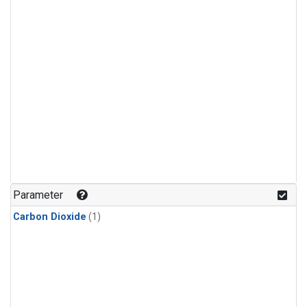
Parameter
Carbon Dioxide
(1)