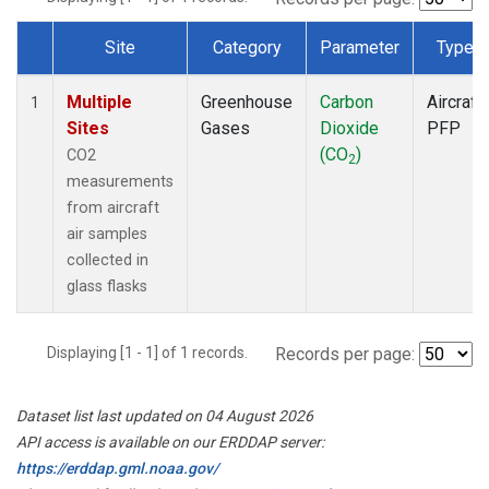
Site
Category
Parameter
Type
Dataset Number
Multiple
Greenhouse
Carbon
Aircraft
1
Sites
Gases
Dioxide
PFP
(CO
)
CO2
2
measurements
from aircraft
air samples
collected in
glass flasks
Displaying [1 - 1] of 1 records.
Records per page:
Dataset list last updated on 04 August 2026
API access is available on our ERDDAP server:
https://erddap.gml.noaa.gov/