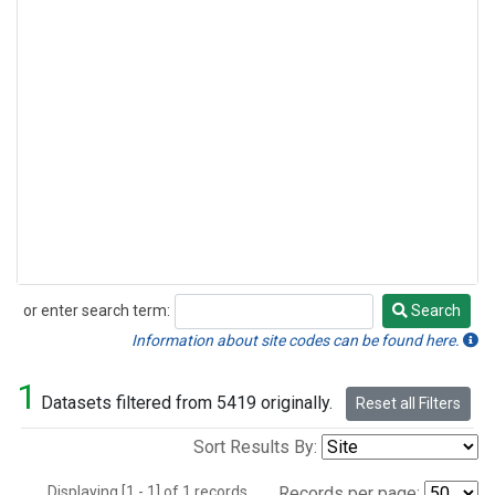
or enter search term:
Search
Search
Information about site codes can be found here.
1
Datasets filtered from 5419 originally.
Reset all Filters
Sort Results By:
Displaying [1 - 1] of 1 records.
Records per page: