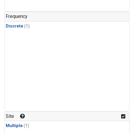
Frequency
Discrete
(1)
Site
Multiple
(1)