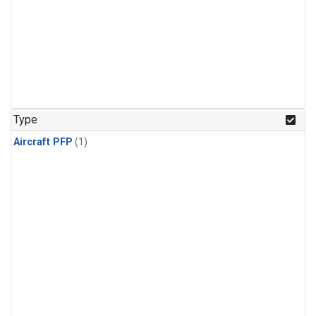
Type
Aircraft PFP
(1)