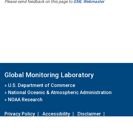
Please send feedback on this page to
GML Webmaster
Global Monitoring Laboratory
»
U.S. Department of Commerce
»
National Oceanic & Atmospheric Administration
»
NOAA Research
Privacy Policy
|
Accessibility
|
Disclaimer
|
Disclaimer for External Links
|
FOIA
|
Usa.gov