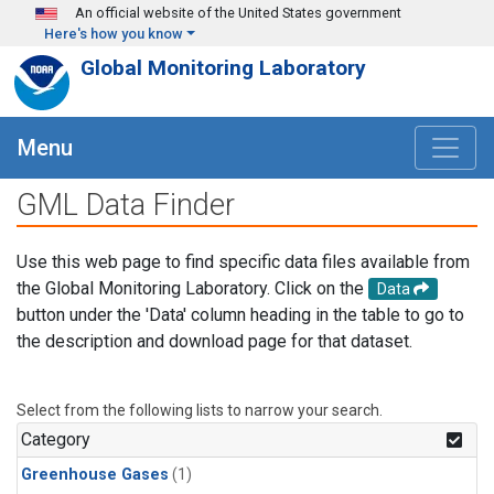
Skip to main content
An official website of the United States government
Here's how you know
Global Monitoring Laboratory
Menu
GML Data Finder
Use this web page to find specific data files available from
the Global Monitoring Laboratory. Click on the
Data
button under the 'Data' column heading in the table to go to
the description and download page for that dataset.
Select from the following lists to narrow your search.
Category
Greenhouse Gases
(1)