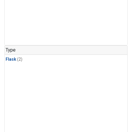
Type
Flask
(2)