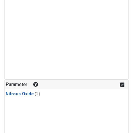
Parameter
Nitrous Oxide
(2)