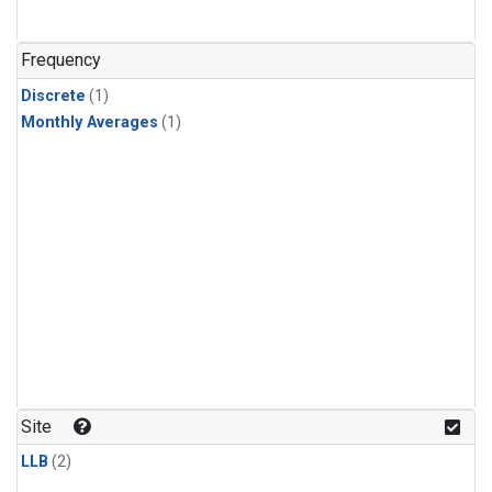
Frequency
Discrete
(1)
Monthly Averages
(1)
Site
LLB
(2)