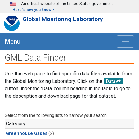
Skip to main content
An official website of the United States government
Here's how you know
Global Monitoring Laboratory
Menu
GML Data Finder
Use this web page to find specific data files available from
the Global Monitoring Laboratory. Click on the
Data
button under the 'Data' column heading in the table to go to
the description and download page for that dataset.
Select from the following lists to narrow your search.
Category
Greenhouse Gases
(2)