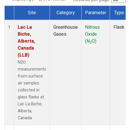
Site
Category
Parameter
Type
Dataset Number
Lac La
Greenhouse
Nitrous
Flask
1
Biche,
Gases
Oxide
Alberta,
(N
O)
2
Canada
(LLB)
N2O
measurements
from surface
air samples
collected in
glass flasks at
Lac La Biche,
Alberta,
Canada.