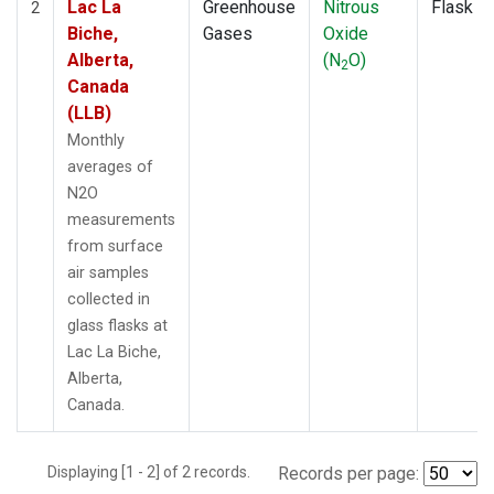
Lac La
Greenhouse
Nitrous
Flask
2
Biche,
Gases
Oxide
Alberta,
(N
O)
2
Canada
(LLB)
Monthly
averages of
N2O
measurements
from surface
air samples
collected in
glass flasks at
Lac La Biche,
Alberta,
Canada.
Displaying [1 - 2] of 2 records.
Records per page: