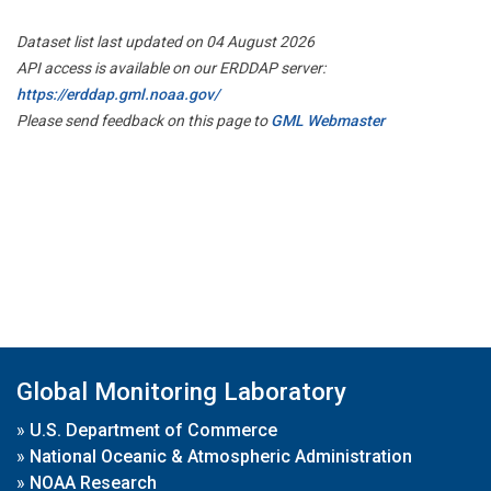
Dataset list last updated on 04 August 2026
API access is available on our ERDDAP server:
https://erddap.gml.noaa.gov/
Please send feedback on this page to
GML Webmaster
Global Monitoring Laboratory
»
U.S. Department of Commerce
»
National Oceanic & Atmospheric Administration
»
NOAA Research