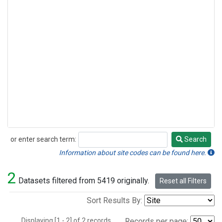
or enter search term:
Search
Search
Information about site codes can be found here.
2
Datasets filtered from 5419 originally.
Reset all Filters
Sort Results By:
Displaying [1 - 2] of 2 records.
Records per page: