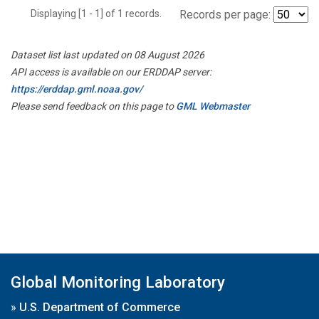
Displaying [1 - 1] of 1 records.
Records per page:
Dataset list last updated on 08 August 2026
API access is available on our ERDDAP server:
https://erddap.gml.noaa.gov/
Please send feedback on this page to
GML Webmaster
Global Monitoring Laboratory
»
U.S. Department of Commerce