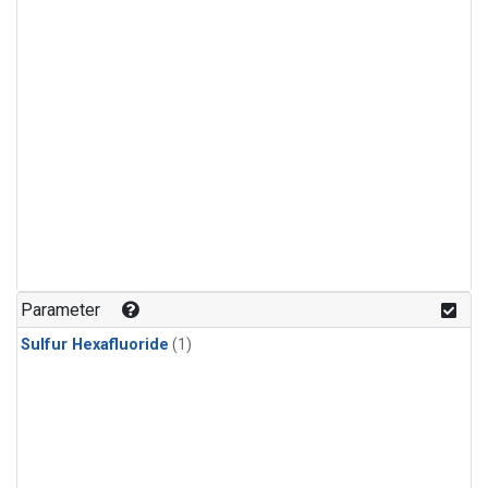
Parameter
Sulfur Hexafluoride
(1)