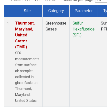
Site
Category
Parameter
Typ
Dataset Number
Thurmont,
Greenhouse
Sulfur
Surfa
1
Maryland,
Gases
Hexafluoride
PFP
United
(SF
)
6
States
(TMD)
SF6
measurements
from surface
air samples
collected in
glass flasks at
Thurmont,
Maryland,
United States.