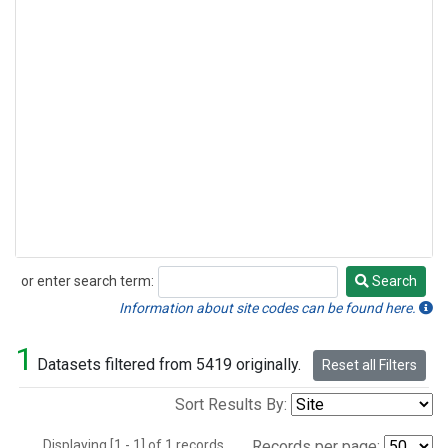
or enter search term:
Search
Search
Information about site codes can be found here.
1
Datasets filtered from 5419 originally.
Reset all Filters
Sort Results By:
Displaying [1 - 1] of 1 records.
Records per page: