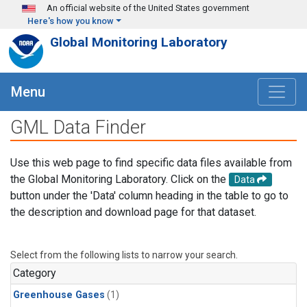
Skip to main content
An official website of the United States government
Here's how you know
Global Monitoring Laboratory
Menu
GML Data Finder
Use this web page to find specific data files available from
the Global Monitoring Laboratory. Click on the
Data
button under the 'Data' column heading in the table to go to
the description and download page for that dataset.
Select from the following lists to narrow your search.
Category
Greenhouse Gases
(1)