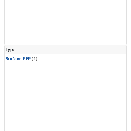
Type
Surface PFP
(1)