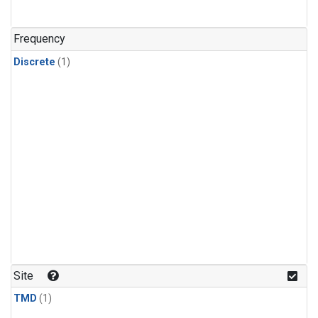
Frequency
Discrete
(1)
Site
TMD
(1)