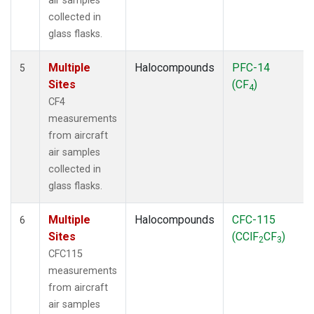
air samples
collected in
glass flasks.
Multiple
Halocompounds
PFC-14
5
Sites
(CF
)
4
CF4
measurements
from aircraft
air samples
collected in
glass flasks.
Multiple
Halocompounds
CFC-115
6
Sites
(CClF
CF
)
2
3
CFC115
measurements
from aircraft
air samples