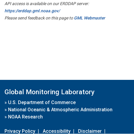
API access is available on our ERDDAP server:
https://erddap.gml.noaa.gov/
Please send feedback on this page to
GML Webmaster
Global Monitoring Laboratory
»
U.S. Department of Commerce
»
National Oceanic & Atmospheric Administration
»
NOAA Research
Privacy Policy
|
Accessibility
|
Disclaimer
|