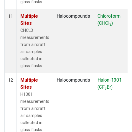
glass flasks.
Multiple
Halocompounds
Chloroform
11
Sites
(CHCl
)
3
CHCL3
measurements
from aircraft
air samples
collected in
glass flasks.
Multiple
Halocompounds
Halon-1301
12
Sites
(CF
Br)
3
H1301
measurements
from aircraft
air samples
collected in
glass flasks.