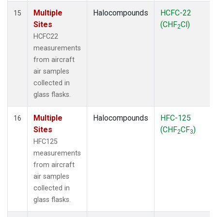
Multiple
Halocompounds
HCFC-22
15
Sites
(CHF
Cl)
2
HCFC22
measurements
from aircraft
air samples
collected in
glass flasks.
Multiple
Halocompounds
HFC-125
16
Sites
(CHF
CF
)
2
3
HFC125
measurements
from aircraft
air samples
collected in
glass flasks.