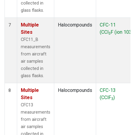
collected in
glass flasks.
Multiple
Halocompounds
CFC-11
7
Sites
(CCl
F (ion 103))
3
CFC11_B
measurements
from aircraft
air samples
collected in
glass flasks.
Multiple
Halocompounds
CFC-13
8
Sites
(CClF
)
3
CFC13
measurements
from aircraft
air samples
collected in