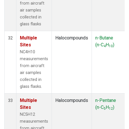
from aircraft
air samples
collected in
glass flasks
Multiple
Halocompounds
n-Butane
32
Sites
(n-C
H
)
4
10
NC4H10
measurements
from aircraft
air samples
collected in
glass flasks.
Multiple
Halocompounds
n-Pentane
33
Sites
(n-C
H
)
5
12
NC5H12
measurements
from aircraft