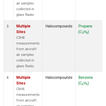
air samples
collected in
glass flasks.
Multiple
Halocompounds
Propane
3
Sites
(C
H
)
3
8
C3H8
measurements
from aircraft
air samples
collected in
glass flasks.
Multiple
Halocompounds
Benzene
4
Sites
(C
H
)
6
6
C6H6
measurements
from aircraft