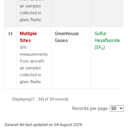
air samples
collected in
glass flasks.
Multiple
Greenhouse
Sulfur
34
Sites
Gases
Hexafluoride
(SF
)
SF6
6
measurements
from aircraft
air samples
collected in
glass flasks
Displaying [1 - 34] of 34 records.
Records per page:
Dataset list last updated on 04 August 2026