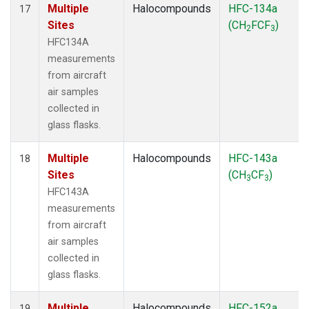
Multiple
Halocompounds
HFC-134a
17
Sites
(CH
FCF
)
2
3
HFC134A
measurements
from aircraft
air samples
collected in
glass flasks.
Multiple
Halocompounds
HFC-143a
18
Sites
(CH
CF
)
3
3
HFC143A
measurements
from aircraft
air samples
collected in
glass flasks.
Multiple
Halocompounds
HFC-152a
19