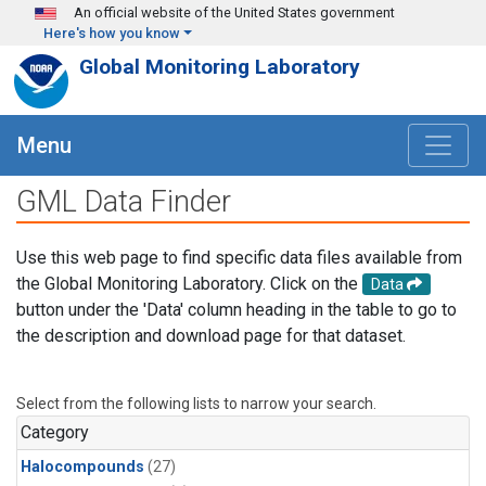
Skip to main content
An official website of the United States government
Here's how you know
Global Monitoring Laboratory
Menu
GML Data Finder
Use this web page to find specific data files available from
the Global Monitoring Laboratory. Click on the
Data
button under the 'Data' column heading in the table to go to
the description and download page for that dataset.
Select from the following lists to narrow your search.
Category
Halocompounds
(27)