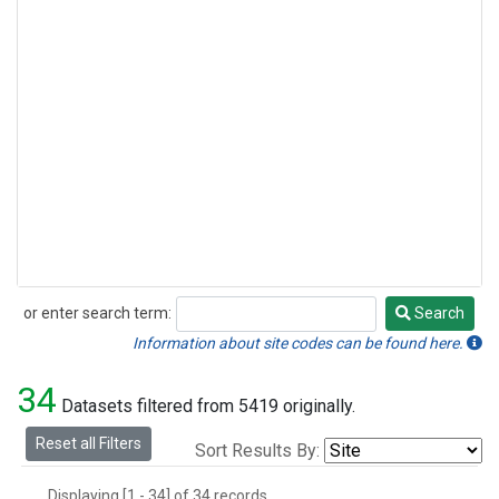
or enter search term:
Search
Search
Information about site codes can be found here.
34
Datasets filtered from 5419 originally.
Reset all Filters
Sort Results By:
Displaying [1 - 34] of 34 records.