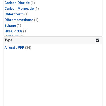
Carbon Dioxide
(1)
Carbon Monoxide
(1)
Chloroform
(1)
Dibromomethane
(1)
Ethane
(1)
HCFC-133a
(1)
HCFC-22
(1)
Type
HFC-125
(1)
Aircraft PFP
(34)
HFC-134a
(1)
HFC-143a
(1)
HFC-152a
(1)
HFC-227ea
(1)
HFC-236fa
(1)
HFC-32
(1)
Halon-1301
(1)
Halon-2402
(1)
Methane
(1)
Methyl Chloroform
(1)
Molecular Hydrogen
(1)