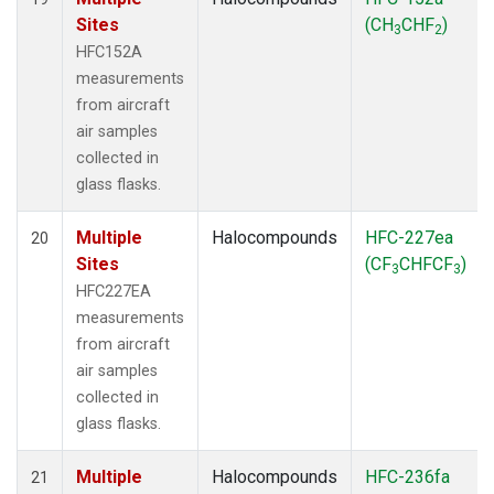
Sites
(CH
CHF
)
3
2
HFC152A
measurements
from aircraft
air samples
collected in
glass flasks.
Multiple
Halocompounds
HFC-227ea
20
Sites
(CF
CHFCF
)
3
3
HFC227EA
measurements
from aircraft
air samples
collected in
glass flasks.
Multiple
Halocompounds
HFC-236fa
21