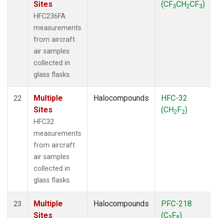
Sites
(CF
CH
CF
)
3
2
3
HFC236FA
measurements
from aircraft
air samples
collected in
glass flasks.
Multiple
Halocompounds
HFC-32
22
Sites
(CH
F
)
2
2
HFC32
measurements
from aircraft
air samples
collected in
glass flasks.
Multiple
Halocompounds
PFC-218
23
Sites
(C
F
)
3
8