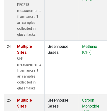
PFC218
measurements
from aircraft
air samples
collected in
glass flasks.
Multiple
Greenhouse
Methane
24
Sites
Gases
(CH
)
4
CH4
measurements
from aircraft
air samples
collected in
glass flasks
Multiple
Greenhouse
Carbon
25
Sites
Gases
Monoxide