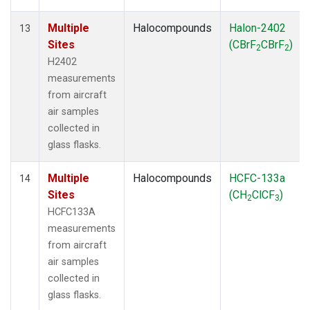
Multiple
Halocompounds
Halon-2402
13
Sites
(CBrF
CBrF
)
2
2
H2402
measurements
from aircraft
air samples
collected in
glass flasks.
Multiple
Halocompounds
HCFC-133a
14
Sites
(CH
ClCF
)
2
3
HCFC133A
measurements
from aircraft
air samples
collected in
glass flasks.