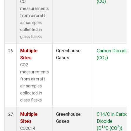
(CO)
CO
measurements
from aircraft
air samples
collected in
glass flasks
Multiple
Greenhouse
Carbon Dioxide
26
Sites
Gases
(CO
)
2
CO2
measurements
from aircraft
air samples
collected in
glass flasks
Multiple
Greenhouse
C14/C in Carbon
27
Sites
Gases
Dioxide
14
2
(D
C (CO
))
CO2C14