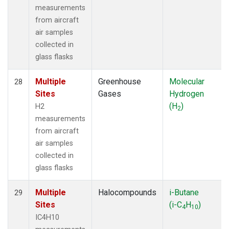
measurements
from aircraft
air samples
collected in
glass flasks
Multiple
Greenhouse
Molecular
28
Sites
Gases
Hydrogen
(H
)
H2
2
measurements
from aircraft
air samples
collected in
glass flasks
Multiple
Halocompounds
i-Butane
29
Sites
(i-C
H
)
4
10
IC4H10