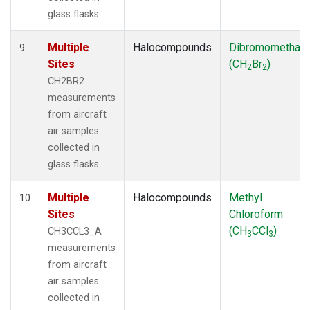
glass flasks.
Multiple
Halocompounds
Dibromomethan
9
Sites
(CH
Br
)
2
2
CH2BR2
measurements
from aircraft
air samples
collected in
glass flasks.
Multiple
Halocompounds
Methyl
10
Sites
Chloroform
(CH
CCl
)
CH3CCL3_A
3
3
measurements
from aircraft
air samples
collected in