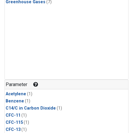
Greenhouse Gases
(7)
Parameter
Acetylene
(1)
Benzene
(1)
C14/C in Carbon Dioxide
(1)
CFC-11
(1)
CFC-115
(1)
CFC-13
(1)