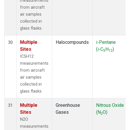
measurements
from aircraft
air samples
collected in
glass flasks.
Multiple
Halocompounds
i-Pentane
30
Sites
(i-C
H
)
5
12
IC5H12
measurements
from aircraft
air samples
collected in
glass flasks.
Multiple
Greenhouse
Nitrous Oxide
31
Sites
Gases
(N
O)
2
N2O
measurements