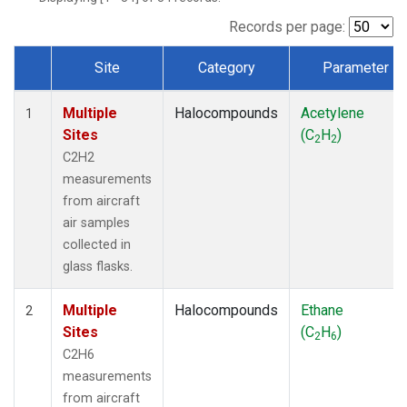
Records per page:
Site
Category
Parameter
Dataset Number
Multiple
Halocompounds
Acetylene
1
Sites
(C
H
)
2
2
C2H2
measurements
from aircraft
air samples
collected in
glass flasks.
Multiple
Halocompounds
Ethane
2
Sites
(C
H
)
2
6
C2H6
measurements
from aircraft