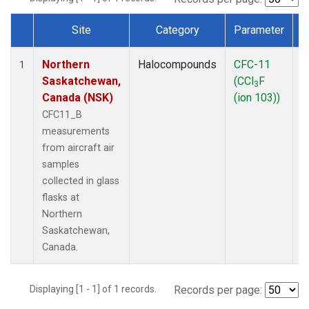
Site
Category
Parameter
Dataset Number
Northern
Halocompounds
CFC-11
A
1
Saskatchewan,
(CCl
F
P
3
Canada (NSK)
(ion 103))
CFC11_B
measurements
from aircraft air
samples
collected in glass
flasks at
Northern
Saskatchewan,
Canada.
Displaying [1 - 1] of 1 records.
Records per page: