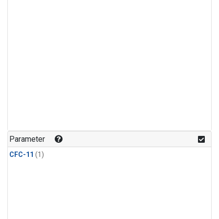
Parameter
CFC-11
(1)