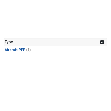
Type
Aircraft PFP
(1)