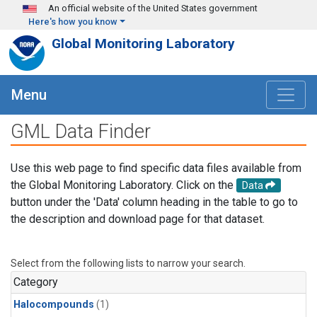
Skip to main content
An official website of the United States government
Here's how you know
Global Monitoring Laboratory
Menu
GML Data Finder
Use this web page to find specific data files available from
the Global Monitoring Laboratory. Click on the
Data
button under the 'Data' column heading in the table to go to
the description and download page for that dataset.
Select from the following lists to narrow your search.
Category
Halocompounds
(1)