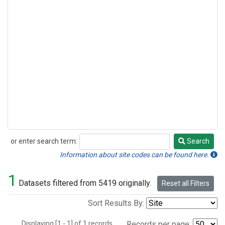
or enter search term:
Search
Search
Information about site codes can be found here.
1
Datasets filtered from 5419 originally.
Reset all Filters
Sort Results By:
Displaying [1 - 1] of 1 records.
Records per page: