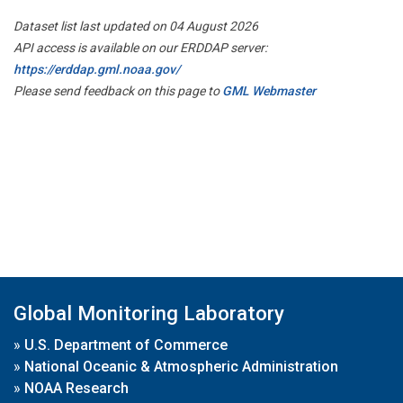
Dataset list last updated on 04 August 2026
API access is available on our ERDDAP server:
https://erddap.gml.noaa.gov/
Please send feedback on this page to
GML Webmaster
Global Monitoring Laboratory
»
U.S. Department of Commerce
»
National Oceanic & Atmospheric Administration
»
NOAA Research