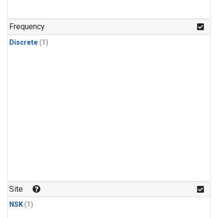
Frequency
Discrete
(1)
Site
NSK
(1)