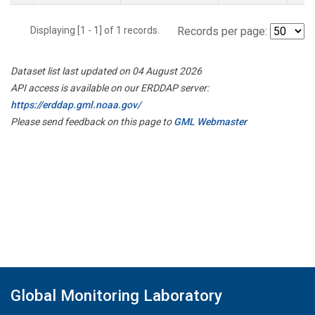
Displaying [1 - 1] of 1 records.
Records per page:
Dataset list last updated on 04 August 2026
API access is available on our ERDDAP server:
https://erddap.gml.noaa.gov/
Please send feedback on this page to
GML Webmaster
Global Monitoring Laboratory