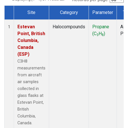
Site
Category
Parameter
Ty
Dataset Number
Estevan
Halocompounds
Propane
Airc
1
Point, British
(C
H
)
PF
3
8
Columbia,
Canada
(ESP)
C3H8
measurements
from aircraft
air samples
collected in
glass flasks at
Estevan Point,
British
Columbia,
Canada.