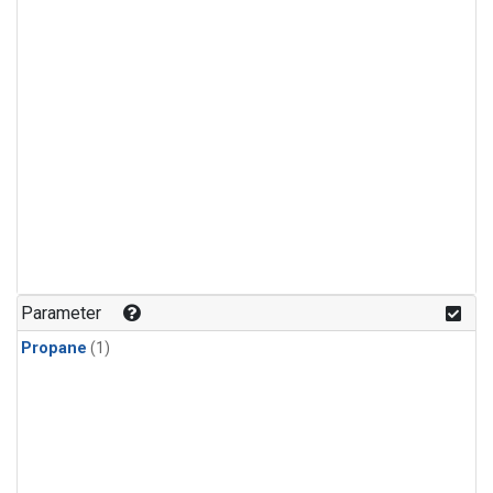
Parameter
Propane
(1)