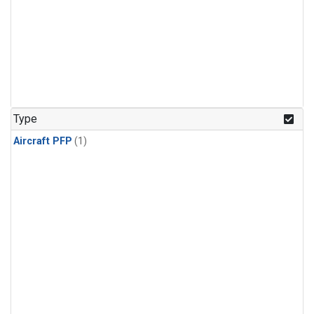
Type
Aircraft PFP
(1)