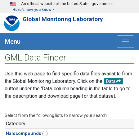
Skip to main content
An official website of the United States government
Here's how you know
Global Monitoring Laboratory
Menu
GML Data Finder
Use this web page to find specific data files available from
the Global Monitoring Laboratory. Click on the
Data
button under the 'Data' column heading in the table to go to
the description and download page for that dataset.
Select from the following lists to narrow your search.
Category
Halocompounds
(1)