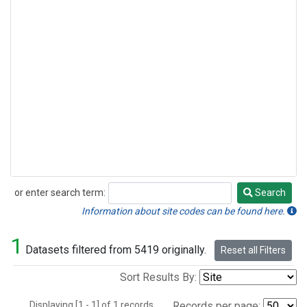
or enter search term:
Search
Search
Information about site codes can be found here.
1
Datasets filtered from 5419 originally.
Reset all Filters
Sort Results By:
Displaying [1 - 1] of 1 records.
Records per page: