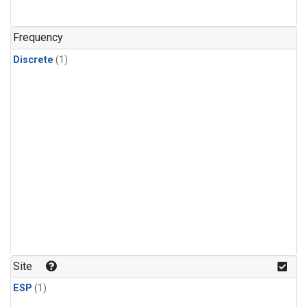
Frequency
Discrete
(1)
Site
ESP
(1)