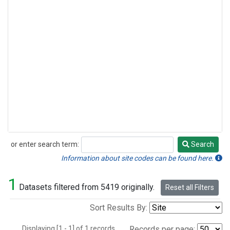
or enter search term:
Search
Search
Information about site codes can be found here.
1
Datasets filtered from 5419 originally.
Reset all Filters
Sort Results By:
Displaying [1 - 1] of 1 records.
Records per page: