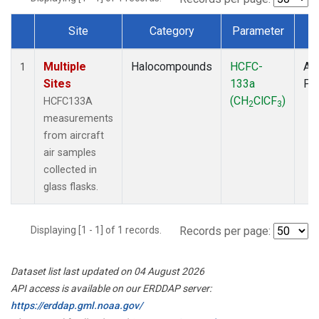
Site
Category
Parameter
T
Dataset Number
Multiple
Halocompounds
HCFC-
Air
1
Sites
133a
PF
(CH
ClCF
)
HCFC133A
2
3
measurements
from aircraft
air samples
collected in
glass flasks.
Displaying [1 - 1] of 1 records.
Records per page:
Dataset list last updated on 04 August 2026
API access is available on our ERDDAP server:
https://erddap.gml.noaa.gov/