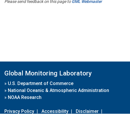
Please send feedback on this page to
GML Webmaster
Global Monitoring Laboratory
»
U.S. Department of Commerce
»
National Oceanic & Atmospheric Administration
»
NOAA Research
Privacy Policy
|
Accessibility
|
Disclaimer
|
Disclaimer for External Links
|
FOIA
|
Usa.gov