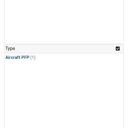
Type
Aircraft PFP
(1)