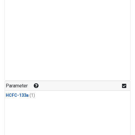
Parameter
HCFC-133a
(1)