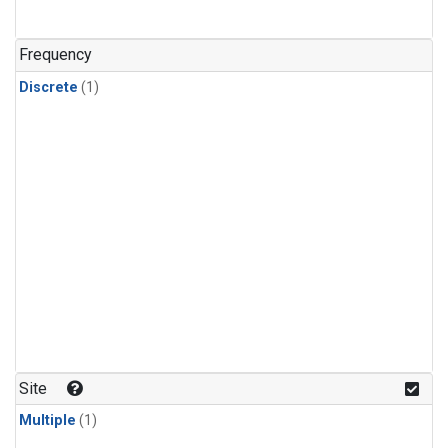
Frequency
Discrete
(1)
Site
Multiple
(1)