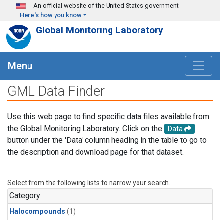
Skip to main content
An official website of the United States government
Here's how you know
Global Monitoring Laboratory
Menu
GML Data Finder
Use this web page to find specific data files available from
the Global Monitoring Laboratory. Click on the
Data
button under the 'Data' column heading in the table to go to
the description and download page for that dataset.
Select from the following lists to narrow your search.
Category
Halocompounds
(1)