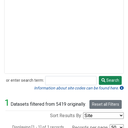
or enter search term:
Search
Search
Information about site codes can be found here.
1
Datasets filtered from 5419 originally.
Reset all Filters
Sort Results By:
Displaying [1 - 1] of 1 records.
Records per page: