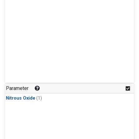
Parameter
Nitrous Oxide
(1)