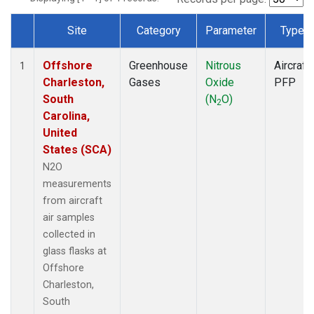
Site
Category
Parameter
Type
Dataset Number
Offshore
Greenhouse
Nitrous
Aircraft
1
Charleston,
Gases
Oxide
PFP
South
(N
O)
2
Carolina,
United
States (SCA)
N2O
measurements
from aircraft
air samples
collected in
glass flasks at
Offshore
Charleston,
South