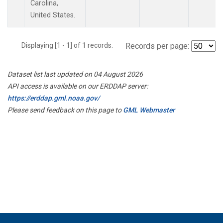
Carolina,
United States.
Displaying [1 - 1] of 1 records.
Records per page:
Dataset list last updated on 04 August 2026
API access is available on our ERDDAP server:
https://erddap.gml.noaa.gov/
Please send feedback on this page to
GML Webmaster