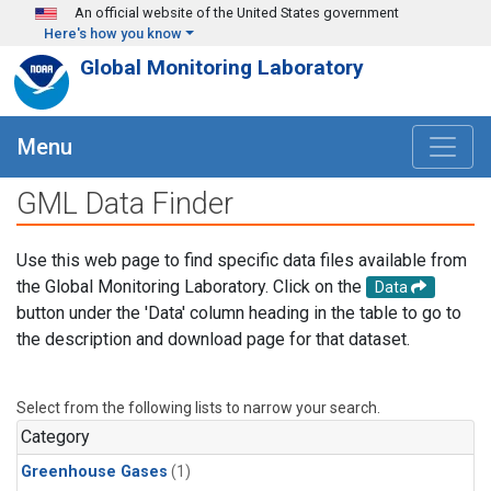
Skip to main content
An official website of the United States government
Here's how you know
Global Monitoring Laboratory
Menu
GML Data Finder
Use this web page to find specific data files available from
the Global Monitoring Laboratory. Click on the
Data
button under the 'Data' column heading in the table to go to
the description and download page for that dataset.
Select from the following lists to narrow your search.
Category
Greenhouse Gases
(1)