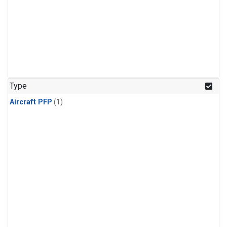
Type
Aircraft PFP
(1)