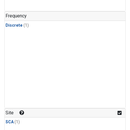
Frequency
Discrete
(1)
Site
SCA
(1)