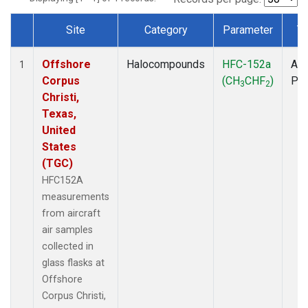
Site
Category
Parameter
T
Dataset Number
Offshore
Halocompounds
HFC-152a
Air
1
Corpus
(CH
CHF
)
PF
3
2
Christi,
Texas,
United
States
(TGC)
HFC152A
measurements
from aircraft
air samples
collected in
glass flasks at
Offshore
Corpus Christi,