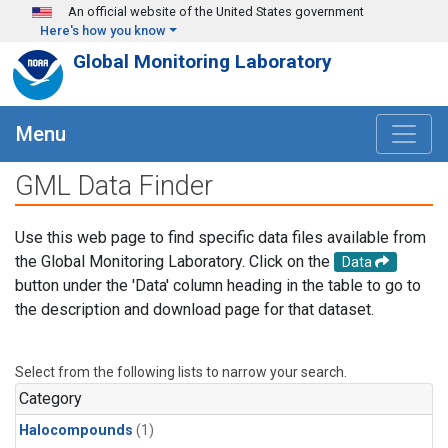
Skip to main content
An official website of the United States government
Here's how you know
Global Monitoring Laboratory
Menu
GML Data Finder
Use this web page to find specific data files available from
the Global Monitoring Laboratory. Click on the
Data
button under the 'Data' column heading in the table to go to
the description and download page for that dataset.
Select from the following lists to narrow your search.
Category
Halocompounds
(1)