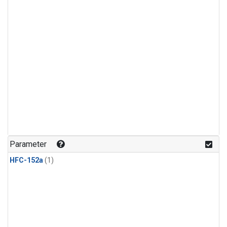
Parameter
HFC-152a
(1)