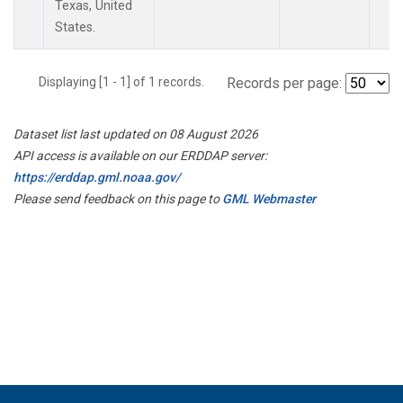
Texas, United
States.
Displaying [1 - 1] of 1 records.
Records per page:
Dataset list last updated on 08 August 2026
API access is available on our ERDDAP server:
https://erddap.gml.noaa.gov/
Please send feedback on this page to
GML Webmaster