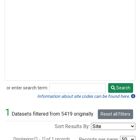
or enter search term:
Search
Search
Information about site codes can be found here.
1
Datasets filtered from 5419 originally.
Reset all Filters
Sort Results By:
Displaying [1 - 1] of 1 records.
Records per page: