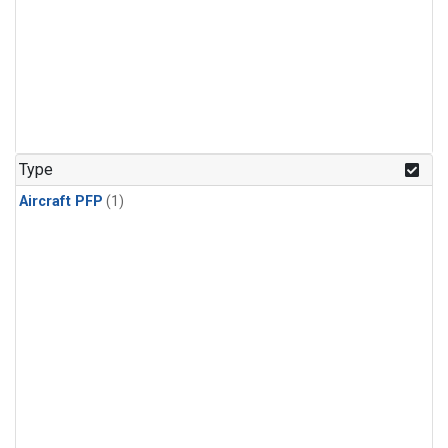
Type
Aircraft PFP
(1)