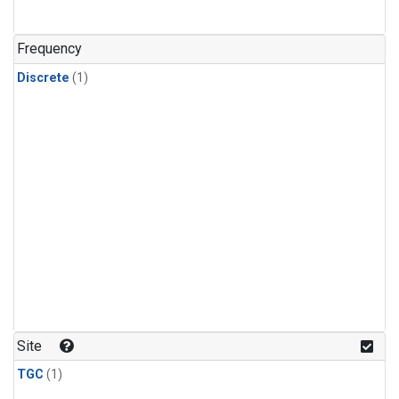
Frequency
Discrete
(1)
Site
TGC
(1)