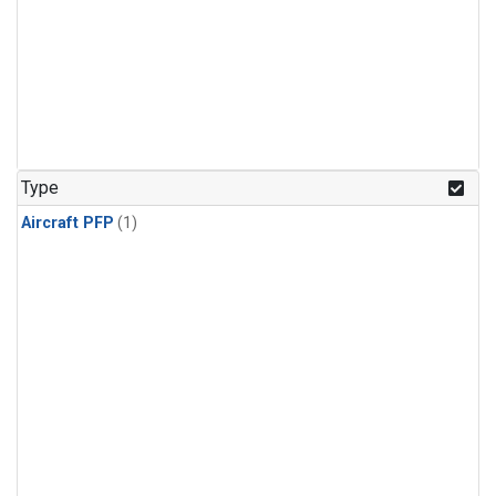
Type
Aircraft PFP
(1)