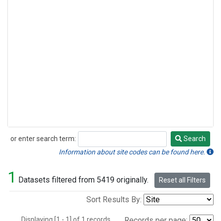
or enter search term:
Search
Search
Information about site codes can be found here.
1
Datasets filtered from 5419 originally.
Reset all Filters
Sort Results By:
Displaying [1 - 1] of 1 records.
Records per page: