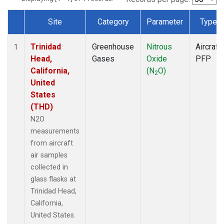
Site
Category
Parameter
Type
Dataset Number
Trinidad
Greenhouse
Nitrous
Aircraft
1
Head,
Gases
Oxide
PFP
California,
(N
O)
2
United
States
(THD)
N2O
measurements
from aircraft
air samples
collected in
glass flasks at
Trinidad Head,
California,
United States.