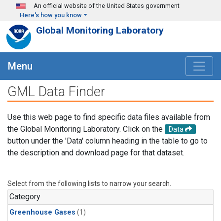
Skip to main content
An official website of the United States government
Here's how you know
Global Monitoring Laboratory
Menu
GML Data Finder
Use this web page to find specific data files available from
the Global Monitoring Laboratory. Click on the
Data
button under the 'Data' column heading in the table to go to
the description and download page for that dataset.
Select from the following lists to narrow your search.
Category
Greenhouse Gases
(1)