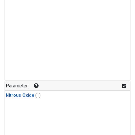
Parameter
Nitrous Oxide
(1)