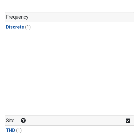
Frequency
Discrete
(1)
Site
THD
(1)