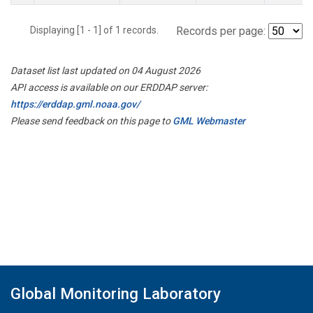
Displaying [1 - 1] of 1 records.
Records per page:
Dataset list last updated on 04 August 2026
API access is available on our ERDDAP server:
https://erddap.gml.noaa.gov/
Please send feedback on this page to
GML Webmaster
Global Monitoring Laboratory