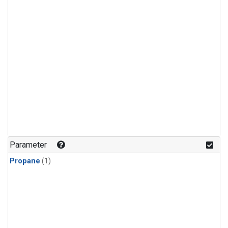
Parameter
Propane
(1)