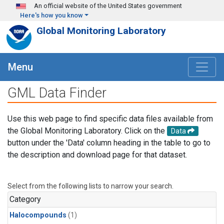
Skip to main content
An official website of the United States government
Here's how you know
Global Monitoring Laboratory
Menu
GML Data Finder
Use this web page to find specific data files available from
the Global Monitoring Laboratory. Click on the
Data
button under the 'Data' column heading in the table to go to
the description and download page for that dataset.
Select from the following lists to narrow your search.
Category
Halocompounds
(1)