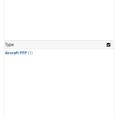
Type
Aircraft PFP
(1)