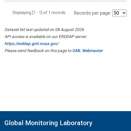
Displaying [1 - 1] of 1 records.
Records per page:
Dataset list last updated on 08 August 2026
API access is available on our ERDDAP server:
https://erddap.gml.noaa.gov/
Please send feedback on this page to
GML Webmaster
Global Monitoring Laboratory