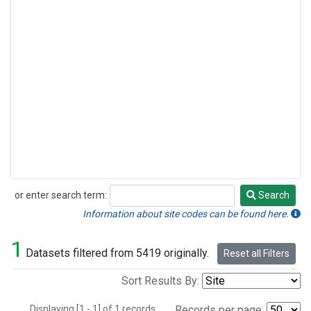
or enter search term:
Search
Search
Information about site codes can be found here.
1
Datasets filtered from 5419 originally.
Reset all Filters
Sort Results By:
Displaying [1 - 1] of 1 records.
Records per page: