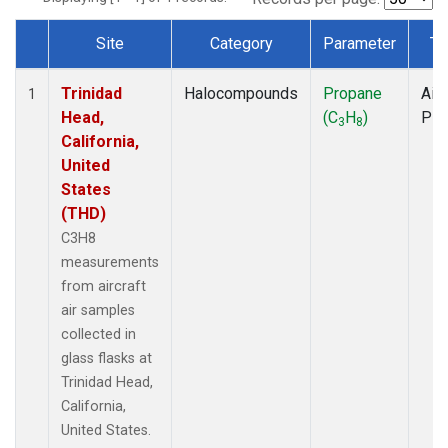
Site
Category
Parameter
Ty
Dataset Number
Trinidad
Halocompounds
Propane
Airc
1
Head,
(C
H
)
PF
3
8
California,
United
States
(THD)
C3H8
measurements
from aircraft
air samples
collected in
glass flasks at
Trinidad Head,
California,
United States.