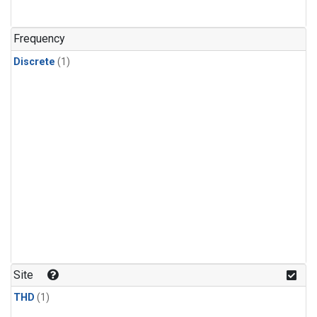
Frequency
Discrete
(1)
Site
THD
(1)