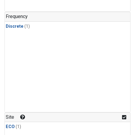
Frequency
Discrete
(1)
Site
ECO
(1)