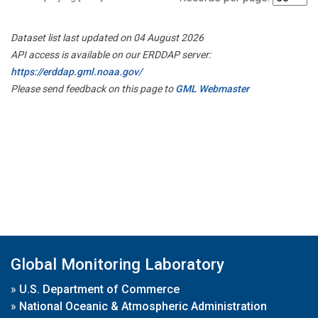
Dataset list last updated on 04 August 2026
API access is available on our ERDDAP server:
https://erddap.gml.noaa.gov/
Please send feedback on this page to
GML Webmaster
Global Monitoring Laboratory
»
U.S. Department of Commerce
»
National Oceanic & Atmospheric Administration