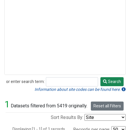
or enter search term:
Search
Search
Information about site codes can be found here.
1
Datasets filtered from 5419 originally.
Reset all Filters
Sort Results By:
Displaying [1 - 1] of 1 records.
Records per page: