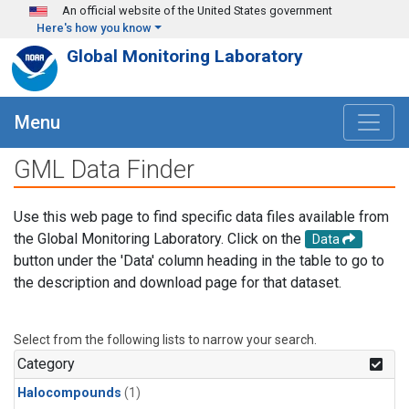
Skip to main content
An official website of the United States government
Here's how you know
Global Monitoring Laboratory
Menu
GML Data Finder
Use this web page to find specific data files available from
the Global Monitoring Laboratory. Click on the
Data
button under the 'Data' column heading in the table to go to
the description and download page for that dataset.
Select from the following lists to narrow your search.
Category
Halocompounds
(1)