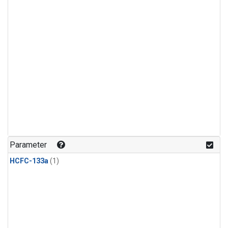
Parameter
HCFC-133a
(1)