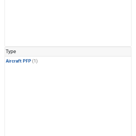
Type
Aircraft PFP
(1)