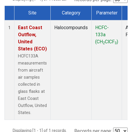
Site
Category
Parameter
T
Dataset Number
East Coast
Halocompounds
HCFC-
Air
1
Outflow,
133a
PF
United
(CH
ClCF
)
2
3
States (ECO)
HCFC133A
measurements
from aircraft
air samples
collected in
glass flasks at
East Coast
Outflow, United
States.
Displaying [1 - 1] of 1 records.
Records per page: