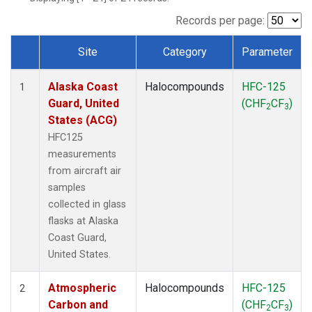
TGC
(1)
THD
(1)
Records per page:
TOM
(1)
Site
Category
Parameter
WBI
(1)
Dataset Number
Alaska Coast
Halocompounds
HFC-125
1
Guard, United
(CHF
CF
)
2
3
States (ACG)
HFC125
measurements
from aircraft air
samples
collected in glass
flasks at Alaska
Coast Guard,
United States.
Atmospheric
Halocompounds
HFC-125
2
Carbon and
(CHF
CF
)
2
3