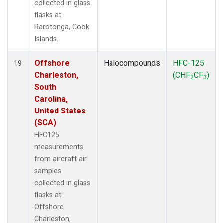
collected in glass
flasks at
Rarotonga, Cook
Islands.
Offshore
Halocompounds
HFC-125
19
Charleston,
(CHF
CF
)
2
3
South
Carolina,
United States
(SCA)
HFC125
measurements
from aircraft air
samples
collected in glass
flasks at
Offshore
Charleston,