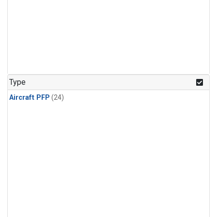
Type
Aircraft PFP
(24)