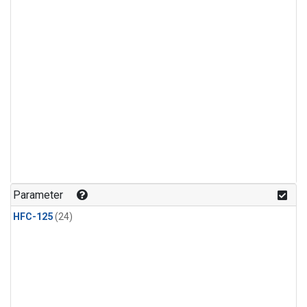
Parameter
HFC-125
(24)