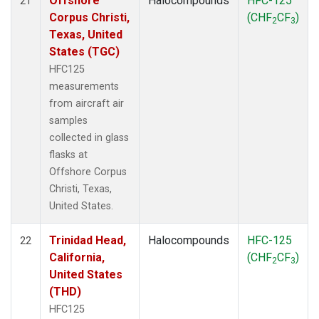
Offshore
Halocompounds
HFC-125
21
Corpus Christi,
(CHF
CF
)
2
3
Texas, United
States (TGC)
HFC125
measurements
from aircraft air
samples
collected in glass
flasks at
Offshore Corpus
Christi, Texas,
United States.
Trinidad Head,
Halocompounds
HFC-125
22
California,
(CHF
CF
)
2
3
United States
(THD)
HFC125