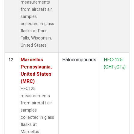
measurements
from aircraft air
samples
collected in glass
flasks at Park
Falls, Wisconsin,
United States.
Marcellus
Halocompounds
HFC-125
12
Pennsylvania,
(CHF
CF
)
2
3
United States
(MRC)
HFC125
measurements
from aircraft air
samples
collected in glass
flasks at
Marcellus