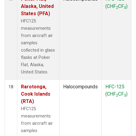
Alaska, United
(CHF
CF
)
2
3
States (PFA)
HFC125
measurements
from aircraft air
samples
collected in glass
flasks at Poker
Flat, Alaska,
United States.
Rarotonga,
Halocompounds
HFC-125
18
Cook Islands
(CHF
CF
)
2
3
(RTA)
HFC125
measurements
from aircraft air
samples