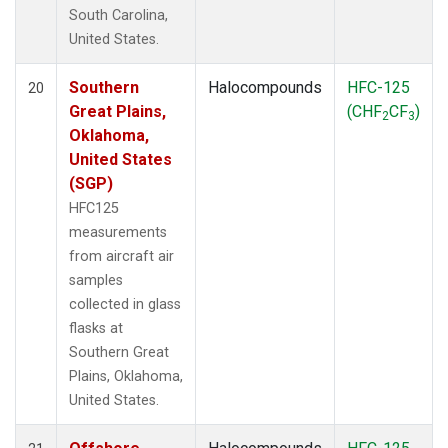
South Carolina,
United States.
Southern
Halocompounds
HFC-125
20
Great Plains,
(CHF
CF
)
2
3
Oklahoma,
United States
(SGP)
HFC125
measurements
from aircraft air
samples
collected in glass
flasks at
Southern Great
Plains, Oklahoma,
United States.