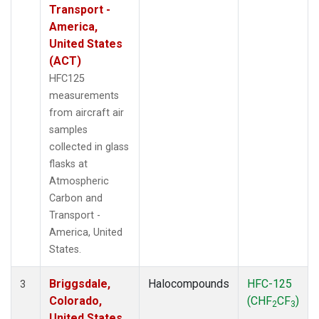
Transport -
America,
United States
(ACT)
HFC125
measurements
from aircraft air
samples
collected in glass
flasks at
Atmospheric
Carbon and
Transport -
America, United
States.
Briggsdale,
Halocompounds
HFC-125
3
Colorado,
(CHF
CF
)
2
3
United States