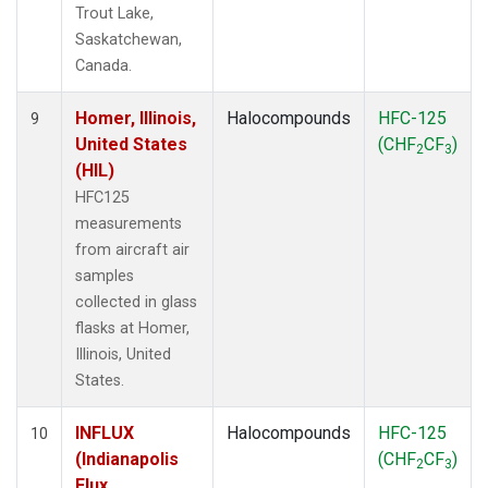
Trout Lake,
Saskatchewan,
Canada.
Homer, Illinois,
Halocompounds
HFC-125
9
United States
(CHF
CF
)
2
3
(HIL)
HFC125
measurements
from aircraft air
samples
collected in glass
flasks at Homer,
Illinois, United
States.
INFLUX
Halocompounds
HFC-125
10
(Indianapolis
(CHF
CF
)
2
3
Flux