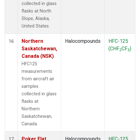
collected in glass
flasks at North
Slope, Alaska,
United States.
Northern
Halocompounds
HFC-125
16
Saskatchewan,
(CHF
CF
)
2
3
Canada (NSK)
HFC125
measurements
from aircraft air
samples
collected in glass
flasks at
Northern
Saskatchewan,
Canada.
Poker Flat,
Halocompounds
HFC-125
17