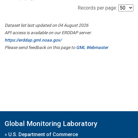
Records per page:
Dataset list last updated on 04 August 2026
API access is available on our ERDDAP server:
https://erddap.gml.noaa.gov/
Please send feedback on this page to
GML Webmaster
Global Monitoring Laboratory
»
U.S. Department of Commerce