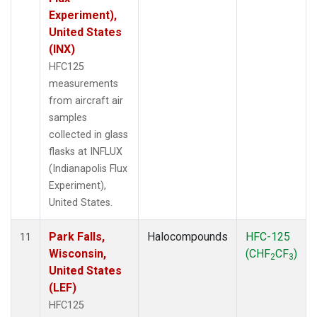
Experiment),
United States
(INX)
HFC125
measurements
from aircraft air
samples
collected in glass
flasks at INFLUX
(Indianapolis Flux
Experiment),
United States.
Park Falls,
Halocompounds
HFC-125
11
Wisconsin,
(CHF
CF
)
2
3
United States
(LEF)
HFC125