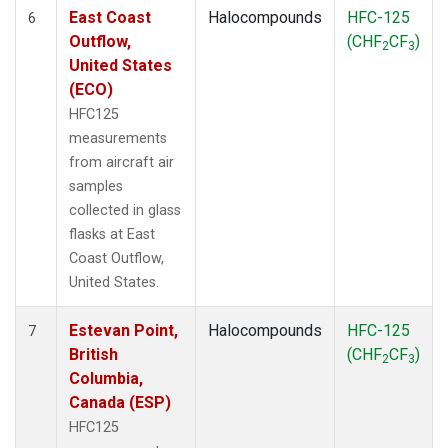
East Coast
Halocompounds
HFC-125
6
Outflow,
(CHF
CF
)
2
3
United States
(ECO)
HFC125
measurements
from aircraft air
samples
collected in glass
flasks at East
Coast Outflow,
United States.
Estevan Point,
Halocompounds
HFC-125
7
British
(CHF
CF
)
2
3
Columbia,
Canada (ESP)
HFC125