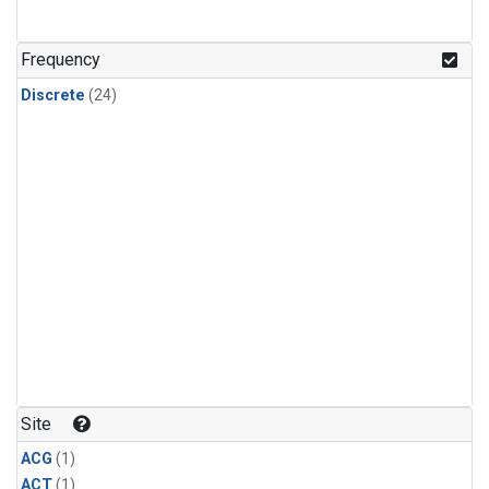
Frequency
Discrete
(24)
Site
ACG
(1)
ACT
(1)