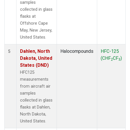
samples
collected in glass
flasks at
Offshore Cape
May, New Jersey,
United States.
Dahlen, North
Halocompounds
HFC-125
5
Dakota, United
(CHF
CF
)
2
3
States (DND)
HFC125
measurements
from aircraft air
samples
collected in glass
flasks at Dahlen,
North Dakota,
United States.