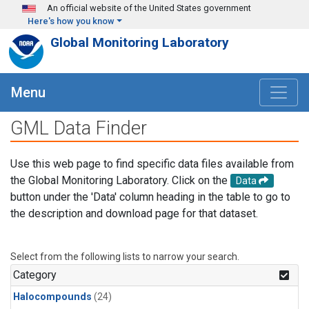
Skip to main content
An official website of the United States government
Here's how you know
Global Monitoring Laboratory
Menu
GML Data Finder
Use this web page to find specific data files available from
the Global Monitoring Laboratory. Click on the
Data
button under the 'Data' column heading in the table to go to
the description and download page for that dataset.
Select from the following lists to narrow your search.
Category
Halocompounds
(24)