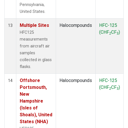
Pennsylvania,
United States.
Multiple Sites
Halocompounds
HFC-125
13
(CHF
CF
)
HFC125
2
3
measurements
from aircraft air
samples
collected in glass
flasks.
Offshore
Halocompounds
HFC-125
14
Portsmouth,
(CHF
CF
)
2
3
New
Hampshire
(Isles of
Shoals), United
States (NHA)