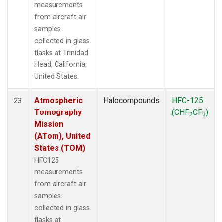
measurements
from aircraft air
samples
collected in glass
flasks at Trinidad
Head, California,
United States.
Atmospheric
Halocompounds
HFC-125
23
Tomography
(CHF
CF
)
2
3
Mission
(ATom), United
States (TOM)
HFC125
measurements
from aircraft air
samples
collected in glass
flasks at