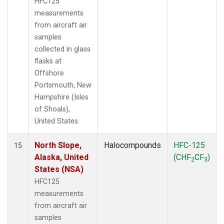
HFC125
measurements
from aircraft air
samples
collected in glass
flasks at
Offshore
Portsmouth, New
Hampshire (Isles
of Shoals),
United States.
North Slope,
Halocompounds
HFC-125
15
Alaska, United
(CHF
CF
)
2
3
States (NSA)
HFC125
measurements
from aircraft air
samples