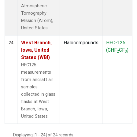
Atmospheric
Tomography
Mission (ATom),
United States.
West Branch,
Halocompounds
HFC-125
24
Iowa, United
(CHF
CF
)
2
3
States (WBI)
HFC125
measurements
from aircraft air
samples
collected in glass
flasks at West
Branch, Iowa,
United States.
Displaying [1 - 24] of 24 records.