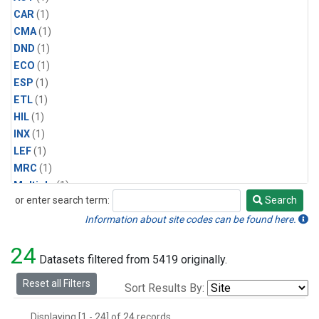
CAR
(1)
CMA
(1)
DND
(1)
ECO
(1)
ESP
(1)
ETL
(1)
HIL
(1)
INX
(1)
LEF
(1)
MRC
(1)
Multiple
(1)
or enter search term:
Search
NHA
(1)
Search
NSA
(1)
Information about site codes can be found here.
NSK
(1)
24
PFA
(1)
Datasets filtered from 5419 originally.
RTA
(1)
Reset all Filters
Sort Results By:
SCA
(1)
SGP
(1)
Displaying [1 - 24] of 24 records.