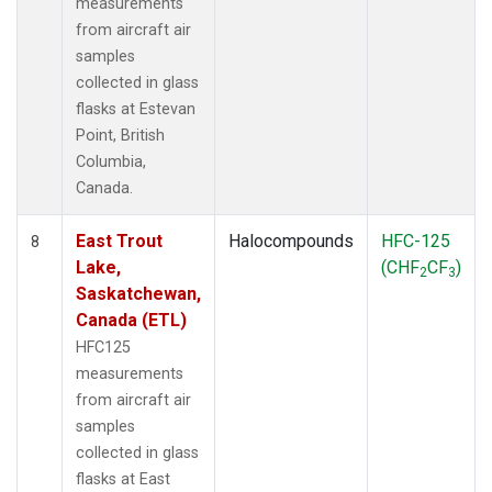
measurements
from aircraft air
samples
collected in glass
flasks at Estevan
Point, British
Columbia,
Canada.
East Trout
Halocompounds
HFC-125
8
Lake,
(CHF
CF
)
2
3
Saskatchewan,
Canada (ETL)
HFC125
measurements
from aircraft air
samples
collected in glass
flasks at East