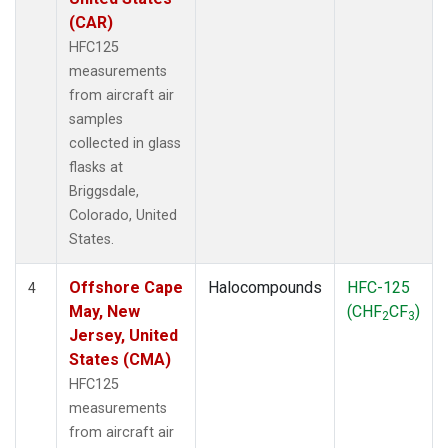
(CAR)
HFC125
measurements
from aircraft air
samples
collected in glass
flasks at
Briggsdale,
Colorado, United
States.
Offshore Cape
Halocompounds
HFC-125
4
May, New
(CHF
CF
)
2
3
Jersey, United
States (CMA)
HFC125
measurements
from aircraft air