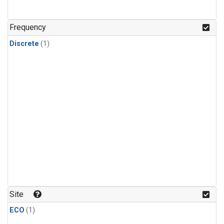
Frequency
Discrete
(1)
Site
ECO
(1)