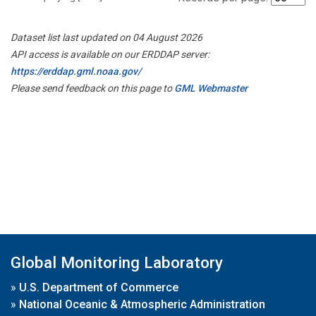
Dataset list last updated on 04 August 2026
API access is available on our ERDDAP server:
https://erddap.gml.noaa.gov/
Please send feedback on this page to
GML Webmaster
Global Monitoring Laboratory
»
U.S. Department of Commerce
»
National Oceanic & Atmospheric Administration