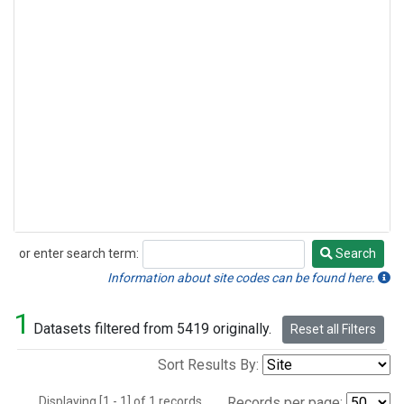
or enter search term:
Search
Search
Information about site codes can be found here.
1
Datasets filtered from 5419 originally.
Reset all Filters
Sort Results By:
Displaying [1 - 1] of 1 records.
Records per page: