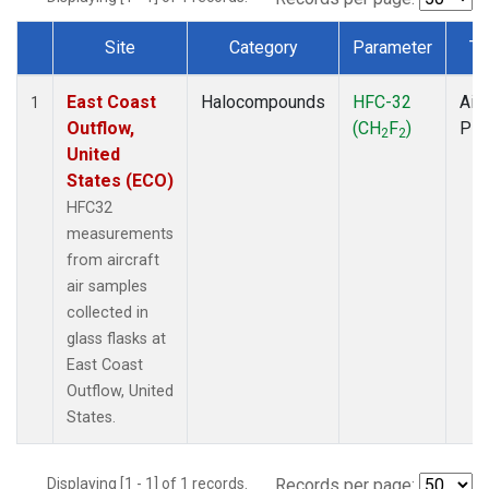
Site
Category
Parameter
Ty
Dataset Number
East Coast
Halocompounds
HFC-32
Airc
1
Outflow,
(CH
F
)
PF
2
2
United
States (ECO)
HFC32
measurements
from aircraft
air samples
collected in
glass flasks at
East Coast
Outflow, United
States.
Displaying [1 - 1] of 1 records.
Records per page: