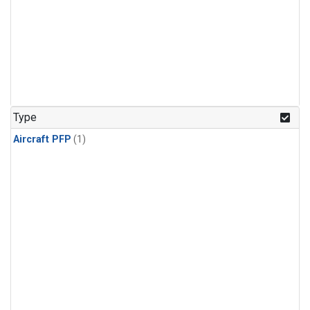
Type
Aircraft PFP
(1)