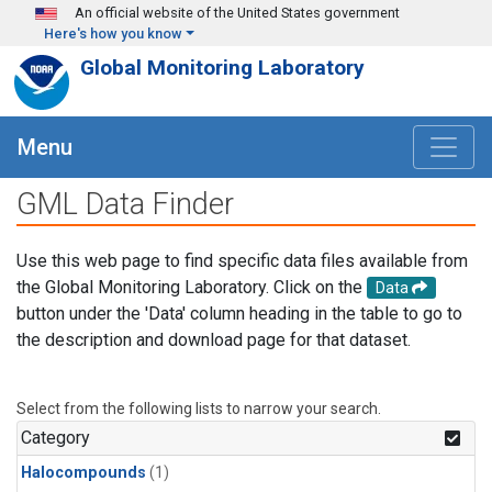
Skip to main content
An official website of the United States government
Here's how you know
Global Monitoring Laboratory
Menu
GML Data Finder
Use this web page to find specific data files available from
the Global Monitoring Laboratory. Click on the
Data
button under the 'Data' column heading in the table to go to
the description and download page for that dataset.
Select from the following lists to narrow your search.
Category
Halocompounds
(1)