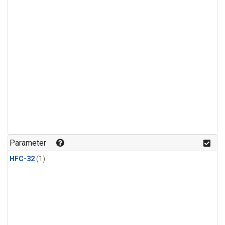
Parameter
HFC-32
(1)