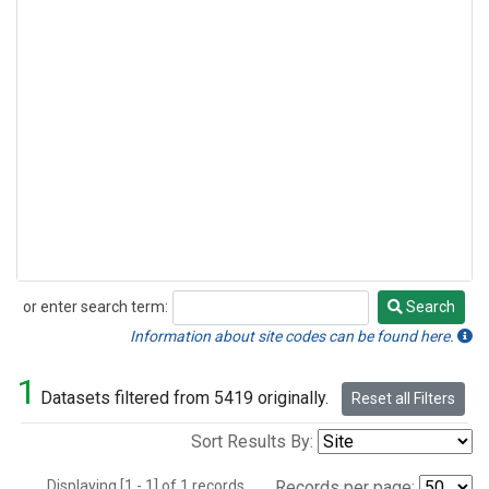
or enter search term:
Search
Search
Information about site codes can be found here.
1
Datasets filtered from 5419 originally.
Reset all Filters
Sort Results By:
Displaying [1 - 1] of 1 records.
Records per page: