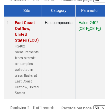
Site
Category
Parameter
Dataset Number
East Coast
Halocompounds
Halon-2402
A
1
Outflow,
(CBrF
CBrF
)
2
2
United
States (ECO)
H2402
measurements
from aircraft
air samples
collected in
glass flasks at
East Coast
Outflow, United
States.
Displaying [1 - 1] of 1 records.
Records per page: