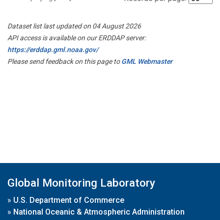
Dataset list last updated on 04 August 2026
API access is available on our ERDDAP server:
https://erddap.gml.noaa.gov/
Please send feedback on this page to
GML Webmaster
Global Monitoring Laboratory
»
U.S. Department of Commerce
»
National Oceanic & Atmospheric Administration