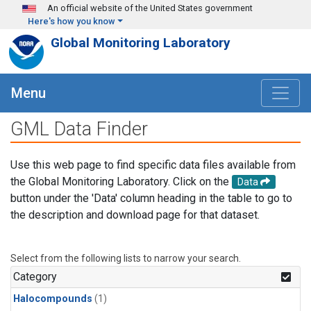
Skip to main content
An official website of the United States government
Here's how you know
Global Monitoring Laboratory
Menu
GML Data Finder
Use this web page to find specific data files available from
the Global Monitoring Laboratory. Click on the
Data
button under the 'Data' column heading in the table to go to
the description and download page for that dataset.
Select from the following lists to narrow your search.
Category
Halocompounds
(1)