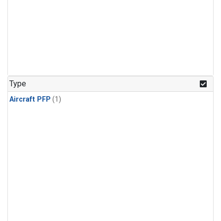
Type
Aircraft PFP
(1)