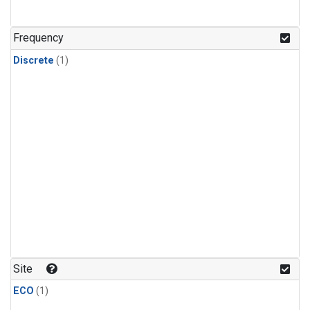
Frequency
Discrete
(1)
Site
ECO
(1)