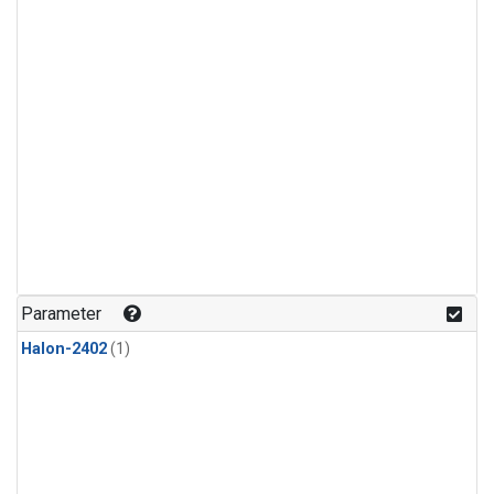
Parameter
Halon-2402
(1)