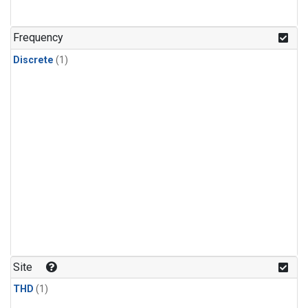
Frequency
Discrete
(1)
Site
THD
(1)