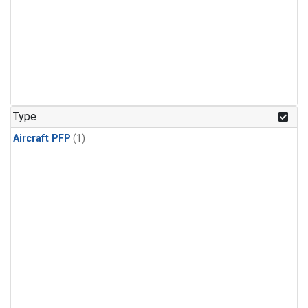
Type
Aircraft PFP
(1)