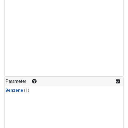
Parameter
Benzene
(1)