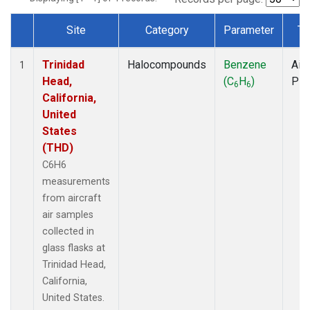
Site
Category
Parameter
Ty
Dataset Number
Trinidad
Halocompounds
Benzene
Airc
1
Head,
(C
H
)
PF
6
6
California,
United
States
(THD)
C6H6
measurements
from aircraft
air samples
collected in
glass flasks at
Trinidad Head,
California,
United States.