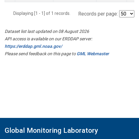
Displaying [1 - 1] of 1 records.
Records per page:
Dataset list last updated on 08 August 2026
API access is available on our ERDDAP server:
https://erddap.gml.noaa.gov/
Please send feedback on this page to
GML Webmaster
Global Monitoring Laboratory