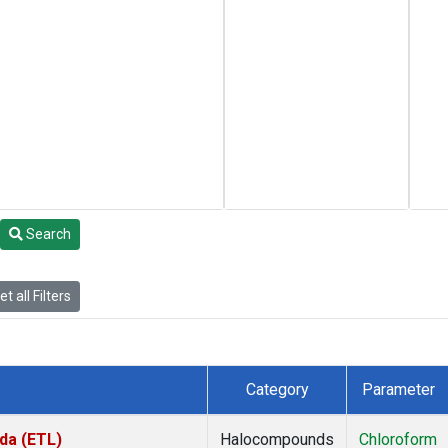
Search
t all Filters
Category
Parameter
da (ETL)
Halocompounds
Chloroform