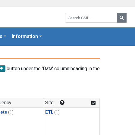
Search GML:
Searc
s
Information
button under the 'Data' column heading in the
uency
Site
rete
(1)
ETL
(1)