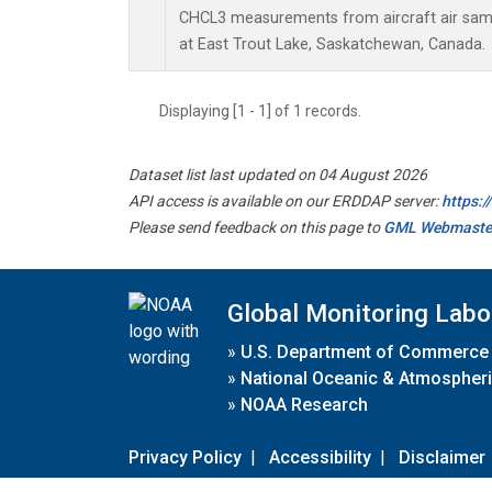
CHCL3 measurements from aircraft air sampl
at East Trout Lake, Saskatchewan, Canada.
Displaying [1 - 1] of 1 records.
Dataset list last updated on 04 August 2026
API access is available on our ERDDAP server:
https:
Please send feedback on this page to
GML Webmaste
Global Monitoring Labo
»
U.S. Department of Commerce
»
National Oceanic & Atmospheri
»
NOAA Research
Privacy Policy
|
Accessibility
|
Disclaimer