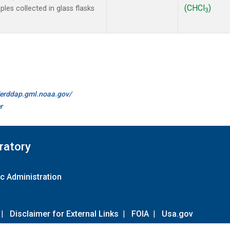
(CHCl
)
es collected in glass flasks
3
//erddap.gml.noaa.gov/
r
ratory
c Administration
|
Disclaimer for External Links
|
FOIA
|
Usa.gov