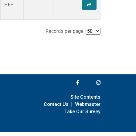
PFP
Records per page:
Site Contents
Contact Us
|
Webmaster
Take Our Survey