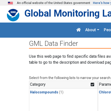
Skip to main content
An official website of the United States government
Here's how 
Global Monitoring L
About
Peo
GML Data Finder
Use this web page to find specific data files av
table to go to the description and download pag
Select from the following lists to narrow your search
Category
Parame
Halocompounds
(1)
Chloro