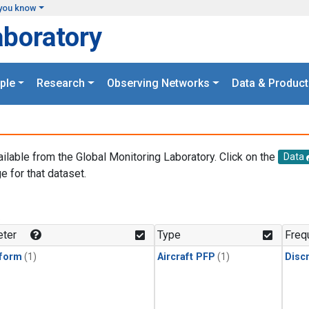
you know
aboratory
ple
Research
Observing Networks
Data & Product
ailable from the Global Monitoring Laboratory. Click on the
Data
e for that dataset.
.
ter
Type
Freq
form
(1)
Aircraft PFP
(1)
Disc