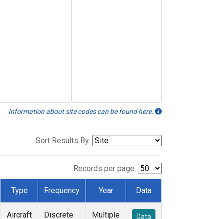
Information about site codes can be found here.
Sort Results By:
Records per page:
Type
Frequency
Year
Data
Aircraft
Discrete
Multiple
Data