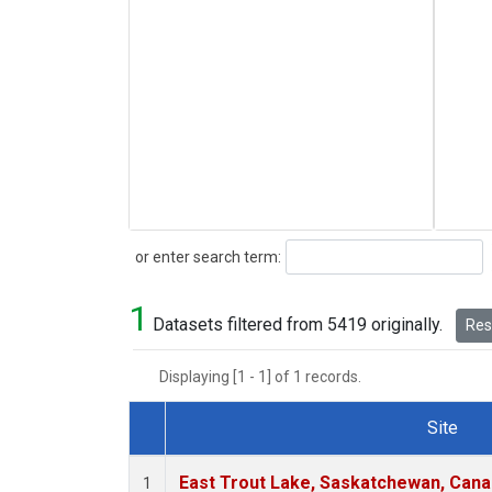
Search
or enter search term:
1
Datasets filtered from 5419 originally.
Rese
Displaying [1 - 1] of 1 records.
Site
Dataset Number
East Trout Lake, Saskatchewan, Cana
1