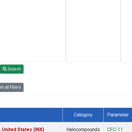
Search
t all Filters
Category
Parameter
 United States (INX)
Halocompounds
CFC-11