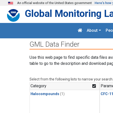
Skip to main content
An official website of the United States government
Here's how 
Global Monitoring L
About
Peo
GML Data Finder
Use this web page to find specific data files av
table to go to the description and download pag
Select from the following lists to narrow your search
Category
Parame
Halocompounds
(1)
CFC-1