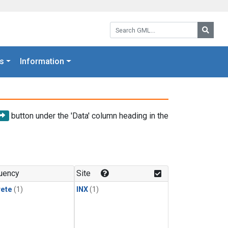
Search GML:
Searc
s
Information
button under the 'Data' column heading in the
uency
Site
rete
(1)
INX
(1)