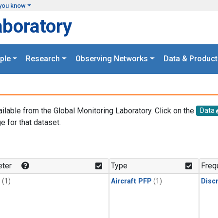
you know
aboratory
ple
Research
Observing Networks
Data & Product
ailable from the Global Monitoring Laboratory. Click on the
Data
e for that dataset.
.
ter
Type
Freq
1
(1)
Aircraft PFP
(1)
Disc