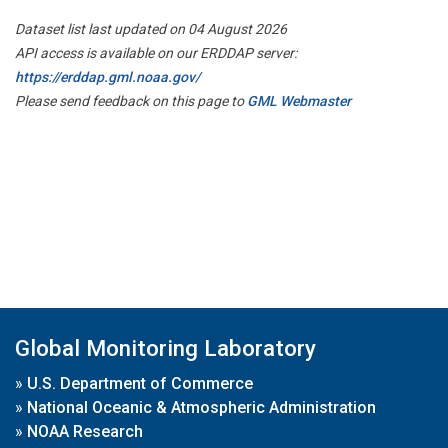
Dataset list last updated on 04 August 2026
API access is available on our ERDDAP server:
https://erddap.gml.noaa.gov/
Please send feedback on this page to
GML Webmaster
Global Monitoring Laboratory
»
U.S. Department of Commerce
»
National Oceanic & Atmospheric Administration
»
NOAA Research