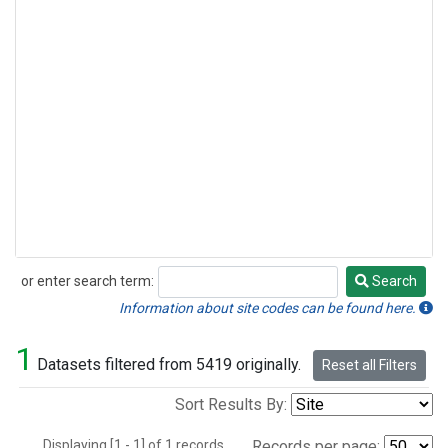
or enter search term:
Search
Search
Information about site codes can be found here.
1
Datasets filtered from 5419 originally.
Reset all Filters
Sort Results By:
Displaying [1 - 1] of 1 records.
Records per page: