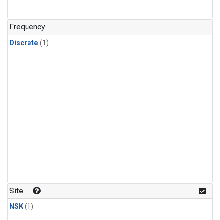
Frequency
Discrete
(1)
Site
NSK
(1)