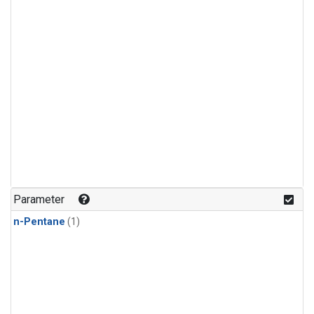
Parameter
n-Pentane
(1)