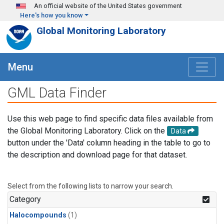
Skip to main content
An official website of the United States government
Here's how you know
Global Monitoring Laboratory
Menu
GML Data Finder
Use this web page to find specific data files available from
the Global Monitoring Laboratory. Click on the
Data
button under the 'Data' column heading in the table to go to
the description and download page for that dataset.
Select from the following lists to narrow your search.
Category
Halocompounds
(1)