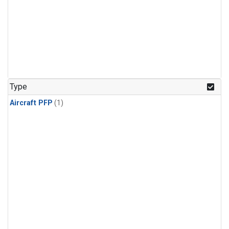
Type
Aircraft PFP
(1)