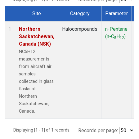
Site
Category
Parameter
Dataset Number
Northern
Halocompounds
n-Pentane
A
1
Saskatchewan,
(n-C
H
)
P
5
12
Canada (NSK)
NC5H12
measurements
from aircraft air
samples
collected in glass
flasks at
Northern
Saskatchewan,
Canada.
Displaying [1 - 1] of 1 records.
Records per page: