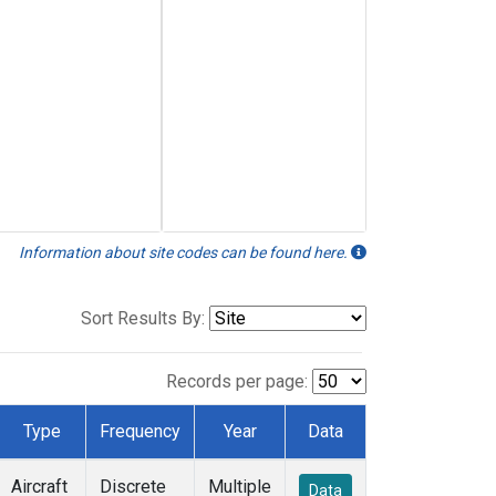
Information about site codes can be found here.
Sort Results By:
Records per page:
Type
Frequency
Year
Data
Aircraft
Discrete
Multiple
Data