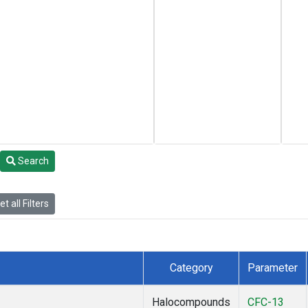
Search
t all Filters
Category
Parameter
Halocompounds
CFC-13