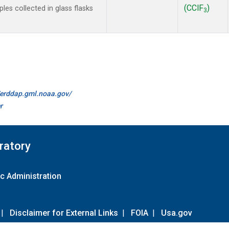
(CClF
)
es collected in glass flasks
3
//erddap.gml.noaa.gov/
r
ratory
c Administration
|
Disclaimer for External Links
|
FOIA
|
Usa.gov