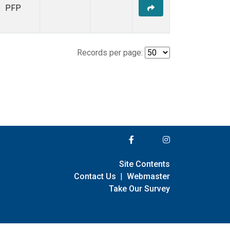
PFP
Records per page:
Site Contents
Contact Us
|
Webmaster
Take Our Survey