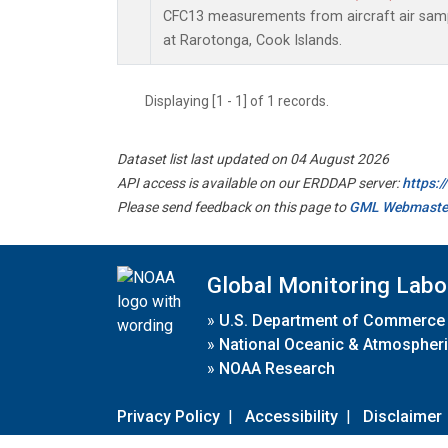
CFC13 measurements from aircraft air sampl
at Rarotonga, Cook Islands.
Displaying [1 - 1] of 1 records.
Dataset list last updated on 04 August 2026
API access is available on our ERDDAP server:
https:
Please send feedback on this page to
GML Webmaste
Global Monitoring Labo
»
U.S. Department of Commerce
»
National Oceanic & Atmospheri
»
NOAA Research
Privacy Policy
|
Accessibility
|
Disclaimer