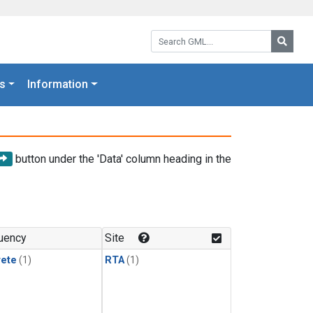
Search GML:
Searc
s
Information
button under the 'Data' column heading in the
uency
Site
rete
(1)
RTA
(1)