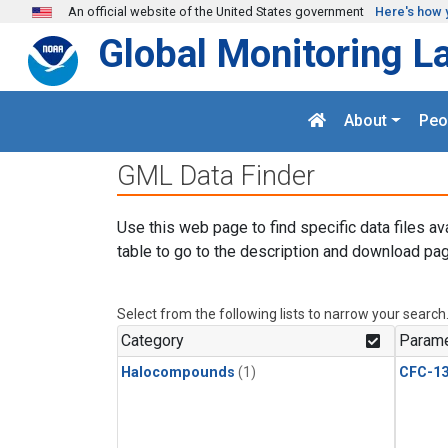
Skip to main content
An official website of the United States government
Here's how 
Global Monitoring L
About
Peo
GML Data Finder
Use this web page to find specific data files av
table to go to the description and download pag
Select from the following lists to narrow your search
Category
Parame
Halocompounds
(1)
CFC-1