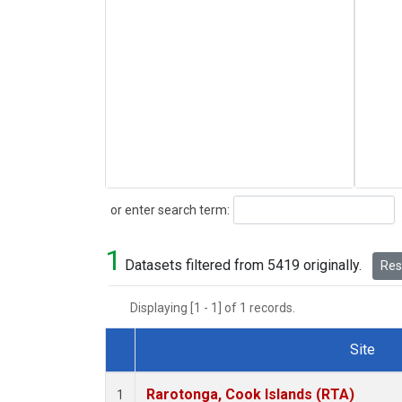
Search
or enter search term:
1
Datasets filtered from 5419 originally.
Rese
Displaying [1 - 1] of 1 records.
Site
Dataset Number
Rarotonga, Cook Islands (RTA)
1