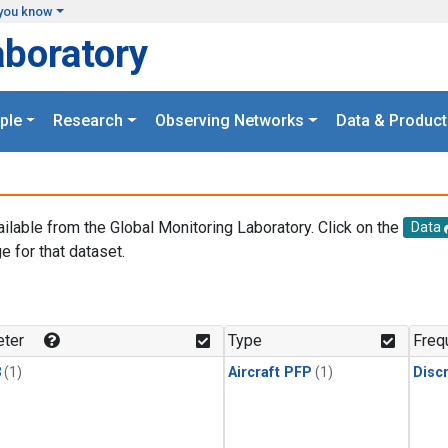
you know
aboratory
ple
Research
Observing Networks
Data & Product
ailable from the Global Monitoring Laboratory. Click on the
Data
e for that dataset.
.
ter
Type
Freq
3
(1)
Aircraft PFP
(1)
Disc