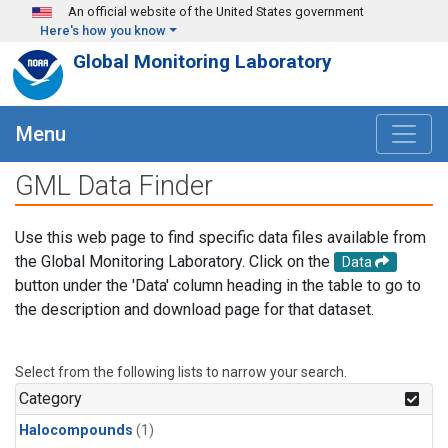
Skip to main content
An official website of the United States government
Here's how you know
Global Monitoring Laboratory
Menu
GML Data Finder
Use this web page to find specific data files available from
the Global Monitoring Laboratory. Click on the
Data
button under the 'Data' column heading in the table to go to
the description and download page for that dataset.
Select from the following lists to narrow your search.
Category
Halocompounds
(1)