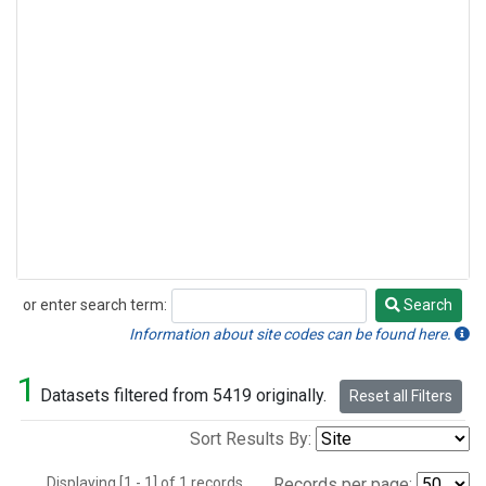
or enter search term:
Search
Search
Information about site codes can be found here.
1
Datasets filtered from 5419 originally.
Reset all Filters
Sort Results By:
Displaying [1 - 1] of 1 records.
Records per page: