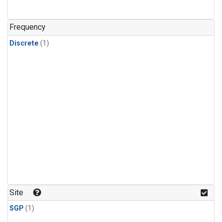
Frequency
Discrete
(1)
Site
SGP
(1)