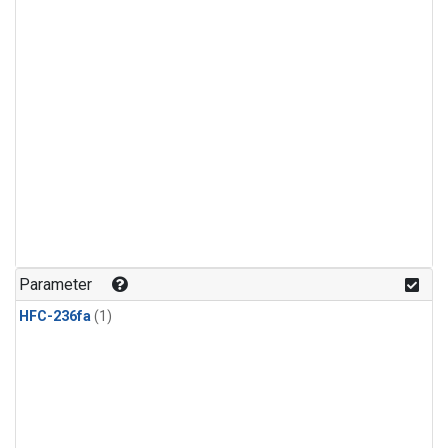
Parameter
HFC-236fa
(1)