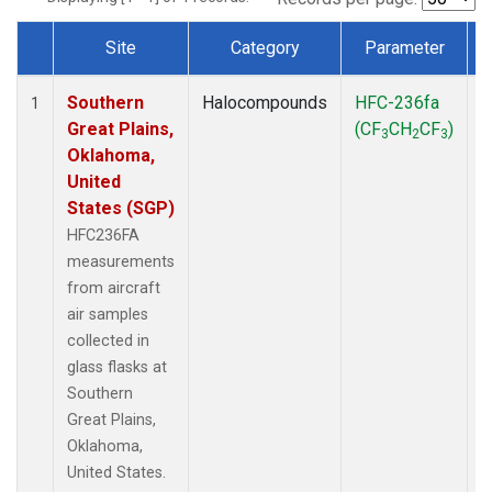
Site
Category
Parameter
Dataset Number
Southern
Halocompounds
HFC-236fa
A
1
Great Plains,
(CF
CH
CF
)
3
2
3
Oklahoma,
United
States (SGP)
HFC236FA
measurements
from aircraft
air samples
collected in
glass flasks at
Southern
Great Plains,
Oklahoma,
United States.