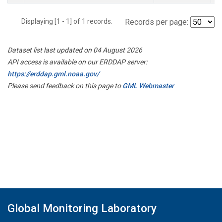
Displaying [1 - 1] of 1 records.
Records per page:
Dataset list last updated on 04 August 2026
API access is available on our ERDDAP server:
https://erddap.gml.noaa.gov/
Please send feedback on this page to
GML Webmaster
Global Monitoring Laboratory