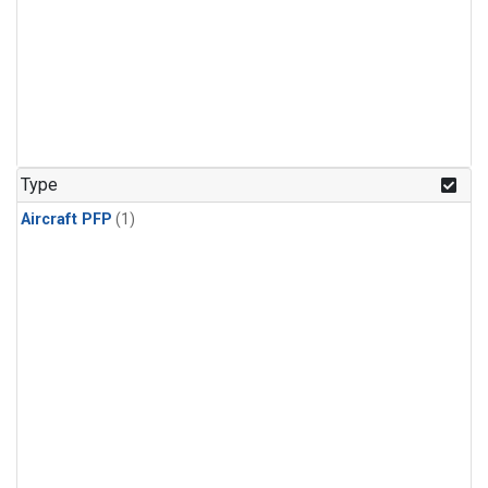
Type
Aircraft PFP
(1)