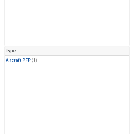
Type
Aircraft PFP
(1)