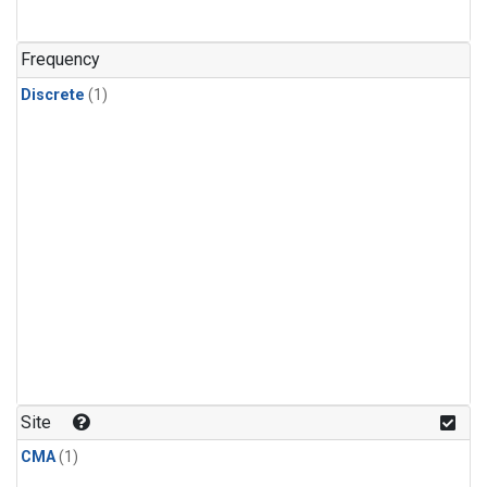
Frequency
Discrete
(1)
Site
CMA
(1)