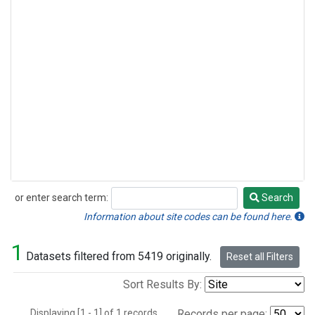
or enter search term:
Search
Search
Information about site codes can be found here.
1
Datasets filtered from 5419 originally.
Reset all Filters
Sort Results By:
Displaying [1 - 1] of 1 records.
Records per page: