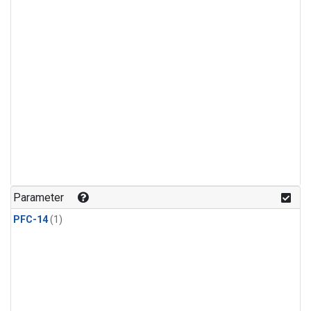
Parameter
PFC-14
(1)