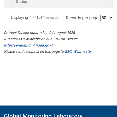
States.
Displaying [1 - 1] of 1 records.
Records per page:
Dataset list last updated on 04 August 2026
API access is available on our ERDDAP server:
https://erddap.gml.noaa.gov/
Please send feedback on this page to
GML Webmaster
Global Monitoring Laboratory