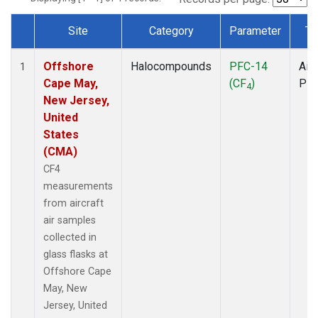
Site
Category
Parameter
Ty
Dataset Number
Offshore
Halocompounds
PFC-14
Airc
1
Cape May,
(CF
)
PF
4
New Jersey,
United
States
(CMA)
CF4
measurements
from aircraft
air samples
collected in
glass flasks at
Offshore Cape
May, New
Jersey, United