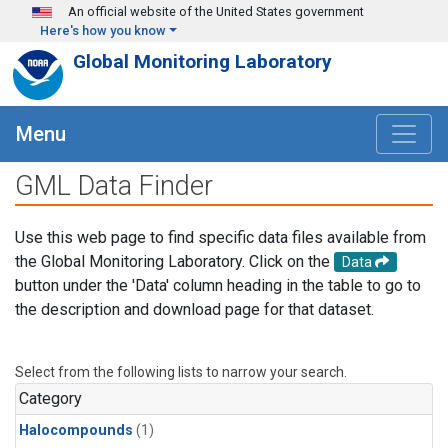
Skip to main content
An official website of the United States government
Here's how you know
Global Monitoring Laboratory
Menu
GML Data Finder
Use this web page to find specific data files available from
the Global Monitoring Laboratory. Click on the
Data
button under the 'Data' column heading in the table to go to
the description and download page for that dataset.
Select from the following lists to narrow your search.
Category
Halocompounds
(1)