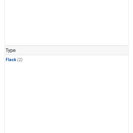
Type
Flask
(2)