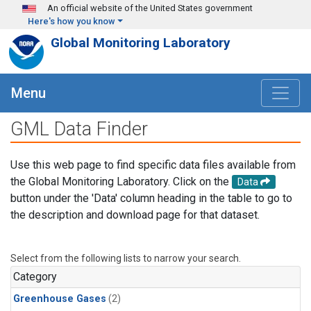
Skip to main content
An official website of the United States government
Here's how you know
Global Monitoring Laboratory
Menu
GML Data Finder
Use this web page to find specific data files available from
the Global Monitoring Laboratory. Click on the
Data
button under the 'Data' column heading in the table to go to
the description and download page for that dataset.
Select from the following lists to narrow your search.
Category
Greenhouse Gases
(2)