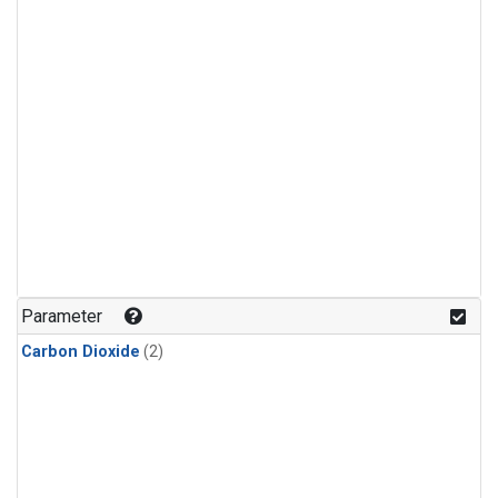
Parameter
Carbon Dioxide
(2)