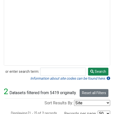
or enter search term:
Search
Search
Information about site codes can be found here.
2
Datasets filtered from 5419 originally.
Reset all Filters
Sort Results By:
Displaying [1 - 2] of 2 records.
Records per page: