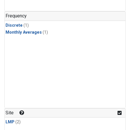
Frequency
Discrete
(1)
Monthly Averages
(1)
Site
LMP
(2)