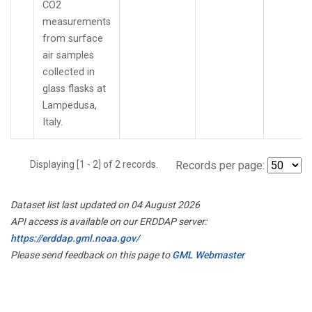
CO2
measurements
from surface
air samples
collected in
glass flasks at
Lampedusa,
Italy.
Displaying [1 - 2] of 2 records.
Records per page:
Dataset list last updated on 04 August 2026
API access is available on our ERDDAP server:
https://erddap.gml.noaa.gov/
Please send feedback on this page to
GML Webmaster