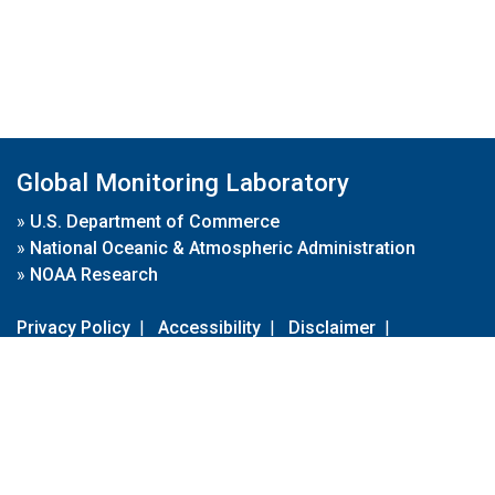
Global Monitoring Laboratory
»
U.S. Department of Commerce
»
National Oceanic & Atmospheric Administration
»
NOAA Research
Privacy Policy
|
Accessibility
|
Disclaimer
|
Disclaimer for External Links
|
FOIA
|
Usa.gov
Site Contents
Contact Us
|
Webmaster