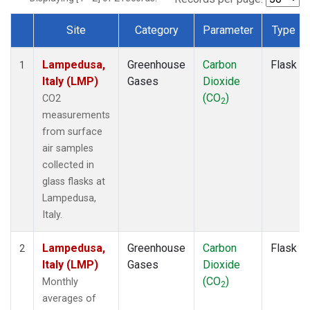
Site
Category
Parameter
Type
Dataset Number
Lampedusa,
Greenhouse
Carbon
Flask
1
Italy (LMP)
Gases
Dioxide
(CO
)
CO2
2
measurements
from surface
air samples
collected in
glass flasks at
Lampedusa,
Italy.
Lampedusa,
Greenhouse
Carbon
Flask
2
Italy (LMP)
Gases
Dioxide
(CO
)
Monthly
2
averages of