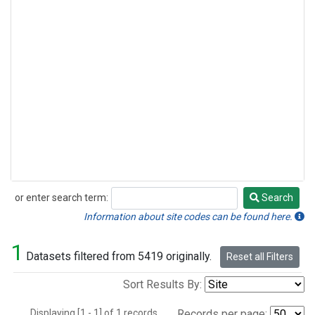
or enter search term:
Search
Search
Information about site codes can be found here.
1
Datasets filtered from 5419 originally.
Reset all Filters
Sort Results By:
Displaying [1 - 1] of 1 records.
Records per page: