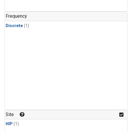
Frequency
Discrete
(1)
Site
HIP
(1)