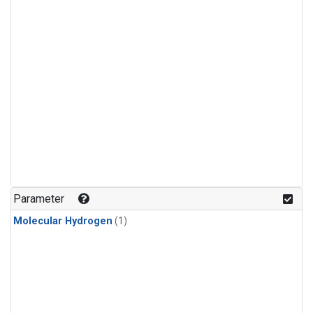
Parameter
Molecular Hydrogen
(1)