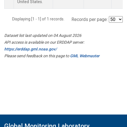
United States.
Displaying [1 - 1] of 1 records.
Records per page:
Dataset list last updated on 04 August 2026
API access is available on our ERDDAP server:
https://erddap.gml.noaa.gov/
Please send feedback on this page to
GML Webmaster
Global Monitoring Laboratory