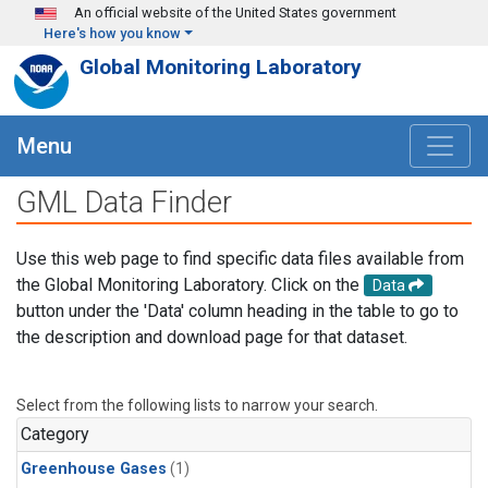
Skip to main content
An official website of the United States government
Here's how you know
Global Monitoring Laboratory
Menu
GML Data Finder
Use this web page to find specific data files available from
the Global Monitoring Laboratory. Click on the
Data
button under the 'Data' column heading in the table to go to
the description and download page for that dataset.
Select from the following lists to narrow your search.
Category
Greenhouse Gases
(1)