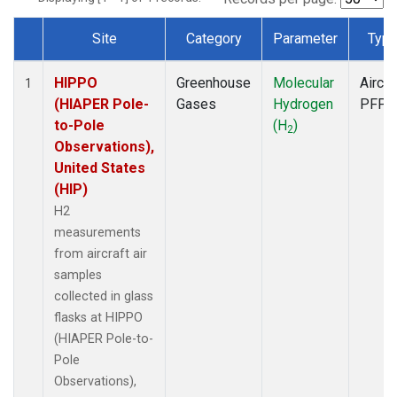
Site
Category
Parameter
Typ
Dataset Number
HIPPO
Greenhouse
Molecular
Aircra
1
(HIAPER Pole-
Gases
Hydrogen
PFP
to-Pole
(H
)
2
Observations),
United States
(HIP)
H2
measurements
from aircraft air
samples
collected in glass
flasks at HIPPO
(HIAPER Pole-to-
Pole
Observations),