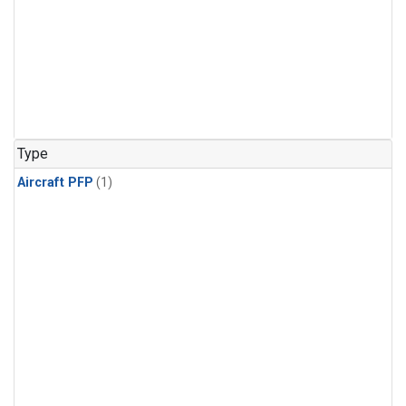
Type
Aircraft PFP
(1)