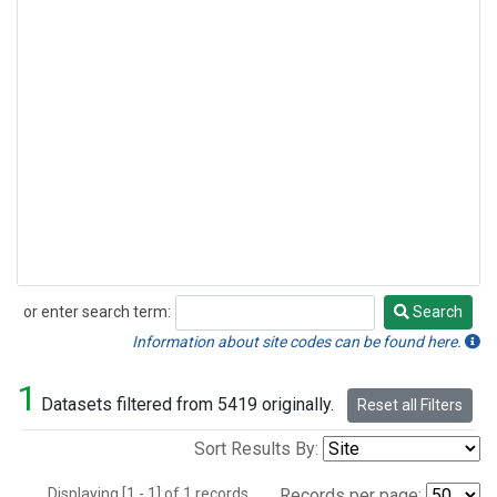
or enter search term:
Search
Search
Information about site codes can be found here.
1
Datasets filtered from 5419 originally.
Reset all Filters
Sort Results By:
Displaying [1 - 1] of 1 records.
Records per page: