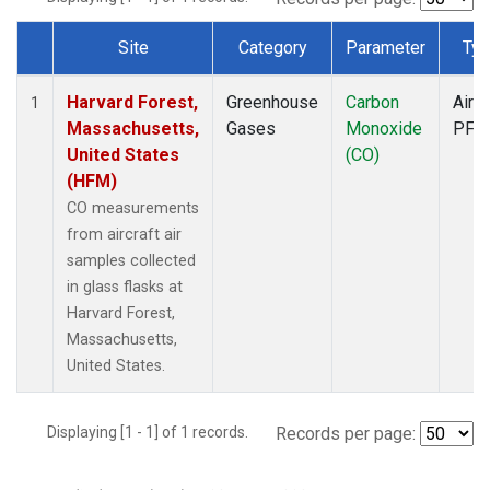
Site
Category
Parameter
Typ
Dataset Number
Harvard Forest,
Greenhouse
Carbon
Aircr
1
Massachusetts,
Gases
Monoxide
PFP
United States
(CO)
(HFM)
CO measurements
from aircraft air
samples collected
in glass flasks at
Harvard Forest,
Massachusetts,
United States.
Displaying [1 - 1] of 1 records.
Records per page: