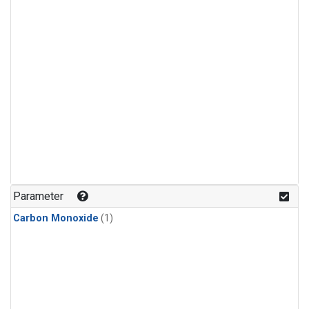
Parameter
Carbon Monoxide
(1)