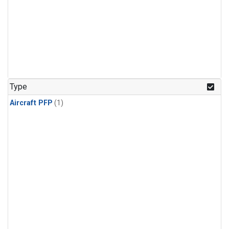
Type
Aircraft PFP
(1)