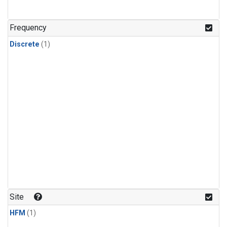
Frequency
Discrete
(1)
Site
HFM
(1)