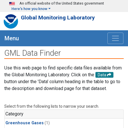
Skip to main content
An official website of the United States government
Here's how you know
Global Monitoring Laboratory
Menu
GML Data Finder
Use this web page to find specific data files available from
the Global Monitoring Laboratory. Click on the
Data
button under the 'Data' column heading in the table to go to
the description and download page for that dataset.
Select from the following lists to narrow your search.
Category
Greenhouse Gases
(1)