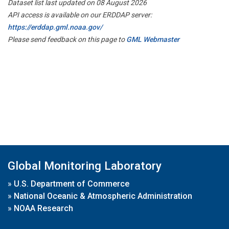
Dataset list last updated on 08 August 2026
API access is available on our ERDDAP server:
https://erddap.gml.noaa.gov/
Please send feedback on this page to
GML Webmaster
Global Monitoring Laboratory
»
U.S. Department of Commerce
»
National Oceanic & Atmospheric Administration
»
NOAA Research