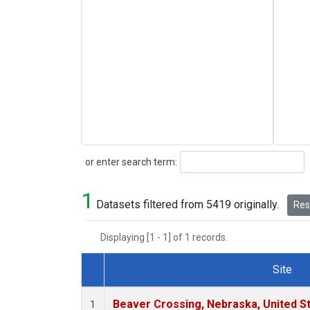
Search
or enter search term:
1
Datasets filtered from 5419 originally.
Rese
Displaying [1 - 1] of 1 records.
Site
Dataset Number
Beaver Crossing, Nebraska, United S
1