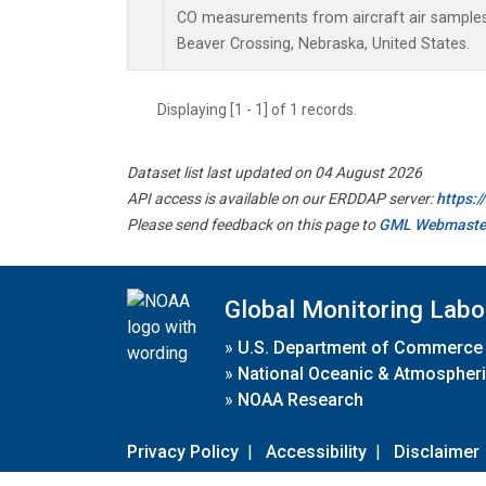
CO measurements from aircraft air samples c
Beaver Crossing, Nebraska, United States.
Displaying [1 - 1] of 1 records.
Dataset list last updated on 04 August 2026
API access is available on our ERDDAP server:
https:
Please send feedback on this page to
GML Webmaste
Global Monitoring Labo
»
U.S. Department of Commerce
»
National Oceanic & Atmospheri
»
NOAA Research
Privacy Policy
|
Accessibility
|
Disclaimer