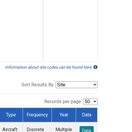
Information about site codes can be found here.
Sort Results By:
Records per page:
Type
Frequency
Year
Data
Aircraft
Discrete
Multiple
Data