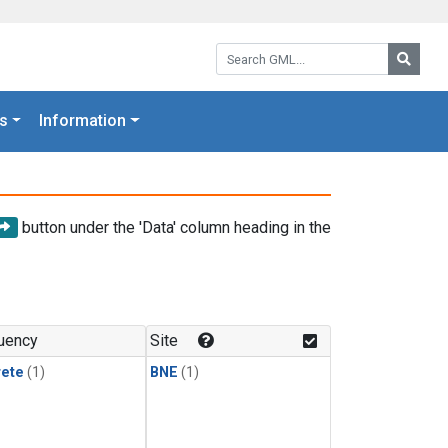
Search GML:
Searc
s
Information
button under the 'Data' column heading in the
uency
Site
rete
(1)
BNE
(1)