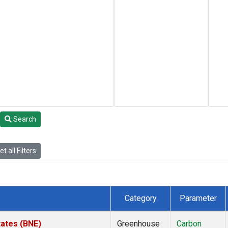
Search
t all Filters
Category
Parameter
tates (BNE)
Greenhouse
Carbon