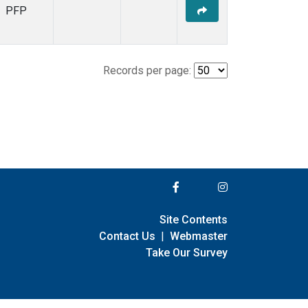
PFP
Records per page:
Site Contents
Contact Us
|
Webmaster
Take Our Survey