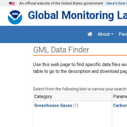
Skip to main content
An official website of the United States government
Here's how 
Global Monitoring L
About
Peo
GML Data Finder
Use this web page to find specific data files av
table to go to the description and download pag
Select from the following lists to narrow your search
Category
Parame
Greenhouse Gases
(1)
Carbo