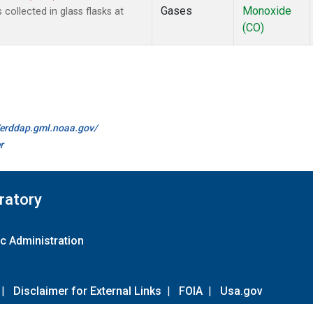
Gases
Monoxide
ollected in glass flasks at
(CO)
//erddap.gml.noaa.gov/
r
ratory
c Administration
|
Disclaimer for External Links
|
FOIA
|
Usa.gov