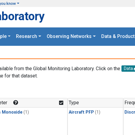
you know
aboratory
ple
Research
Observing Networks
Data & Product
ailable from the Global Monitoring Laboratory. Click on the
Data
e for that dataset.
.
ter
Type
Freq
n Monoxide
(1)
Aircraft PFP
(1)
Disc