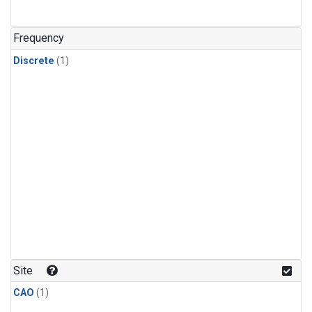
Frequency
Discrete
(1)
Site
CAO
(1)