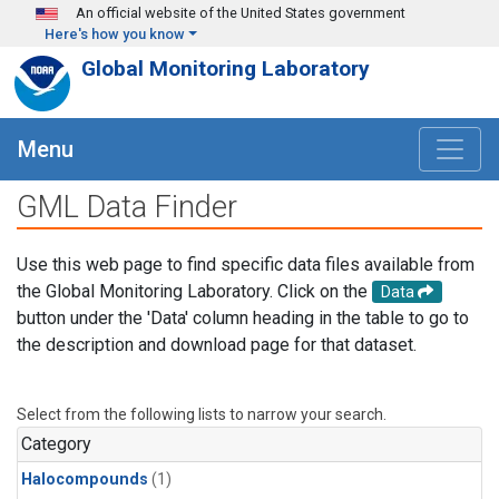
Skip to main content
An official website of the United States government
Here's how you know
Global Monitoring Laboratory
Menu
GML Data Finder
Use this web page to find specific data files available from
the Global Monitoring Laboratory. Click on the
Data
button under the 'Data' column heading in the table to go to
the description and download page for that dataset.
Select from the following lists to narrow your search.
Category
Halocompounds
(1)