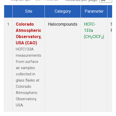
Site
Category
Parameter
T
Dataset Number
Colorado
Halocompounds
HCFC-
Su
1
Atmospheric
133a
PF
Observatory,
(CH
ClCF
)
2
3
USA (CAO)
HCFC133A
measurements
from surface
air samples
collected in
glass flasks at
Colorado
Atmospheric
Observatory,
USA.