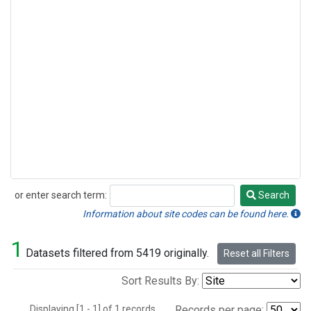
or enter search term:
Search
Search
Information about site codes can be found here.
1
Datasets filtered from 5419 originally.
Reset all Filters
Sort Results By:
Displaying [1 - 1] of 1 records.
Records per page: