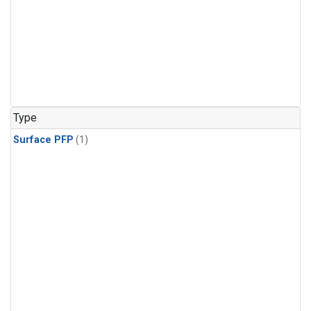
Type
Surface PFP
(1)