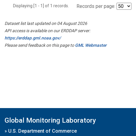
Displaying [1 - 1] of 1 records.
Records per page:
Dataset list last updated on 04 August 2026
API access is available on our ERDDAP server:
https://erddap.gml.noaa.gov/
Please send feedback on this page to
GML Webmaster
Global Monitoring Laboratory
»
U.S. Department of Commerce