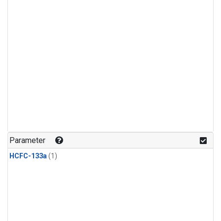
Parameter
HCFC-133a
(1)