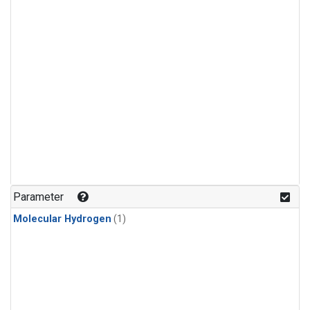
Parameter
Molecular Hydrogen
(1)