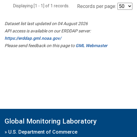
Displaying [1 - 1] of 1 records.
Records per page:
Dataset list last updated on 04 August 2026
API access is available on our ERDDAP server:
https://erddap.gml.noaa.gov/
Please send feedback on this page to
GML Webmaster
Global Monitoring Laboratory
»
U.S. Department of Commerce