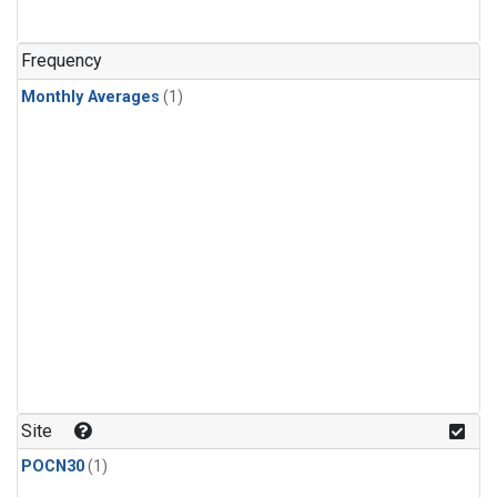
Frequency
Monthly Averages
(1)
Site
POCN30
(1)