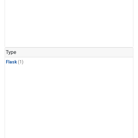
Type
Flask
(1)