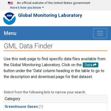
Skip to main content
An official website of the United States government
Here's how you know
Global Monitoring Laboratory
Menu
GML Data Finder
Use this web page to find specific data files available from
the Global Monitoring Laboratory. Click on the
Data
button under the 'Data' column heading in the table to go to
the description and download page for that dataset.
Select from the following lists to narrow your search.
Category
Greenhouse Gases
(1)