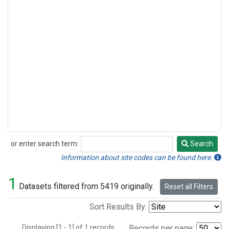
or enter search term:
Search
Search
Information about site codes can be found here.
1
Datasets filtered from 5419 originally.
Reset all Filters
Sort Results By:
Displaying [1 - 1] of 1 records.
Records per page: