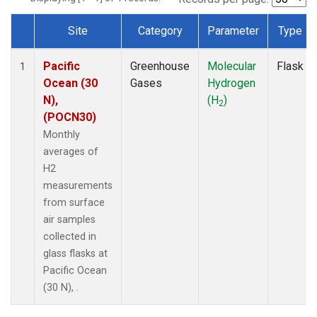
Site
Category
Parameter
Type
Dataset Number
Pacific
Greenhouse
Molecular
Flask
1
Ocean (30
Gases
Hydrogen
N),
(H
)
2
(POCN30)
Monthly
averages of
H2
measurements
from surface
air samples
collected in
glass flasks at
Pacific Ocean
(30 N), .