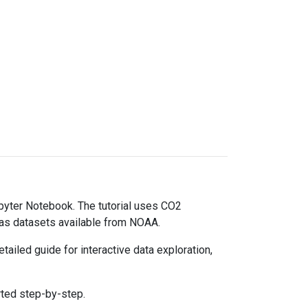
upyter Notebook. The tutorial uses CO2
gas datasets available from NOAA.
ailed guide for interactive data exploration,
rted step-by-step.