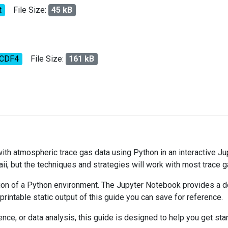
t
File Size:
45 kB
tCDF4
File Size:
161 kB
 with atmospheric trace gas data using Python in an interactive J
ii, but the techniques and strategies will work with most trace 
on of a Python environment. The Jupyter Notebook provides a det
 printable static output of this guide you can save for reference.
ce, or data analysis, this guide is designed to help you get sta