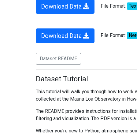
Download Data
File Format:
Tex
Download Data
File Format:
Ne
Dataset README
Dataset Tutorial
This tutorial will walk you through how to work
collected at the Mauna Loa Observatory in Hawa
The README provides instructions for installati
filtering and visualization. The PDF version is a
Whether you're new to Python, atmospheric scien