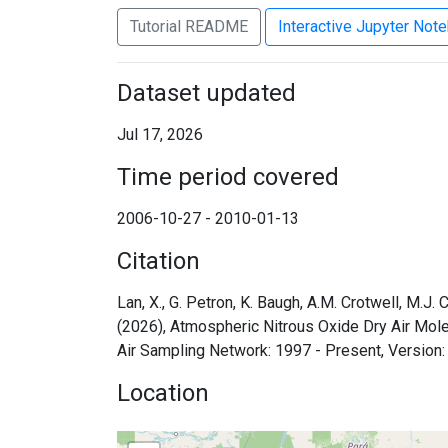
Tutorial README
Interactive Jupyter Not
Dataset updated
Jul 17, 2026
Time period covered
2006-10-27 - 2010-01-13
Citation
Lan, X., G. Petron, K. Baugh, A.M. Crotwell, M.J.
(2026), Atmospheric Nitrous Oxide Dry Air Mo
Air Sampling Network: 1997 - Present, Version
Location