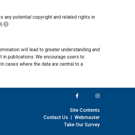
any potential copyright and related rights in
0)
semination will lead to greater understanding and
ext in publications. We encourage users to
In cases where the data are central to a
Site Contents
Contact Us
|
Webmaster
Take Our Survey