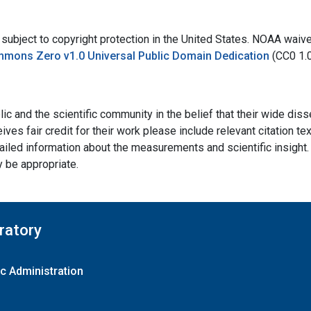
bject to copyright protection in the United States. NOAA waives 
mmons Zero v1.0 Universal Public Domain Dedication
(CC0 1.
ic and the scientific community in the belief that their wide dis
ives fair credit for their work please include relevant citation t
ailed information about the measurements and scientific insight. 
y be appropriate.
ratory
c Administration