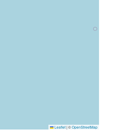
Leaflet
|
©
OpenStreetMap