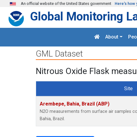
Skip to main content
An official website of the United States government
Here's how 
Global Monitoring L
About
Peo
GML Dataset
Nitrous Oxide Flask measu
Site
Arembepe, Bahia, Brazil (ABP)
N2O measurements from surface air samples coll
Bahia, Brazil.