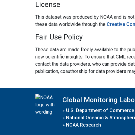
License
This dataset was produced by NOAA and is not su
these data worldwide through the
Creative Co
Fair Use Policy
These data are made freely available to the publ
new scientific insights. To ensure that GML rece
contact the data providers, who can provide det
publication, coauthorship for data providers ma
Global Monitoring Labo
»
U.S. Department of Commerce
»
National Oceanic & Atmospheri
»
NOAA Research