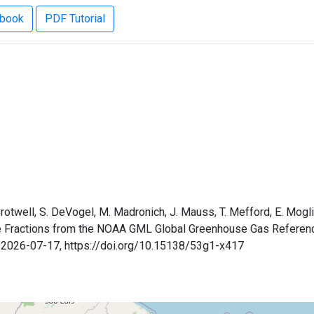
ebook
PDF Tutorial
 Crotwell, S. DeVogel, M. Madronich, J. Mauss, T. Mefford, E. Mogli
le Fractions from the NOAA GML Global Greenhouse Gas Referen
: 2026-07-17, https://doi.org/10.15138/53g1-x417