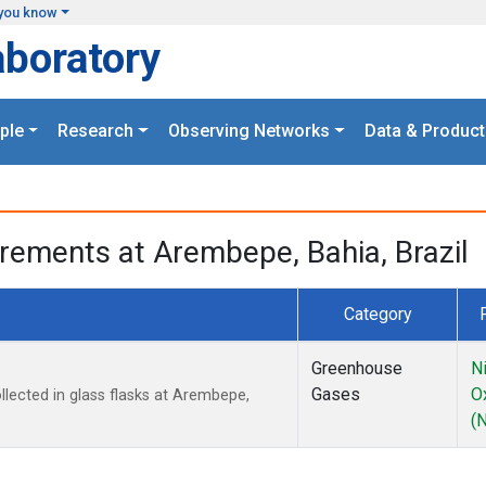
you know
aboratory
ple
Research
Observing Networks
Data & Product
rements at Arembepe, Bahia, Brazil
Category
Greenhouse
N
Gases
O
ected in glass flasks at Arembepe,
(