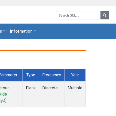
Search GML:
Searc
s
Information
Parameter
Type
Frequency
Year
itrous
Flask
Discrete
Multiple
xide
N
O)
2