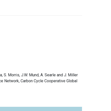
a, S. Morris, J.W. Mund, A. Searle and J. Miller
ce Network, Carbon Cycle Cooperative Global