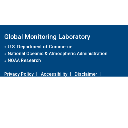
Global Monitoring Laboratory
»
U.S. Department of Commerce
»
National Oceanic & Atmospheric Administration
»
NOAA Research
Privacy Policy
|
Accessibility
|
Disclaimer
|
Disclaimer for External Links
|
FOIA
|
Usa.gov
Site Contents
Contact Us
|
Webmaster
Take Our Survey