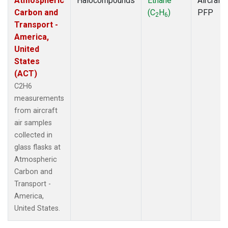
Atmospheric
Halocompounds
Ethane
Aircraft
Carbon and
(C
H
)
PFP
2
6
Transport -
America,
United
States
(ACT)
C2H6
measurements
from aircraft
air samples
collected in
glass flasks at
Atmospheric
Carbon and
Transport -
America,
United States.