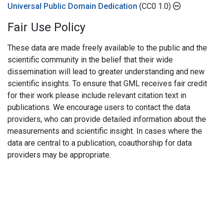
Universal Public Domain Dedication
(CC0 1.0)
Fair Use Policy
These data are made freely available to the public and the
scientific community in the belief that their wide
dissemination will lead to greater understanding and new
scientific insights. To ensure that GML receives fair credit
for their work please include relevant citation text in
publications. We encourage users to contact the data
providers, who can provide detailed information about the
measurements and scientific insight. In cases where the
data are central to a publication, coauthorship for data
providers may be appropriate.