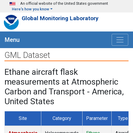
Skip to main content
An official website of the United States government
Here's how you know
Global Monitoring Laboratory
Menu
GML Dataset
Ethane aircraft flask
measurements at Atmospheric
Carbon and Transport - America,
United States
Site
Category
Parameter
Type