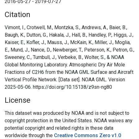
2016-05-27 - 2019-07-27
Citation
Vimont, I., Crotwell, M., Montzka, S., Andrews, A., Baier, B.,
Baugh, K., Dutton, G., Hakala, J., Hall, B., Handley, P., Higgs, J.,
Kaiser, E., Kofler, J., Mauss, J., McKain, K., Miller, J., Moglia,
E., Mund, J., Nance, D., Newberger, T., Peterson, K., Petron, G.,
Sweeney, C., Turnbull, J., Verbeke, B., Wolter, S., & NOAA
Global Monitoring Laboratory. Atmospheric Dry Air Mole
Fractions of C2H6 from the NOAA GML Surface and Aircraft
Vertical Profile Network. [Data set]. NOAA GML. Version
2025-05-06. https://doi.org/10.15138/z9sn-ng80
License
This dataset was produced by NOAA and is not subject to
copyright protection in the United States. NOAA waives any
potential copyright and related rights in these data
worldwide through the
Creative Commons Zero v1.0