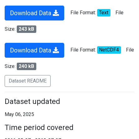
Download Data
File Format:
Text
File
Size:
243 kB
Download Data
File Format:
NetCDF4
File
Size:
240 kB
Dataset README
Dataset updated
May 06, 2025
Time period covered