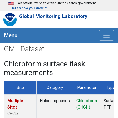
Skip to main content
An official website of the United States government
Here's how you know
Global Monitoring Laboratory
Menu
GML Dataset
Chloroform surface flask
measurements
Site
Category
Parameter
Type
Multiple
Halocompounds
Chloroform
Surface
Sites
(CHCl
)
PFP
3
CHCL3