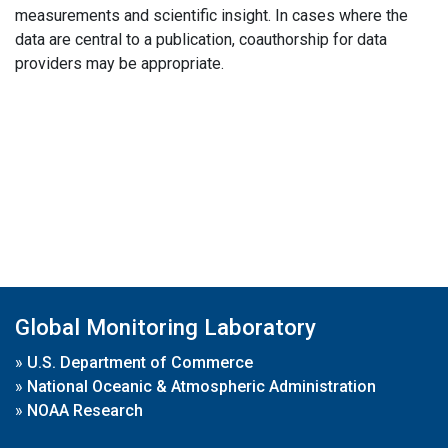
measurements and scientific insight. In cases where the
data are central to a publication, coauthorship for data
providers may be appropriate.
Global Monitoring Laboratory
»
U.S. Department of Commerce
»
National Oceanic & Atmospheric Administration
»
NOAA Research