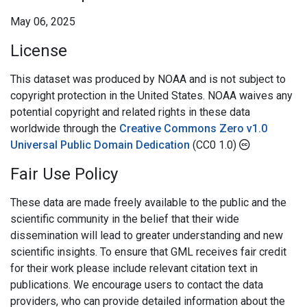
May 06, 2025
License
This dataset was produced by NOAA and is not subject to
copyright protection in the United States. NOAA waives any
potential copyright and related rights in these data
worldwide through the
Creative Commons Zero v1.0
Universal Public Domain Dedication
(CC0 1.0)
Fair Use Policy
These data are made freely available to the public and the
scientific community in the belief that their wide
dissemination will lead to greater understanding and new
scientific insights. To ensure that GML receives fair credit
for their work please include relevant citation text in
publications. We encourage users to contact the data
providers, who can provide detailed information about the