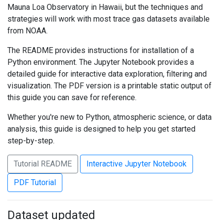
Mauna Loa Observatory in Hawaii, but the techniques and
strategies will work with most trace gas datasets available
from NOAA.
The README provides instructions for installation of a
Python environment. The Jupyter Notebook provides a
detailed guide for interactive data exploration, filtering and
visualization. The PDF version is a printable static output of
this guide you can save for reference.
Whether you're new to Python, atmospheric science, or data
analysis, this guide is designed to help you get started
step-by-step.
Tutorial README
Interactive Jupyter Notebook
PDF Tutorial
Dataset updated