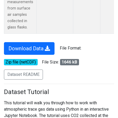
measurements
from surface
air samples
collected in
glass flasks.
Download Data
File Format:
Zip file (netCDF)
File Size:
1646 kB
Dataset README
Dataset Tutorial
This tutorial will walk you through how to work with
atmospheric trace gas data using Python in an interactive
Jupyter Notebook. The tutorial uses CO2 collected at the