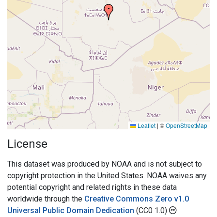
Leaflet
|
©
OpenStreetMap
License
This dataset was produced by NOAA and is not subject to
copyright protection in the United States. NOAA waives any
potential copyright and related rights in these data
worldwide through the
Creative Commons Zero v1.0
Universal Public Domain Dedication
(CC0 1.0)