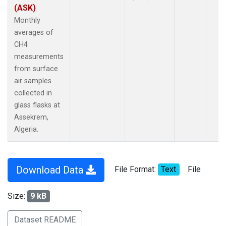
(ASK)
Monthly
averages of
CH4
measurements
from surface
air samples
collected in
glass flasks at
Assekrem,
Algeria.
Download Data
File Format:
Text
File
Size:
9 kB
Dataset README