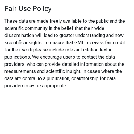
Fair Use Policy
These data are made freely available to the public and the
scientific community in the belief that their wide
dissemination will lead to greater understanding and new
scientific insights. To ensure that GML receives fair credit
for their work please include relevant citation text in
publications. We encourage users to contact the data
providers, who can provide detailed information about the
measurements and scientific insight. In cases where the
data are central to a publication, coauthorship for data
providers may be appropriate.