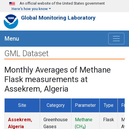
Skip to main content
An official website of the United States government
Here's how you know
Global Monitoring Laboratory
Menu
GML Dataset
Monthly Averages of Methane
Flask measurements at
Assekrem, Algeria
Site
Category
Parameter
Type
Fre
Assekrem,
Greenhouse
Methane
Flask
Mon
Algeria
Gases
(CH
)
Ave
4