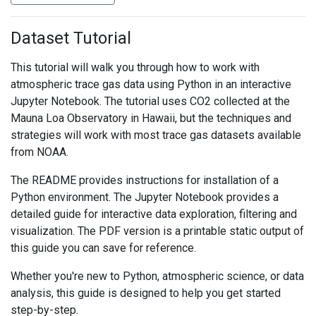
Dataset Tutorial
This tutorial will walk you through how to work with
atmospheric trace gas data using Python in an interactive
Jupyter Notebook. The tutorial uses CO2 collected at the
Mauna Loa Observatory in Hawaii, but the techniques and
strategies will work with most trace gas datasets available
from NOAA.
The README provides instructions for installation of a
Python environment. The Jupyter Notebook provides a
detailed guide for interactive data exploration, filtering and
visualization. The PDF version is a printable static output of
this guide you can save for reference.
Whether you're new to Python, atmospheric science, or data
analysis, this guide is designed to help you get started
step-by-step.