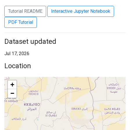
Tutorial README
Interactive Jupyter Notebook
PDF Tutorial
Dataset updated
Jul 17, 2026
Location
+
−