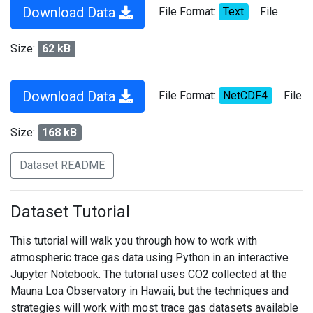
Download Data
File Format:
Text
File
Size:
62 kB
Download Data
File Format:
NetCDF4
File
Size:
168 kB
Dataset README
Dataset Tutorial
This tutorial will walk you through how to work with
atmospheric trace gas data using Python in an interactive
Jupyter Notebook. The tutorial uses CO2 collected at the
Mauna Loa Observatory in Hawaii, but the techniques and
strategies will work with most trace gas datasets available