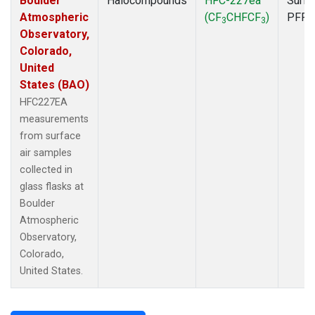
Boulder
Halocompounds
HFC-227ea
Surfa
Atmospheric
(CF
CHFCF
)
PFP
3
3
Observatory,
Colorado,
United
States (BAO)
HFC227EA
measurements
from surface
air samples
collected in
glass flasks at
Boulder
Atmospheric
Observatory,
Colorado,
United States.