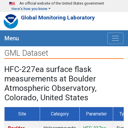
Skip to main content
An official website of the United States government
Here's how you know
Global Monitoring Laboratory
Menu
GML Dataset
HFC-227ea surface flask
measurements at Boulder
Atmospheric Observatory,
Colorado, United States
Site
Category
Parameter
Typ