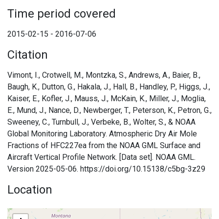
Time period covered
2015-02-15 - 2016-07-06
Citation
Vimont, I., Crotwell, M., Montzka, S., Andrews, A., Baier, B.,
Baugh, K., Dutton, G., Hakala, J., Hall, B., Handley, P., Higgs, J.,
Kaiser, E., Kofler, J., Mauss, J., McKain, K., Miller, J., Moglia,
E., Mund, J., Nance, D., Newberger, T., Peterson, K., Petron, G.,
Sweeney, C., Turnbull, J., Verbeke, B., Wolter, S., & NOAA
Global Monitoring Laboratory. Atmospheric Dry Air Mole
Fractions of HFC227ea from the NOAA GML Surface and
Aircraft Vertical Profile Network. [Data set]. NOAA GML.
Version 2025-05-06. https://doi.org/10.15138/c5bg-3z29
Location