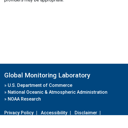
Global Monitoring Laboratory
»
U.S. Department of Commerce
»
National Oceanic & Atmospheric Administration
»
NOAA Research
Privacy Policy
|
Accessibility
|
Disclaimer
|
Disclaimer for External Links
|
FOIA
|
Usa.gov