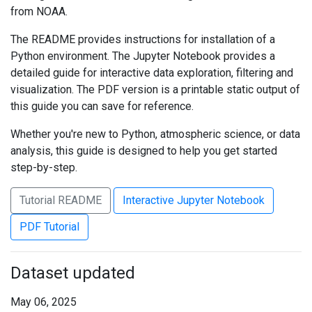
from NOAA.
The README provides instructions for installation of a
Python environment. The Jupyter Notebook provides a
detailed guide for interactive data exploration, filtering and
visualization. The PDF version is a printable static output of
this guide you can save for reference.
Whether you're new to Python, atmospheric science, or data
analysis, this guide is designed to help you get started
step-by-step.
Tutorial README
Interactive Jupyter Notebook
PDF Tutorial
Dataset updated
May 06, 2025