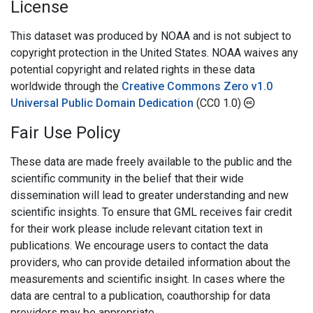
License
This dataset was produced by NOAA and is not subject to
copyright protection in the United States. NOAA waives any
potential copyright and related rights in these data
worldwide through the
Creative Commons Zero v1.0
Universal Public Domain Dedication
(CC0 1.0)
Fair Use Policy
These data are made freely available to the public and the
scientific community in the belief that their wide
dissemination will lead to greater understanding and new
scientific insights. To ensure that GML receives fair credit
for their work please include relevant citation text in
publications. We encourage users to contact the data
providers, who can provide detailed information about the
measurements and scientific insight. In cases where the
data are central to a publication, coauthorship for data
providers may be appropriate.