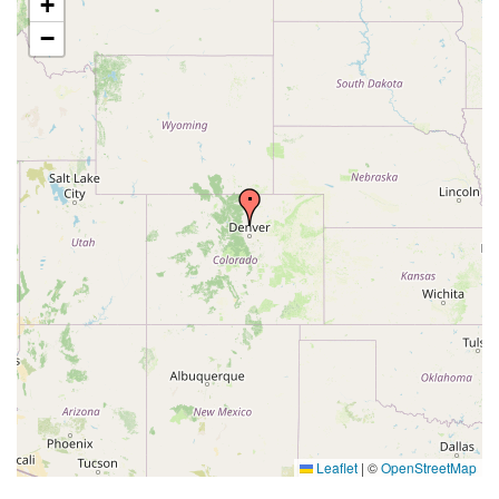
+
−
Leaflet
|
©
OpenStreetMap