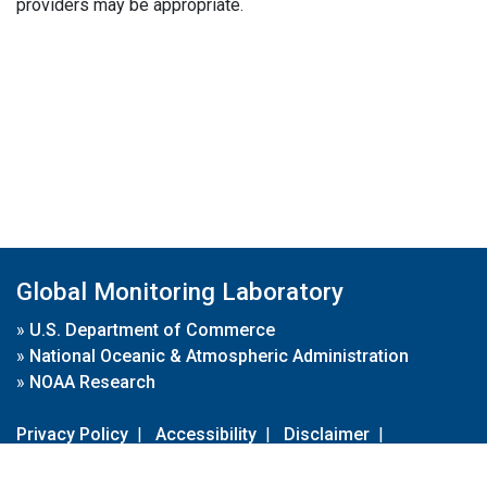
providers may be appropriate.
Global Monitoring Laboratory
»
U.S. Department of Commerce
»
National Oceanic & Atmospheric Administration
»
NOAA Research
Privacy Policy
|
Accessibility
|
Disclaimer
|
Disclaimer for External Links
|
FOIA
|
Usa.gov