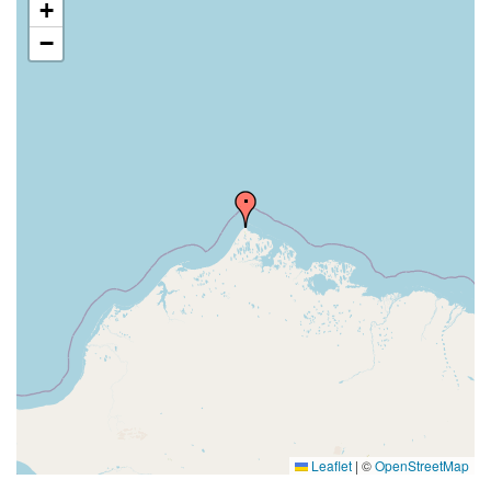
+
−
Leaflet
|
©
OpenStreetMap