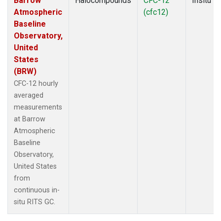
Barrow
Halocompounds
CFC-12
Insitu
Atmospheric
(cfc12)
Baseline
Observatory,
United
States
(BRW)
CFC-12 hourly
averaged
measurements
at Barrow
Atmospheric
Baseline
Observatory,
United States
from
continuous in-
situ RITS GC.