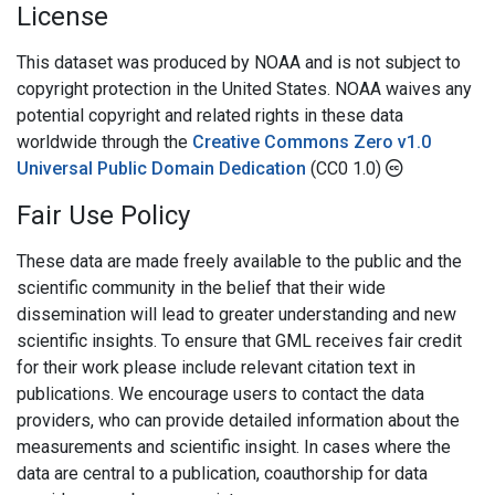
License
This dataset was produced by NOAA and is not subject to
copyright protection in the United States. NOAA waives any
potential copyright and related rights in these data
worldwide through the
Creative Commons Zero v1.0
Universal Public Domain Dedication
(CC0 1.0)
Fair Use Policy
These data are made freely available to the public and the
scientific community in the belief that their wide
dissemination will lead to greater understanding and new
scientific insights. To ensure that GML receives fair credit
for their work please include relevant citation text in
publications. We encourage users to contact the data
providers, who can provide detailed information about the
measurements and scientific insight. In cases where the
data are central to a publication, coauthorship for data