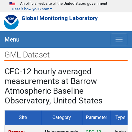
Skip to main content
An official website of the United States government
Here's how you know
Global Monitoring Laboratory
Menu
GML Dataset
CFC-12 hourly averaged
measurements at Barrow
Atmospheric Baseline
Observatory, United States
Site
Category
Parameter
Type