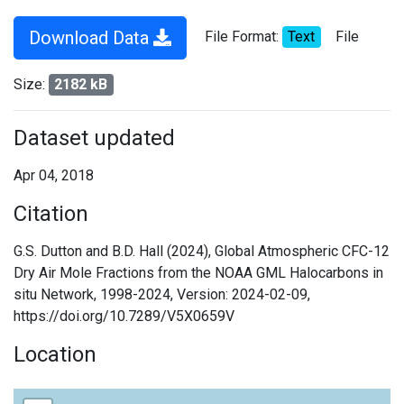
Download Data
File Format:
Text
File
Size:
2182 kB
Dataset updated
Apr 04, 2018
Citation
G.S. Dutton and B.D. Hall (2024), Global Atmospheric CFC-12
Dry Air Mole Fractions from the NOAA GML Halocarbons in
situ Network, 1998-2024, Version: 2024-02-09,
https://doi.org/10.7289/V5X0659V
Location