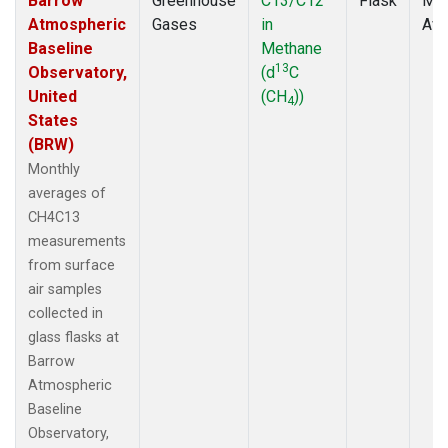
Barrow
Greenhouse
C13/C12
Flask
Mon
Atmospheric
Gases
in
Ave
Baseline
Methane
13
Observatory,
(d
C
United
(CH
))
4
States
(BRW)
Monthly
averages of
CH4C13
measurements
from surface
air samples
collected in
glass flasks at
Barrow
Atmospheric
Baseline
Observatory,