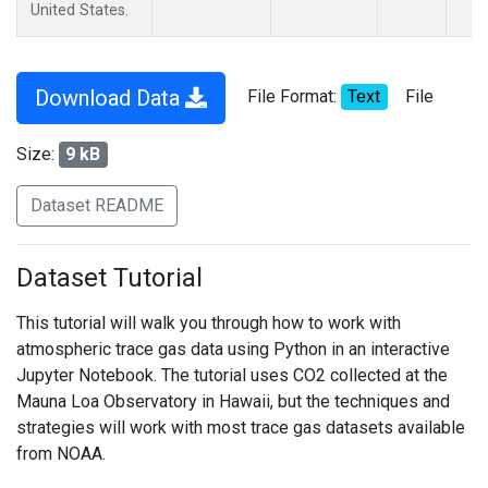
United States.
Download Data
File Format:
Text
File
Size:
9 kB
Dataset README
Dataset Tutorial
This tutorial will walk you through how to work with
atmospheric trace gas data using Python in an interactive
Jupyter Notebook. The tutorial uses CO2 collected at the
Mauna Loa Observatory in Hawaii, but the techniques and
strategies will work with most trace gas datasets available
from NOAA.