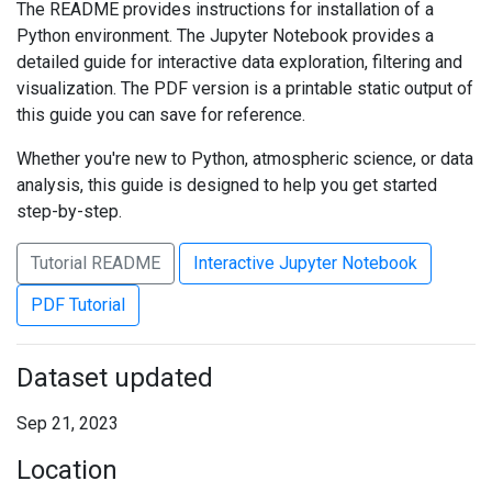
The README provides instructions for installation of a
Python environment. The Jupyter Notebook provides a
detailed guide for interactive data exploration, filtering and
visualization. The PDF version is a printable static output of
this guide you can save for reference.
Whether you're new to Python, atmospheric science, or data
analysis, this guide is designed to help you get started
step-by-step.
Tutorial README
Interactive Jupyter Notebook
PDF Tutorial
Dataset updated
Sep 21, 2023
Location