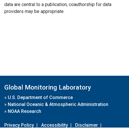
data are central to a publication, coauthorship for data
providers may be appropriate.
Global Monitoring Laboratory
»
U.S. Department of Commerce
»
National Oceanic & Atmospheric Administration
»
NOAA Research
Privacy Policy
|
Accessibility
|
Disclaimer
|