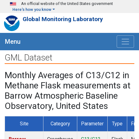
Skip to main content
An official website of the United States government
Here's how you know
Global Monitoring Laboratory
Menu
GML Dataset
Monthly Averages of C13/C12 in
Methane Flask measurements at
Barrow Atmospheric Baseline
Observatory, United States
Site
Category
Parameter
Type
Fre