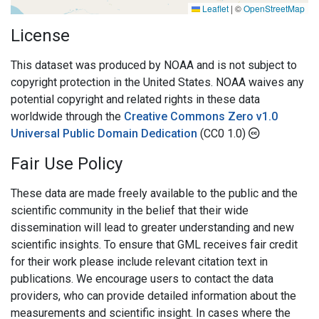
Leaflet
|
©
OpenStreetMap
License
This dataset was produced by NOAA and is not subject to
copyright protection in the United States. NOAA waives any
potential copyright and related rights in these data
worldwide through the
Creative Commons Zero v1.0
Universal Public Domain Dedication
(CC0 1.0)
Fair Use Policy
These data are made freely available to the public and the
scientific community in the belief that their wide
dissemination will lead to greater understanding and new
scientific insights. To ensure that GML receives fair credit
for their work please include relevant citation text in
publications. We encourage users to contact the data
providers, who can provide detailed information about the
measurements and scientific insight. In cases where the