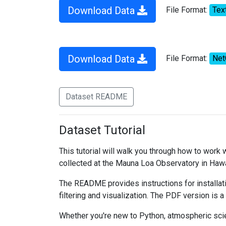
Download Data
File Format:
Tex
Download Data
File Format:
Ne
Dataset README
Dataset Tutorial
This tutorial will walk you through how to work
collected at the Mauna Loa Observatory in Hawa
The README provides instructions for installati
filtering and visualization. The PDF version is a
Whether you're new to Python, atmospheric scien