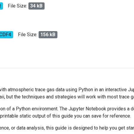
t
File Size:
34 kB
tCDF4
File Size:
156 kB
 with atmospheric trace gas data using Python in an interactive J
ii, but the techniques and strategies will work with most trace 
on of a Python environment. The Jupyter Notebook provides a det
 printable static output of this guide you can save for reference.
ce, or data analysis, this guide is designed to help you get sta