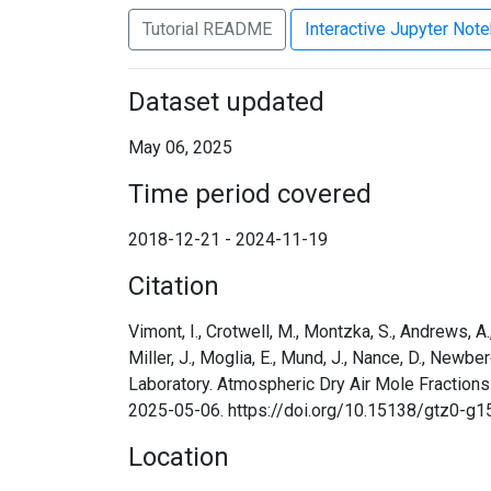
Tutorial README
Interactive Jupyter Not
Dataset updated
May 06, 2025
Time period covered
2018-12-21 - 2024-11-19
Citation
Vimont, I., Crotwell, M., Montzka, S., Andrews, A., B
Miller, J., Moglia, E., Mund, J., Nance, D., Newbe
Laboratory. Atmospheric Dry Air Mole Fractions
2025-05-06. https://doi.org/10.15138/gtz0-g1
Location