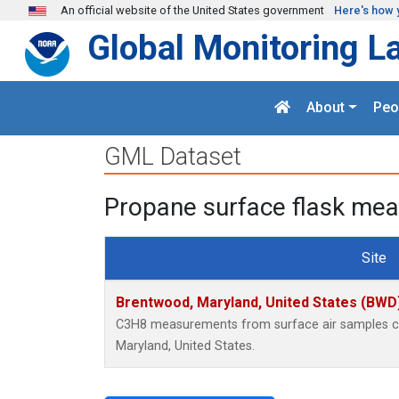
Skip to main content
An official website of the United States government
Here's how 
Global Monitoring L
About
Peo
GML Dataset
Propane surface flask mea
Site
Brentwood, Maryland, United States (BWD
C3H8 measurements from surface air samples col
Maryland, United States.