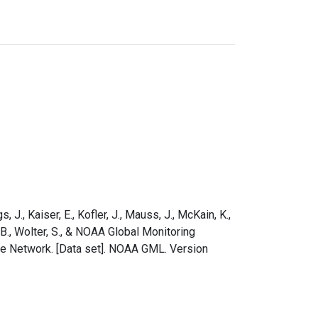
s, J., Kaiser, E., Kofler, J., Mauss, J., McKain, K.,
e, B., Wolter, S., & NOAA Global Monitoring
le Network. [Data set]. NOAA GML. Version