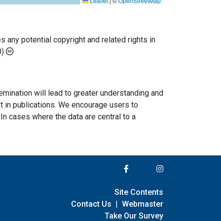
Leaflet
|
©
OpenStreetMap
any potential copyright and related rights in
0)
semination will lead to greater understanding and
ext in publications. We encourage users to
In cases where the data are central to a
Site Contents
Contact Us
|
Webmaster
Take Our Survey