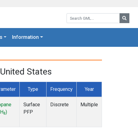
Search GML:
Searc
s
Information
United States
rameter
Type
Frequency
Year
opane
Surface
Discrete
Multiple
H
)
PFP
8