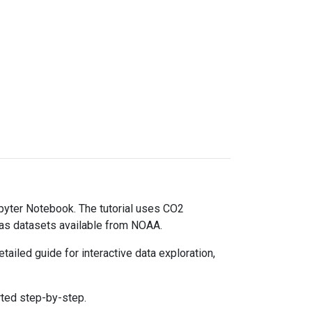
upyter Notebook. The tutorial uses CO2
gas datasets available from NOAA.
ailed guide for interactive data exploration,
rted step-by-step.