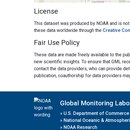
License
This dataset was produced by NOAA and is not su
these data worldwide through the
Creative Co
Fair Use Policy
These data are made freely available to the publ
new scientific insights. To ensure that GML rece
contact the data providers, who can provide det
publication, coauthorship for data providers ma
Global Monitoring Labo
»
U.S. Department of Commerce
»
National Oceanic & Atmospheri
»
NOAA Research