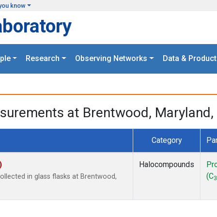
you know
aboratory
ple
Research
Observing Networks
Data & Product
surements at Brentwood, Maryland, 
Category
Pa
)
Halocompounds
Pr
(C
lected in glass flasks at Brentwood,
3