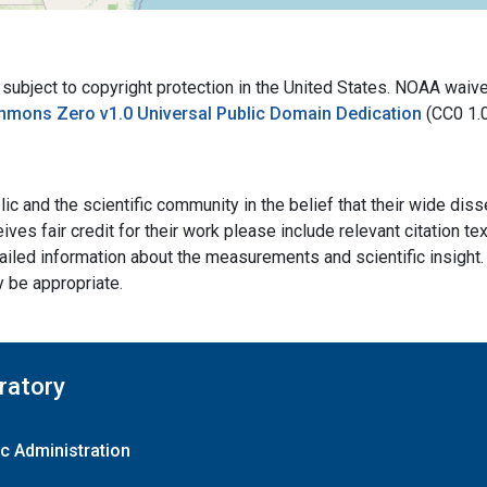
bject to copyright protection in the United States. NOAA waives 
mmons Zero v1.0 Universal Public Domain Dedication
(CC0 1.
ic and the scientific community in the belief that their wide dis
ives fair credit for their work please include relevant citation t
ailed information about the measurements and scientific insight. 
y be appropriate.
ratory
c Administration