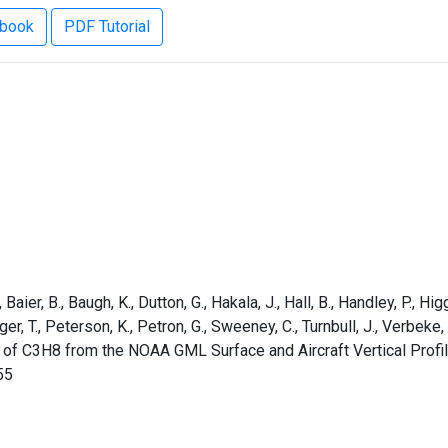
ebook
PDF Tutorial
aier, B., Baugh, K., Dutton, G., Hakala, J., Hall, B., Handley, P., Higg
rger, T., Peterson, K., Petron, G., Sweeney, C., Turnbull, J., Verbek
 of C3H8 from the NOAA GML Surface and Aircraft Vertical Profi
55