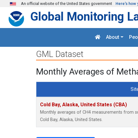
Skip to main content
An official website of the United States government
Here's how 
Global Monitoring L
About
Peo
GML Dataset
Monthly Averages of Metha
Sit
Cold Bay, Alaska, United States (CBA)
Monthly averages of CH4 measurements from surf
Cold Bay, Alaska, United States.