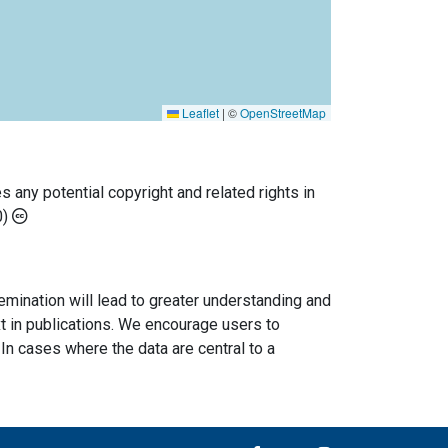
Leaflet
|
©
OpenStreetMap
any potential copyright and related rights in
0)
semination will lead to greater understanding and
ext in publications. We encourage users to
In cases where the data are central to a