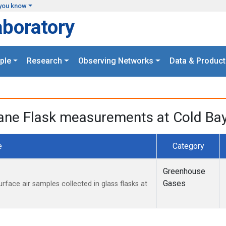
you know
aboratory
ple
Research
Observing Networks
Data & Product
ne Flask measurements at Cold Bay,
e
Category
Greenhouse
Gases
ace air samples collected in glass flasks at