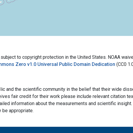
bject to copyright protection in the United States. NOAA waives 
mmons Zero v1.0 Universal Public Domain Dedication
(CC0 1.
ic and the scientific community in the belief that their wide dis
ives fair credit for their work please include relevant citation t
ailed information about the measurements and scientific insight. 
y be appropriate.