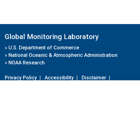
Global Monitoring Laboratory
»
U.S. Department of Commerce
»
National Oceanic & Atmospheric Administration
»
NOAA Research
Privacy Policy
|
Accessibility
|
Disclaimer
|
Disclaimer for External Links
|
FOIA
|
Usa.gov
Site Contents
Contact Us
|
Webmaster
Take Our Survey