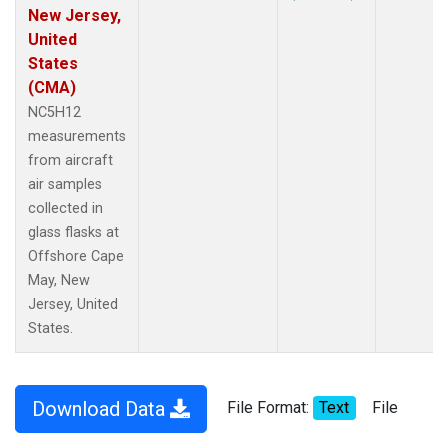
New Jersey,
United
States
(CMA)
NC5H12
measurements
from aircraft
air samples
collected in
glass flasks at
Offshore Cape
May, New
Jersey, United
States.
Download Data
File Format:
Text
File