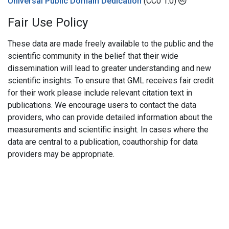
Universal Public Domain Dedication
(CC0 1.0)
Fair Use Policy
These data are made freely available to the public and the
scientific community in the belief that their wide
dissemination will lead to greater understanding and new
scientific insights. To ensure that GML receives fair credit
for their work please include relevant citation text in
publications. We encourage users to contact the data
providers, who can provide detailed information about the
measurements and scientific insight. In cases where the
data are central to a publication, coauthorship for data
providers may be appropriate.