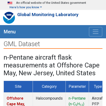
Skip to main content
An official website of the United States government
Here's how you know
Global Monitoring Laboratory
Menu
GML Dataset
n-Pentane aircraft flask
measurements at Offshore Cape
May, New Jersey, United States
Site
Category
Parameter
Type
Offshore
Halocompounds
n-Pentane
Aircraft
Cape May,
(n-C
H
)
PFP
5
12