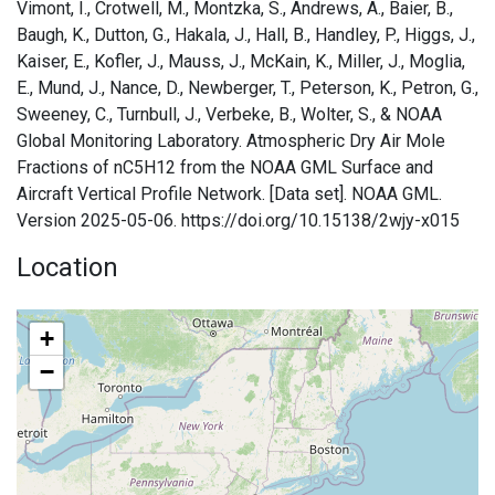
Vimont, I., Crotwell, M., Montzka, S., Andrews, A., Baier, B.,
Baugh, K., Dutton, G., Hakala, J., Hall, B., Handley, P., Higgs, J.,
Kaiser, E., Kofler, J., Mauss, J., McKain, K., Miller, J., Moglia,
E., Mund, J., Nance, D., Newberger, T., Peterson, K., Petron, G.,
Sweeney, C., Turnbull, J., Verbeke, B., Wolter, S., & NOAA
Global Monitoring Laboratory. Atmospheric Dry Air Mole
Fractions of nC5H12 from the NOAA GML Surface and
Aircraft Vertical Profile Network. [Data set]. NOAA GML.
Version 2025-05-06. https://doi.org/10.15138/2wjy-x015
Location
+
−