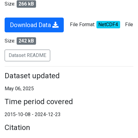
Size:
266 kB
Download Data
File Format:
NetCDF4
File
Size:
242 kB
Dataset README
Dataset updated
May 06, 2025
Time period covered
2015-10-08 - 2024-12-23
Citation