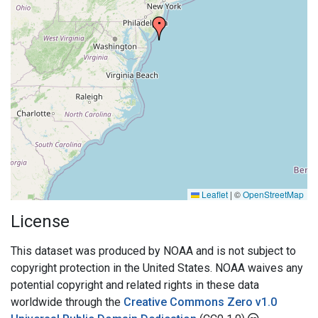
Leaflet
|
©
OpenStreetMap
License
This dataset was produced by NOAA and is not subject to
copyright protection in the United States. NOAA waives any
potential copyright and related rights in these data
worldwide through the
Creative Commons Zero v1.0