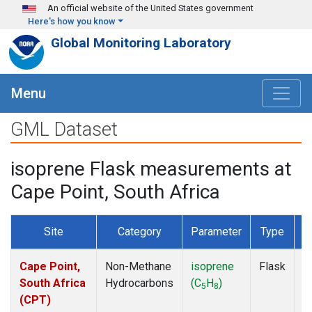
Skip to main content
An official website of the United States government
Here's how you know
Global Monitoring Laboratory
Menu
GML Dataset
isoprene Flask measurements at
Cape Point, South Africa
Site
Category
Parameter
Type
F
Cape Point,
Non-Methane
isoprene
Flask
D
South Africa
Hydrocarbons
(C
H
)
5
8
(CPT)