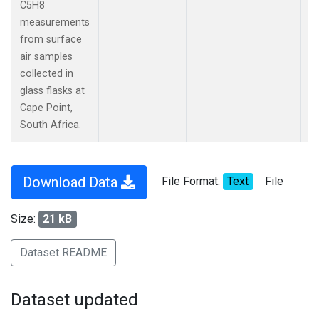
C5H8
measurements
from surface
air samples
collected in
glass flasks at
Cape Point,
South Africa.
Download Data
File Format:
Text
File
Size:
21 kB
Dataset README
Dataset updated