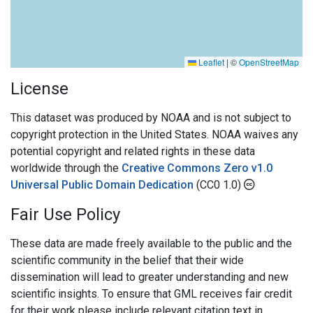
Leaflet
|
©
OpenStreetMap
License
This dataset was produced by NOAA and is not subject to
copyright protection in the United States. NOAA waives any
potential copyright and related rights in these data
worldwide through the
Creative Commons Zero v1.0
Universal Public Domain Dedication
(CC0 1.0)
Fair Use Policy
These data are made freely available to the public and the
scientific community in the belief that their wide
dissemination will lead to greater understanding and new
scientific insights. To ensure that GML receives fair credit
for their work please include relevant citation text in