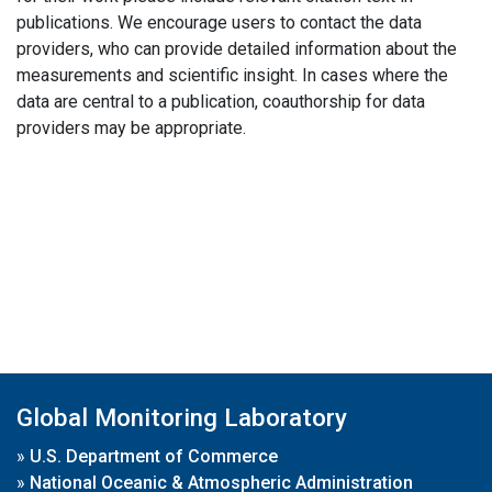
publications. We encourage users to contact the data
providers, who can provide detailed information about the
measurements and scientific insight. In cases where the
data are central to a publication, coauthorship for data
providers may be appropriate.
Global Monitoring Laboratory
»
U.S. Department of Commerce
»
National Oceanic & Atmospheric Administration