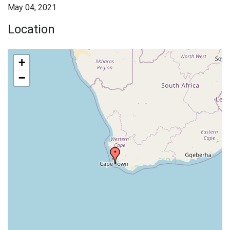
May 04, 2021
Location
+
−