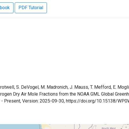
ebook
PDF Tutorial
 Crotwell, S. DeVogel, M. Madronich, J. Mauss, T. Mefford, E. Mogli
Hydrogen Dry Air Mole Fractions from the NOAA GML Global Gree
9 - Present, Version: 2025-09-30, https://doi.org/10.15138/WP