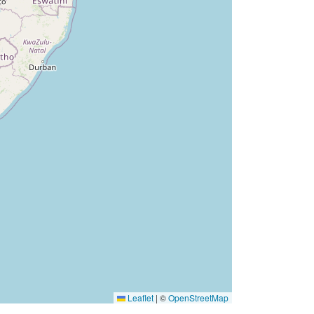
Leaflet
|
©
OpenStreetMap