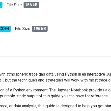
t
File Size:
156 kB
tCDF4
File Size:
196 kB
 with atmospheric trace gas data using Python in an interactive J
ii, but the techniques and strategies will work with most trace 
on of a Python environment. The Jupyter Notebook provides a det
 printable static output of this guide you can save for reference.
ce, or data analysis, this guide is designed to help you get sta