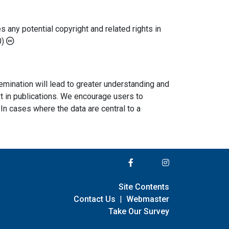
any potential copyright and related rights in
0)
semination will lead to greater understanding and
ext in publications. We encourage users to
In cases where the data are central to a
Site Contents
Contact Us
|
Webmaster
Take Our Survey