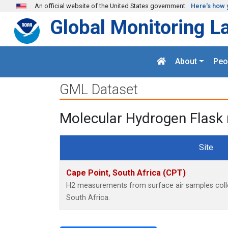
Skip to main content
An official website of the United States government
Here's how 
Global Monitoring L
About
Peo
GML Dataset
Molecular Hydrogen Flask 
Site
Cape Point, South Africa (CPT)
H2 measurements from surface air samples collec
South Africa.