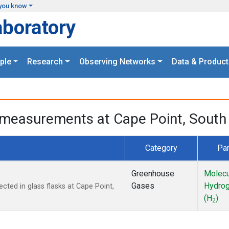
you know
aboratory
ple
Research
Observing Networks
Data & Product
measurements at Cape Point, South 
Category
Pa
Greenhouse
Molecu
Gases
Hydro
ted in glass flasks at Cape Point,
(H
)
2