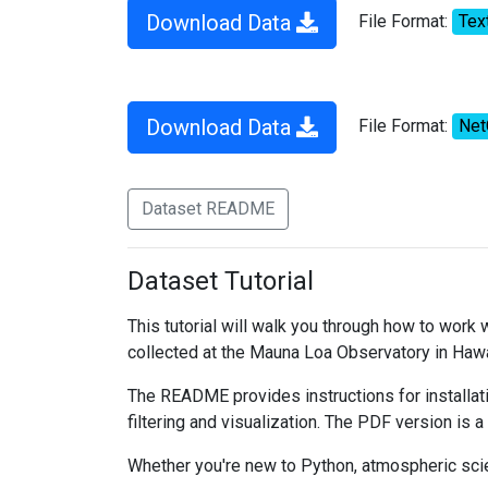
Download Data
File Format:
Tex
Download Data
File Format:
Ne
Dataset README
Dataset Tutorial
This tutorial will walk you through how to work
collected at the Mauna Loa Observatory in Hawa
The README provides instructions for installati
filtering and visualization. The PDF version is a
Whether you're new to Python, atmospheric scien