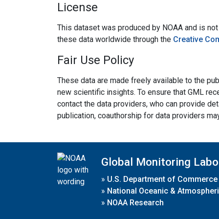
License
This dataset was produced by NOAA and is not su
these data worldwide through the
Creative Co
Fair Use Policy
These data are made freely available to the publ
new scientific insights. To ensure that GML rece
contact the data providers, who can provide det
publication, coauthorship for data providers ma
Global Monitoring Labo
»
U.S. Department of Commerce
»
National Oceanic & Atmospheri
»
NOAA Research