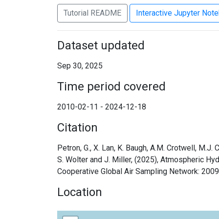
Tutorial README
Interactive Jupyter Not
Dataset updated
Sep 30, 2025
Time period covered
2010-02-11 - 2024-12-18
Citation
Petron, G., X. Lan, K. Baugh, A.M. Crotwell, M.J.
S. Wolter and J. Miller, (2025), Atmospheric 
Cooperative Global Air Sampling Network: 200
Location