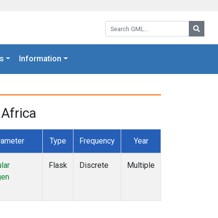
Search GML:
Searc
s
Information
Africa
rameter
Type
Frequency
Year
lar
Flask
Discrete
Multiple
gen