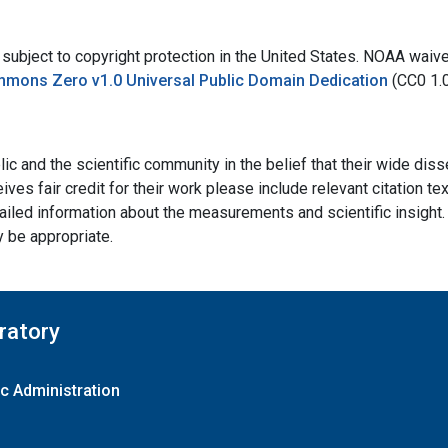
bject to copyright protection in the United States. NOAA waives 
mmons Zero v1.0 Universal Public Domain Dedication
(CC0 1.
ic and the scientific community in the belief that their wide dis
ives fair credit for their work please include relevant citation t
ailed information about the measurements and scientific insight. 
y be appropriate.
ratory
c Administration