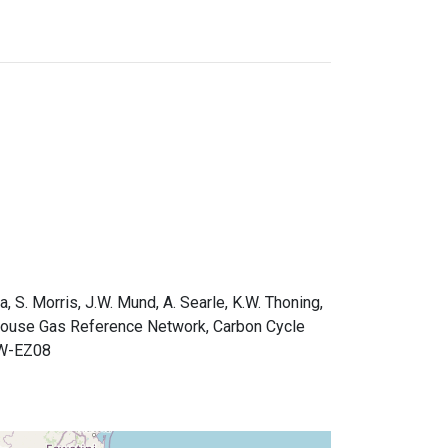
a, S. Morris, J.W. Mund, A. Searle, K.W. Thoning,
nhouse Gas Reference Network, Carbon Cycle
0W-EZ08