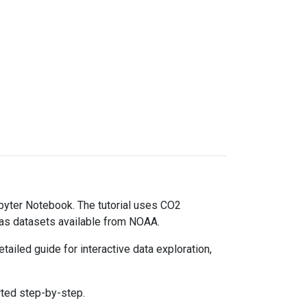
upyter Notebook. The tutorial uses CO2
gas datasets available from NOAA.
ailed guide for interactive data exploration,
rted step-by-step.