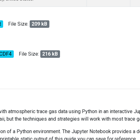
t
File Size:
209 kB
tCDF4
File Size:
216 kB
 with atmospheric trace gas data using Python in an interactive J
ii, but the techniques and strategies will work with most trace 
on of a Python environment. The Jupyter Notebook provides a det
 printable static output of this guide you can save for reference.