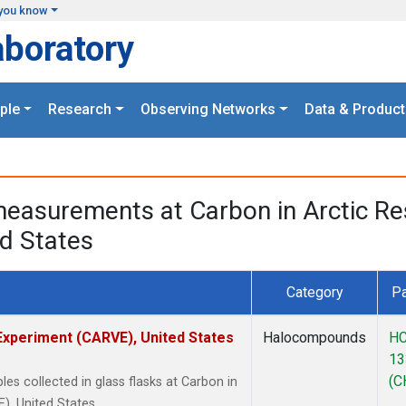
you know
aboratory
ple
Research
Observing Networks
Data & Product
easurements at Carbon in Arctic Rese
d States
Category
Pa
 Experiment (CARVE), United States
Halocompounds
HC
13
(C
 collected in glass flasks at Carbon in
), United States.