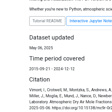
Whether you're new to Python, atmospheric scien
Tutorial README
Interactive Jupyter Not
Dataset updated
May 06, 2025
Time period covered
2015-09-21 - 2024-12-12
Citation
Vimont, I., Crotwell, M., Montzka, S., Andrews, A., B
Miller, J., Moglia, E., Mund, J., Nance, D., Newbe
Laboratory. Atmospheric Dry Air Mole Fraction
2025-05-06. https://doi.org/10.15138/mc9r-0r