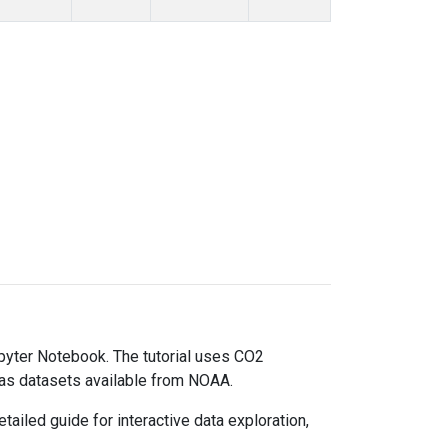
upyter Notebook. The tutorial uses CO2
gas datasets available from NOAA.
ailed guide for interactive data exploration,