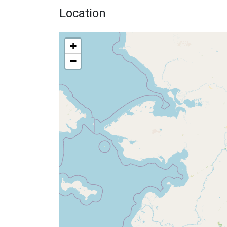
Location
+
−