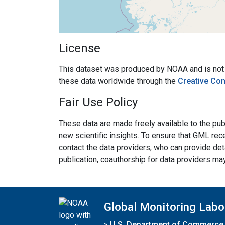
License
This dataset was produced by NOAA and is not su
these data worldwide through the
Creative Co
Fair Use Policy
These data are made freely available to the publ
new scientific insights. To ensure that GML rece
contact the data providers, who can provide det
publication, coauthorship for data providers ma
Global Monitoring Labo
»
U.S. Department of Commerce