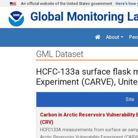
Skip to main content
An official website of the United States government
Here's how 
Global Monitoring L
About
Peo
GML Dataset
HCFC-133a surface flask m
Experiment (CARVE), Unite
Site
Carbon in Arctic Reservoirs Vulnerability
(CRV)
HCFC133A measurements from surface air samples
Arctic Reservoirs Vulnerability Experiment (CARVE