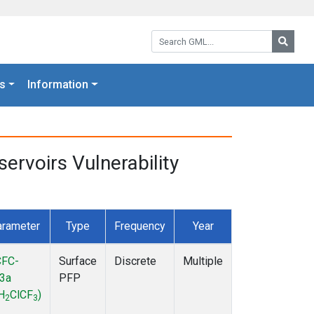
Search GML:
Searc
s
Information
rvoirs Vulnerability
rameter
Type
Frequency
Year
FC-
Surface
Discrete
Multiple
3a
PFP
H
ClCF
)
2
3