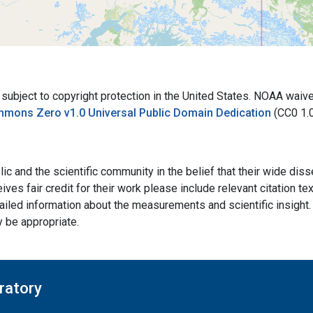
bject to copyright protection in the United States. NOAA waives 
mmons Zero v1.0 Universal Public Domain Dedication
(CC0 1.
ic and the scientific community in the belief that their wide dis
ives fair credit for their work please include relevant citation t
ailed information about the measurements and scientific insight. 
y be appropriate.
ratory