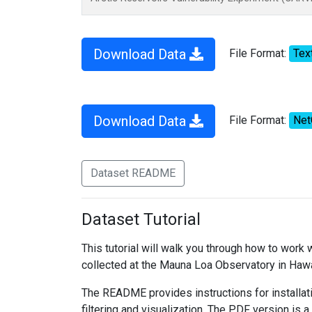
Download Data
File Format:
Tex
Download Data
File Format:
Ne
Dataset README
Dataset Tutorial
This tutorial will walk you through how to work
collected at the Mauna Loa Observatory in Hawa
The README provides instructions for installati
filtering and visualization. The PDF version is a