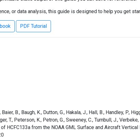
ce, or data analysis, this guide is designed to help you get sta
ebook
PDF Tutorial
aier, B., Baugh, K., Dutton, G., Hakala, J., Hall, B., Handley, P., Higg
rger, T., Peterson, K., Petron, G., Sweeney, C., Turnbull, J., Verbek
s of HCFC133a from the NOAA GML Surface and Aircraft Vertical 
20