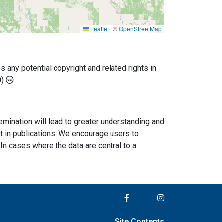
Leaflet
|
©
OpenStreetMap
any potential copyright and related rights in
0)
semination will lead to greater understanding and
ext in publications. We encourage users to
In cases where the data are central to a
Site Contents