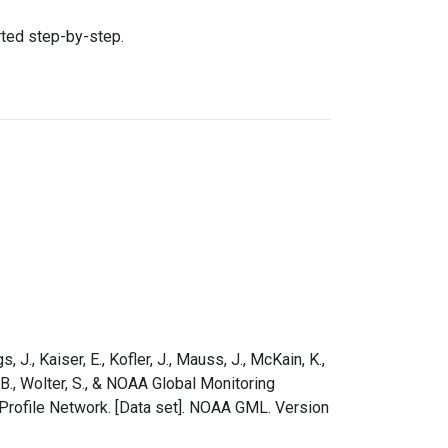
rted step-by-step.
s, J., Kaiser, E., Kofler, J., Mauss, J., McKain, K.,
e, B., Wolter, S., & NOAA Global Monitoring
Profile Network. [Data set]. NOAA GML. Version