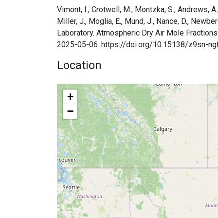
Vimont, I., Crotwell, M., Montzka, S., Andrews, A., B
Miller, J., Moglia, E., Mund, J., Nance, D., Newbe
Laboratory. Atmospheric Dry Air Mole Fractions
2025-05-06. https://doi.org/10.15138/z9sn-ng
Location
+
−