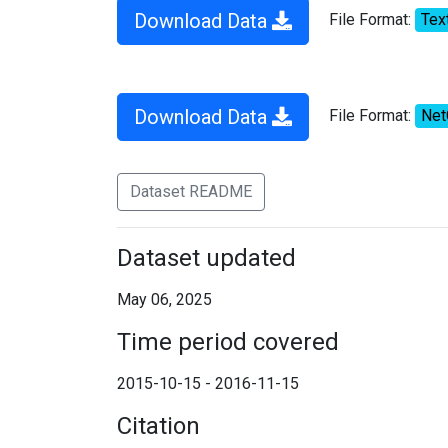
Download Data
File Format:
Tex
Download Data
File Format:
Ne
Dataset README
Dataset updated
May 06, 2025
Time period covered
2015-10-15 - 2016-11-15
Citation