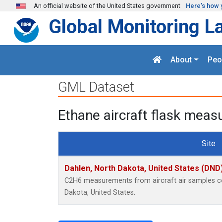
Skip to main content
An official website of the United States government
Here's how 
Global Monitoring L
About
Peo
GML Dataset
Ethane aircraft flask meas
Site
Dahlen, North Dakota, United States (DND
C2H6 measurements from aircraft air samples col
Dakota, United States.