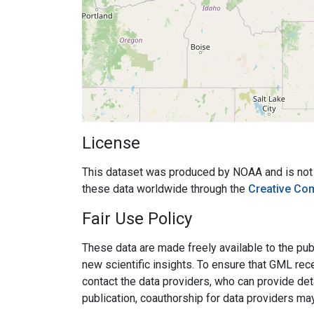
License
This dataset was produced by NOAA and is not su
these data worldwide through the
Creative Co
Fair Use Policy
These data are made freely available to the publ
new scientific insights. To ensure that GML rece
contact the data providers, who can provide det
publication, coauthorship for data providers ma