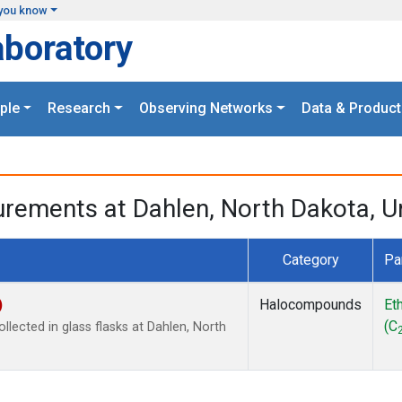
you know
aboratory
ple
Research
Observing Networks
Data & Product
urements at Dahlen, North Dakota, U
Category
Pa
)
Halocompounds
Et
(C
lected in glass flasks at Dahlen, North