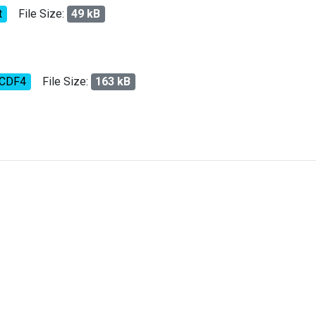
t
File Size:
49 kB
tCDF4
File Size:
163 kB