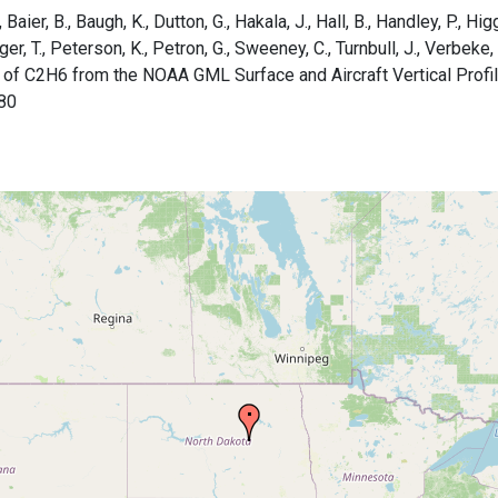
aier, B., Baugh, K., Dutton, G., Hakala, J., Hall, B., Handley, P., Higg
rger, T., Peterson, K., Petron, G., Sweeney, C., Turnbull, J., Verbek
 of C2H6 from the NOAA GML Surface and Aircraft Vertical Profi
80