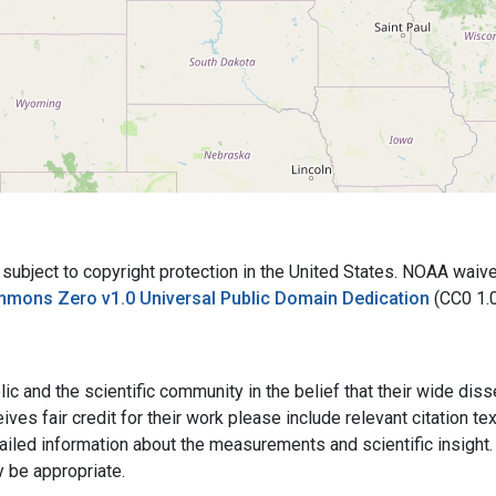
bject to copyright protection in the United States. NOAA waives 
mmons Zero v1.0 Universal Public Domain Dedication
(CC0 1.
ic and the scientific community in the belief that their wide dis
ives fair credit for their work please include relevant citation t
ailed information about the measurements and scientific insight. 
y be appropriate.