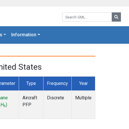
Search GML:
Searc
s
Information
nited States
rameter
Type
Frequency
Year
hane
Aircraft
Discrete
Multiple
H
)
PFP
2
6