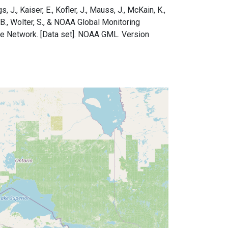
s, J., Kaiser, E., Kofler, J., Mauss, J., McKain, K.,
e, B., Wolter, S., & NOAA Global Monitoring
le Network. [Data set]. NOAA GML. Version