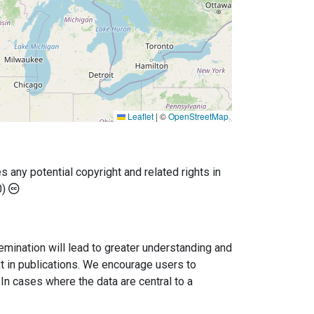
Leaflet
|
©
OpenStreetMap
any potential copyright and related rights in
0)
semination will lead to greater understanding and
ext in publications. We encourage users to
In cases where the data are central to a