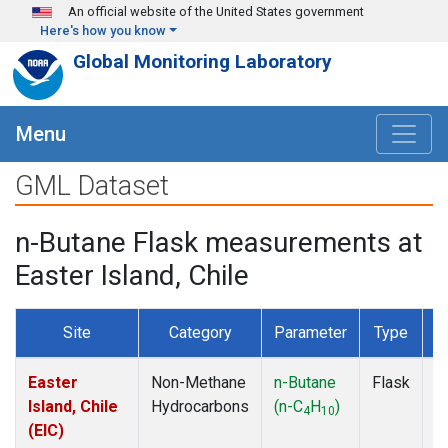
Skip to main content
An official website of the United States government
Here's how you know
Global Monitoring Laboratory
Menu
GML Dataset
n-Butane Flask measurements at
Easter Island, Chile
Site
Category
Parameter
Type
F
Easter
Non-Methane
n-Butane
Flask
D
Island, Chile
Hydrocarbons
(n-C
H
)
4
10
(EIC)