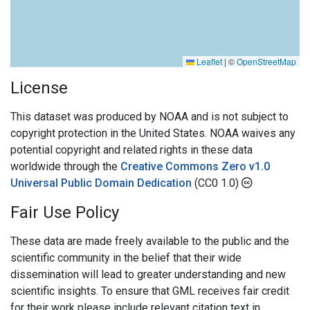
Leaflet
|
©
OpenStreetMap
License
This dataset was produced by NOAA and is not subject to
copyright protection in the United States. NOAA waives any
potential copyright and related rights in these data
worldwide through the
Creative Commons Zero v1.0
Universal Public Domain Dedication
(CC0 1.0)
Fair Use Policy
These data are made freely available to the public and the
scientific community in the belief that their wide
dissemination will lead to greater understanding and new
scientific insights. To ensure that GML receives fair credit
for their work please include relevant citation text in