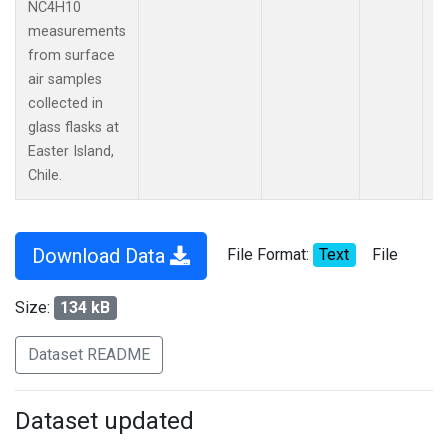
NC4H10
measurements
from surface
air samples
collected in
glass flasks at
Easter Island,
Chile.
Download Data
File Format:
Text
File
Size:
134 kB
Dataset README
Dataset updated