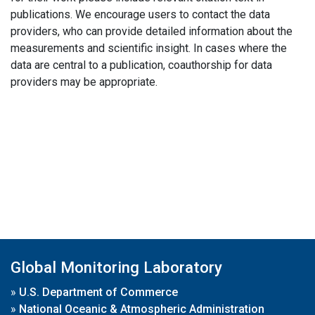
publications. We encourage users to contact the data
providers, who can provide detailed information about the
measurements and scientific insight. In cases where the
data are central to a publication, coauthorship for data
providers may be appropriate.
Global Monitoring Laboratory
»
U.S. Department of Commerce
»
National Oceanic & Atmospheric Administration