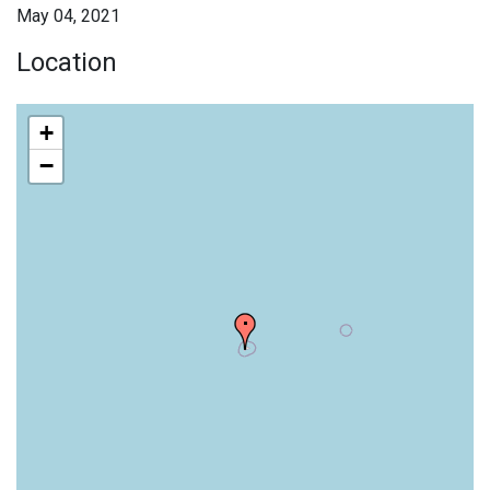
May 04, 2021
Location
+
−