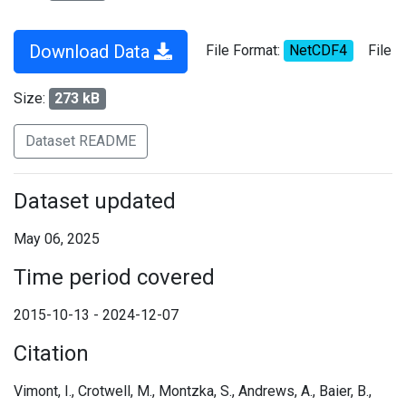
Download Data
File Format:
NetCDF4
File
Size:
273 kB
Dataset README
Dataset updated
May 06, 2025
Time period covered
2015-10-13 - 2024-12-07
Citation
Vimont, I., Crotwell, M., Montzka, S., Andrews, A., Baier, B.,