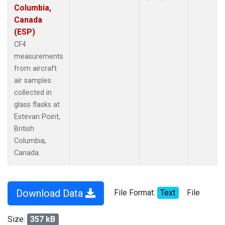
Columbia,
Canada
(ESP)
CF4
measurements
from aircraft
air samples
collected in
glass flasks at
Estevan Point,
British
Columbia,
Canada.
Download Data
File Format:
Text
File
Size:
357 kB