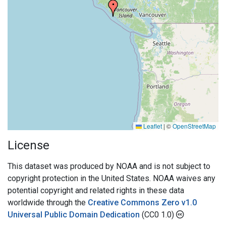
Leaflet
|
©
OpenStreetMap
License
This dataset was produced by NOAA and is not subject to
copyright protection in the United States. NOAA waives any
potential copyright and related rights in these data
worldwide through the
Creative Commons Zero v1.0
Universal Public Domain Dedication
(CC0 1.0)