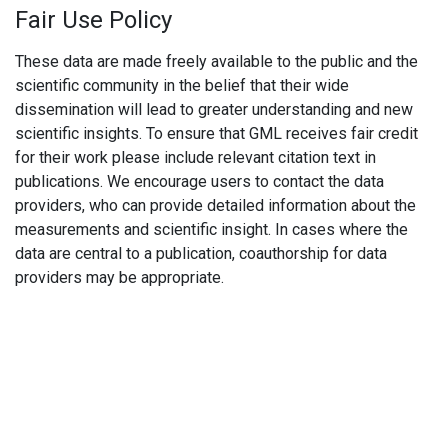
Fair Use Policy
These data are made freely available to the public and the
scientific community in the belief that their wide
dissemination will lead to greater understanding and new
scientific insights. To ensure that GML receives fair credit
for their work please include relevant citation text in
publications. We encourage users to contact the data
providers, who can provide detailed information about the
measurements and scientific insight. In cases where the
data are central to a publication, coauthorship for data
providers may be appropriate.