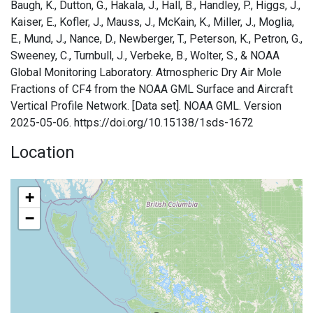
Baugh, K., Dutton, G., Hakala, J., Hall, B., Handley, P., Higgs, J.,
Kaiser, E., Kofler, J., Mauss, J., McKain, K., Miller, J., Moglia,
E., Mund, J., Nance, D., Newberger, T., Peterson, K., Petron, G.,
Sweeney, C., Turnbull, J., Verbeke, B., Wolter, S., & NOAA
Global Monitoring Laboratory. Atmospheric Dry Air Mole
Fractions of CF4 from the NOAA GML Surface and Aircraft
Vertical Profile Network. [Data set]. NOAA GML. Version
2025-05-06. https://doi.org/10.15138/1sds-1672
Location
+
−