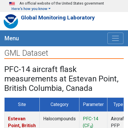
Skip to main content
An official website of the United States government
Here's how you know
Global Monitoring Laboratory
Menu
GML Dataset
PFC-14 aircraft flask
measurements at Estevan Point,
British Columbia, Canada
Site
Category
Parameter
Type
Estevan
Halocompounds
PFC-14
Aircraft
Point, British
(CF
)
PFP
4