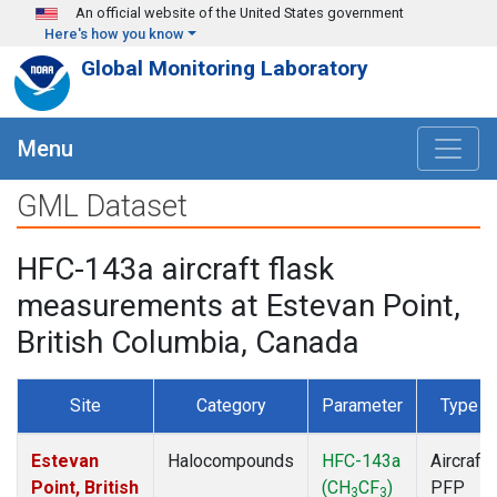
Skip to main content
An official website of the United States government
Here's how you know
Global Monitoring Laboratory
Menu
GML Dataset
HFC-143a aircraft flask
measurements at Estevan Point,
British Columbia, Canada
Site
Category
Parameter
Type
Estevan
Halocompounds
HFC-143a
Aircraft
Point, British
(CH
CF
)
PFP
3
3