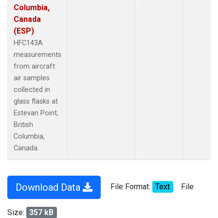
Columbia,
Canada
(ESP)
HFC143A
measurements
from aircraft
air samples
collected in
glass flasks at
Estevan Point,
British
Columbia,
Canada.
Download Data
File Format:
Text
File
Size:
357 kB