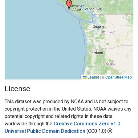
Leaflet
|
©
OpenStreetMap
License
This dataset was produced by NOAA and is not subject to
copyright protection in the United States. NOAA waives any
potential copyright and related rights in these data
worldwide through the
Creative Commons Zero v1.0
Universal Public Domain Dedication
(CC0 1.0)