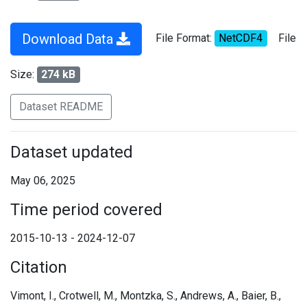
Download Data
File Format:
NetCDF4
File
Size:
274 kB
Dataset README
Dataset updated
May 06, 2025
Time period covered
2015-10-13 - 2024-12-07
Citation
Vimont, I., Crotwell, M., Montzka, S., Andrews, A., Baier, B.,