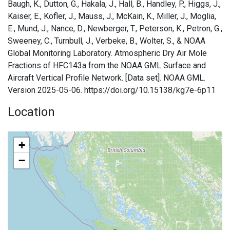
Baugh, K., Dutton, G., Hakala, J., Hall, B., Handley, P., Higgs, J.,
Kaiser, E., Kofler, J., Mauss, J., McKain, K., Miller, J., Moglia,
E., Mund, J., Nance, D., Newberger, T., Peterson, K., Petron, G.,
Sweeney, C., Turnbull, J., Verbeke, B., Wolter, S., & NOAA
Global Monitoring Laboratory. Atmospheric Dry Air Mole
Fractions of HFC143a from the NOAA GML Surface and
Aircraft Vertical Profile Network. [Data set]. NOAA GML.
Version 2025-05-06. https://doi.org/10.15138/kg7e-6p11
Location
+
−