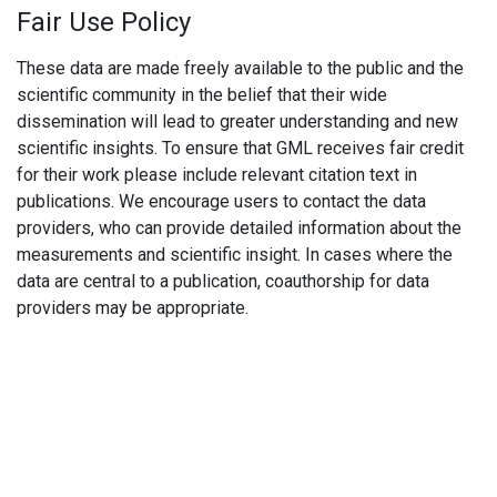
Fair Use Policy
These data are made freely available to the public and the
scientific community in the belief that their wide
dissemination will lead to greater understanding and new
scientific insights. To ensure that GML receives fair credit
for their work please include relevant citation text in
publications. We encourage users to contact the data
providers, who can provide detailed information about the
measurements and scientific insight. In cases where the
data are central to a publication, coauthorship for data
providers may be appropriate.